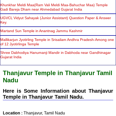
Khunkhar Meldi Maa(Ram Vali Meldi Maa-Bahuchar Maa) Temple
Gadi Bareja Dham near Ahmedabad Gujarat India
UGVCL Vidyut Sahayak (Junior Assistant) Question Paper & Answer
Key.
Martand Sun Temple in Anantnag Jammu Kashmir
Mallikarjun Jyotirling Temple in Srisailam Andhra Pradesh-Among one
of 12 Jyotirlinga Temple
Shree Dabhodiya Hanumanji Mandir in Dabhoda near Gandhinagar
Gujarat India
Thanjavur Temple in Thanjavur Tamil
Nadu
Here is Some Information about Thanjavur
Temple in Thanjavur Tamil Nadu.
Location :
Thanjavur, Tamil Nadu