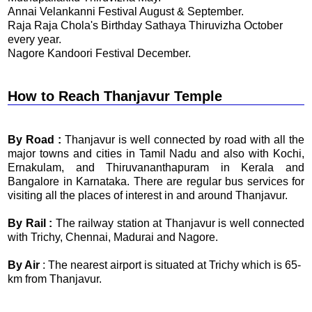
Annai Velankanni Festival August & September.
Raja Raja Chola's Birthday Sathaya Thiruvizha October
every year.
Nagore Kandoori Festival December.
How to Reach Thanjavur Temple
By Road :
Thanjavur is well connected by road with all the
major towns and cities in Tamil Nadu and also with Kochi,
Ernakulam, and Thiruvananthapuram in Kerala and
Bangalore in Karnataka. There are regular bus services for
visiting all the places of interest in and around Thanjavur.
By Rail :
The railway station at Thanjavur is well connected
with Trichy, Chennai, Madurai and Nagore.
By Air
: The nearest airport is situated at Trichy which is 65-
km from Thanjavur.