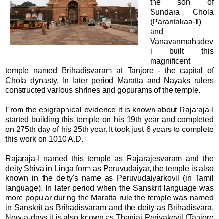
the son of
Sundara Chola
(Parantakaa-II)
and
Vanavanmahadev
i built this
magnificent
temple named Brihadisvaram at Tanjore - the capital of
Chola dynasty. In later period Maratta and Nayaks rulers
constructed various shrines and gopurams of the temple.
From the epigraphical evidence it is known about Rajaraja-I
started building this temple on his 19th year and completed
on 275th day of his 25th year. It took just 6 years to complete
this work on 1010 A.D.
Rajaraja-I named this temple as Rajarajesvaram and the
deity Shiva in Linga form as Peruvudaiyar, the temple is also
known in the deity's name as Peruvudaiyarkovil (in Tamil
language). In later period when the Sanskrit language was
more popular during the Maratta rule the temple was named
in Sanskrit as Brihadisvaram and the deity as Brihadisvara.
Now-a-days it is also known as Thanjai Periyakovil (Tanjore