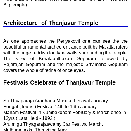
Big temple).
Architecture
of Thanjavur Temple
As one approaches the Periyakovil one can see the the
beautiful ornamental arched entrance built by Maratta rulers
with the huge reddish fort type walls surrounding the temple.
The view of Keralaanthakan Gopuram followed by
Rajarajan Gopuram and the majestic Srivimana Gopuram
covers the whole of retina of once eyes.
Festivals Celebrate
of Thanjavur Temple
Sri Thyagaraja Aradhana Musical Festival January.
Pongal (Tourist) Festival 14th to 16th January.
Maham Festival in Kumbakonam February & March once in
12yrs ( Last Held - 1992 )
Arulmigu Thyagarajaswamy Car Festival March.
Muthupallakku Thiruvizha May.