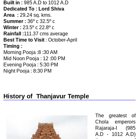
Built in :
985 A.D to 1012 A.D
Dedicated To : Lord Shiva
Area :
29.24 sq. kms.
Summer :
36º c 32.5º c
Winter :
23.5º c 22.8º c
Rainfall :
111.37 cms average
Best Time to Visit
: October-April
Timing :
Morning Pooja :8 :30 AM
Mid Noon Pooja : 12 :00 PM
Evening Pooja : 5:30 PM
Night Pooja : 8:30 PM
History of
Thanjavur Temple
The greatest of
Chola emperors
Rajaraja-I (985
A.D - 1012 A.D)