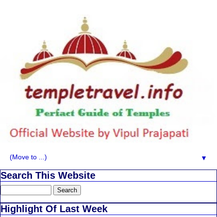
▼
Search This Website
Highlight Of Last Week