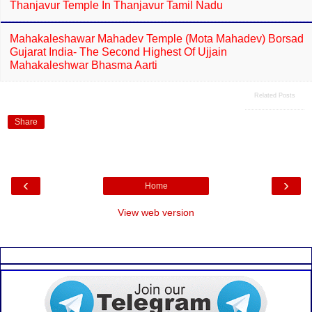
Thanjavur Temple In Thanjavur Tamil Nadu
Mahakaleshawar Mahadev Temple (Mota Mahadev) Borsad
Gujarat India- The Second Highest Of Ujjain
Mahakaleshwar Bhasma Aarti
Related Posts
Share
‹
›
Home
View web version