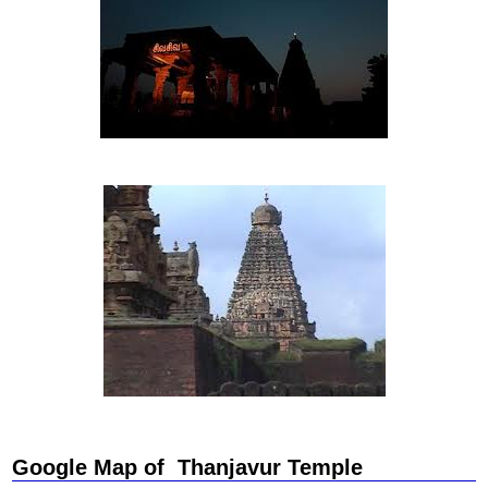
Google Map of Thanjavur Temple