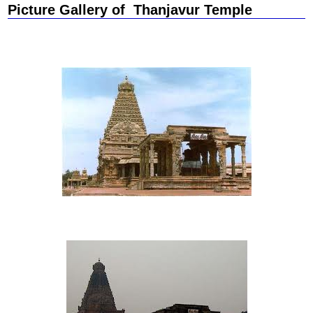
Picture Gallery of Thanjavur Temple