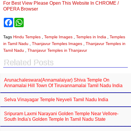
For Best View Please Open This Website In CHROME /
OPERA Browser
F
W
a
h
c
a
e
t
Tags
Hindu Temples
,
Temple Images
,
Temples in India
,
Temples
b
s
in Tamil Nadu
,
Thanjavur Temples Images
,
Thanjavur Temples in
o
A
o
p
Tamil Nadu
,
Thanjavur Temples in Thanjavur
k
p
Related Posts
Arunachaleswara(Annamalaiyar) Shiva Temple On
Annamalai Hill Town Of Tiruvannamalai Tamil Nadu India
Selva Vinayagar Temple Neyveli Tamil Nadu India
Sripuram Laxmi Narayani Golden Temple Near Vellore-
South India's Golden Temple In Tamil Nadu State