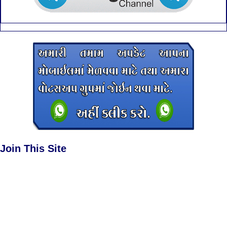
Join This Site