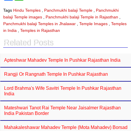
c
a
e
t
Tags
Hindu Temples
,
Panchmukhi balaji Temple
,
Panchmukhi
b
s
balaji Temple images
,
Panchmukhi balaji Temple in Rajasthan
,
o
A
o
p
Panchmukhi balaji Temples in Jhalawar
,
Temple Images
,
Temples
k
p
in India
,
Temples in Rajasthan
Related Posts
Apteshwar Mahadev Temple In Pushkar Rajasthan India
Rangji Or Rangnath Temple In Pushkar Rajasthan
Lord Brahma's Wife Savitri Temple In Pushkar Rajasthan
India
Mateshwari Tanot Rai Temple Near Jaisalmer Rajasthan
India Pakistan Border
Mahakaleshawar Mahadev Temple (Mota Mahadev) Borsad