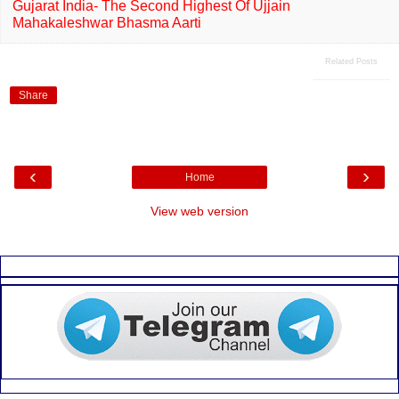
Gujarat India- The Second Highest Of Ujjain
Mahakaleshwar Bhasma Aarti
Related Posts
Share
‹
›
Home
View web version