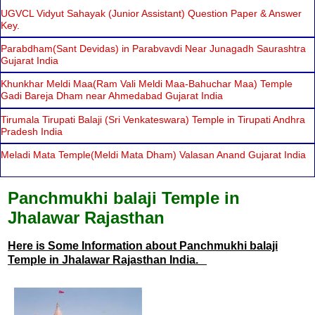
UGVCL Vidyut Sahayak (Junior Assistant) Question Paper & Answer
Key.
Parabdham(Sant Devidas) in Parabvavdi Near Junagadh Saurashtra
Gujarat India
Khunkhar Meldi Maa(Ram Vali Meldi Maa-Bahuchar Maa) Temple
Gadi Bareja Dham near Ahmedabad Gujarat India
Tirumala Tirupati Balaji (Sri Venkateswara) Temple in Tirupati Andhra
Pradesh India
Meladi Mata Temple(Meldi Mata Dham) Valasan Anand Gujarat India
Panchmukhi balaji Temple in
Jhalawar Rajasthan
Here is Some Information about Panchmukhi balaji
Temple in Jhalawar Rajasthan India.