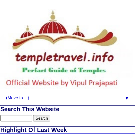
▼
Search This Website
Highlight Of Last Week