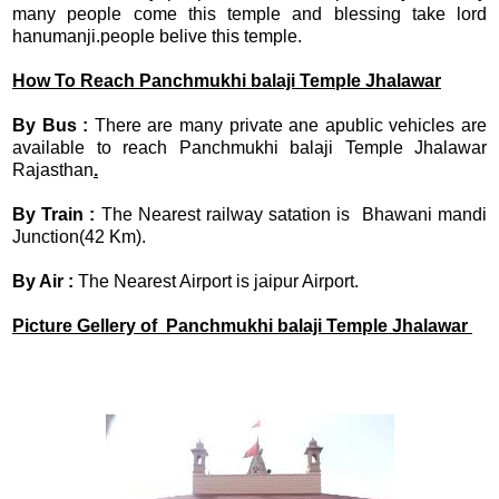
many people come this temple and blessing take lord
hanumanji.people belive this temple.
How To Reach Panchmukhi balaji Temple Jhalawar
By Bus :
There are many private ane apublic vehicles are
available to reach Panchmukhi balaji Temple Jhalawar
Rajasthan
.
By Train :
The Nearest railway satation is Bhawani mandi
Junction(42 Km).
By Air :
The Nearest Airport is jaipur Airport.
Picture Gellery of Panchmukhi balaji Temple Jhalawar