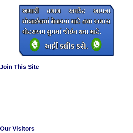
Join This Site
Our Visitors