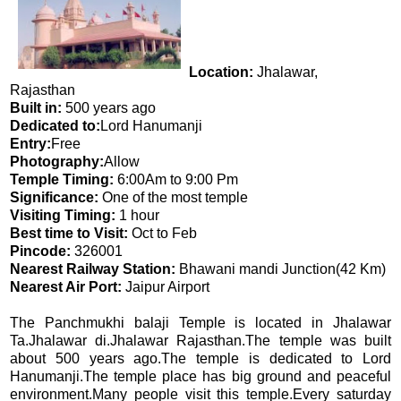
Location:
Jhalawar,
Rajasthan
Built in:
500 years ago
Dedicated to:
Lord Hanumanji
Entry:
Free
Photography:
Allow
Temple Timing:
6:00Am to 9:00 Pm
Significance:
One of the most temple
Visiting Timing:
1 hour
Best time to Visit:
Oct to Feb
Pincode:
326001
Nearest Railway Station:
Bhawani mandi Junction(42 Km)
Nearest Air Port:
Jaipur Airport
The Panchmukhi balaji Temple is located in Jhalawar
Ta.Jhalawar di.Jhalawar Rajasthan.The temple was built
about 500 years ago.The temple is dedicated to Lord
Hanumanji.The temple place has big ground and peaceful
environment.Many people visit this temple.Every saturday