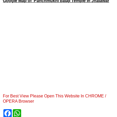
Google Map of Panchmukhi balaji Temple in Jhalawar
For Best View Please Open This Website In CHROME /
OPERA Browser
F
W
a
h