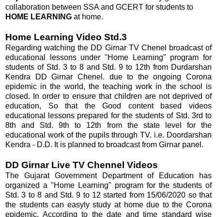
collaboration between SSA and GCERT for students to
HOME LEARNING
at home.
Home Learning Video Std.3
Regarding watching the DD Girnar TV Chenel broadcast of
educational lessons under "Home Learning" program for
students of Std. 3 to 8 and Std. 9 to 12th from Durdarshan
Kendra DD Girnar Chenel. due to the ongoing Corona
epidemic in the world, the teaching work in the school is
closed. In order to ensure that children are not deprived of
education, So that the Good content based videos
educational lessons prepared for the students of Std. 3rd to
8th and Std. 9th to 12th from the state level for the
educational work of the pupils through TV. i.e. Doordarshan
Kendra - D.D. It is planned to broadcast from Girnar panel.
DD Girnar Live TV Chennel Videos
The Gujarat Government Department of Education has
organized a "Home Learning" program for the students of
Std. 3 to 8 and Std. 9 to 12 started from 15/06/2020 so that
the students can easyly study at home due to the Corona
epidemic. According to the date and time standard wise