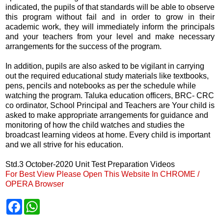
indicated, the pupils of that standards will be able to observe
this program without fail and in order to grow in their
academic work, they will immediately inform the principals
and your teachers from your level and make necessary
arrangements for the success of the program.
In addition, pupils are also asked to be vigilant in carrying
out the required educational study materials like textbooks,
pens, pencils and notebooks as per the schedule while
watching the program. Taluka education officers, BRC- CRC
co ordinator, School Principal and Teachers are Your child is
asked to make appropriate arrangements for guidance and
monitoring of how the child watches and studies the
broadcast learning videos at home. Every child is important
and we all strive for his education.
Std.3 October-2020 Unit Test Preparation Videos
For Best View Please Open This Website In CHROME /
OPERA Browser
F
W
a
h
c
a