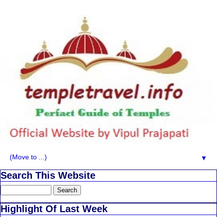
▼
Search This Website
Highlight Of Last Week