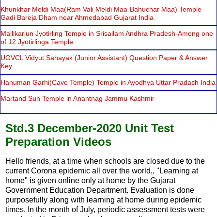
Khunkhar Meldi Maa(Ram Vali Meldi Maa-Bahuchar Maa) Temple
Gadi Bareja Dham near Ahmedabad Gujarat India
Mallikarjun Jyotirling Temple in Srisailam Andhra Pradesh-Among one
of 12 Jyotirlinga Temple
UGVCL Vidyut Sahayak (Junior Assistant) Question Paper & Answer
Key.
Hanuman Garhi(Cave Temple) Temple in Ayodhya Uttar Pradash India
Martand Sun Temple in Anantnag Jammu Kashmir
Std.3 December-2020 Unit Test
Preparation Videos
Hello friends, at a time when schools are closed due to the
current Corona epidemic all over the world,, "Learning at
home" is given online only at home by the Gujarat
Government Education Department. Evaluation is done
purposefully along with learning at home during epidemic
times. In the month of July, periodic assessment tests were