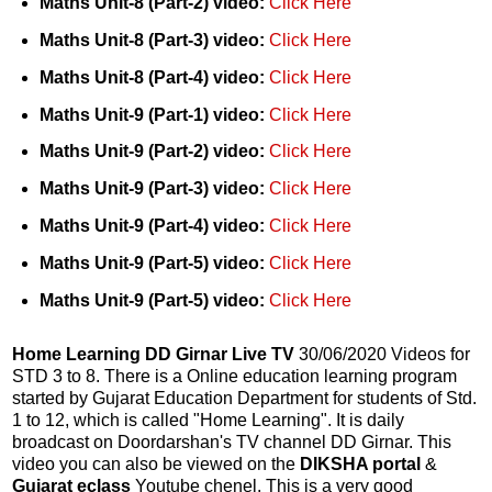
Maths Unit-8 (Part-2) video:
Click Here
Maths Unit-8 (Part-3) video:
Click Here
Maths Unit-8 (Part-4) video:
Click Here
Maths Unit-9 (Part-1) video:
Click Here
Maths Unit-9 (Part-2) video:
Click Here
Maths Unit-9 (Part-3) video:
Click Here
Maths Unit-9 (Part-4) video:
Click Here
Maths Unit-9 (Part-5) video:
Click Here
Maths Unit-9 (Part-5) video:
Click Here
Home Learning DD Girnar Live TV
30/06/2020 Videos for
STD 3 to 8. There is a Online education learning program
started by Gujarat Education Department for students of Std.
1 to 12, which is called "Home Learning". It is daily
broadcast on Doordarshan's TV channel DD Girnar. This
video you can also be viewed on the
DIKSHA portal
&
Gujarat eclass
Youtube chenel. This is a very good