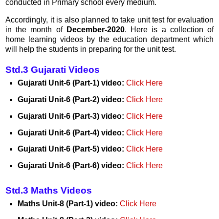
conducted in Primary school every medium.
Accordingly, it is also planned to take unit test for evaluation
in the month of
December-2020
. Here is a collection of
home learning videos by the education department which
will help the students in preparing for the unit test.
Std.3 Gujarati Videos
Gujarati Unit-6 (Part-1) video:
Click Here
Gujarati Unit-6 (Part-2) video:
Click Here
Gujarati Unit-6 (Part-3) video:
Click Here
Gujarati Unit-6 (Part-4) video:
Click Here
Gujarati Unit-6 (Part-5) video:
Click Here
Gujarati Unit-6 (Part-6) video:
Click Here
Std.3 Maths Videos
Maths Unit-8 (Part-1) video:
Click Here