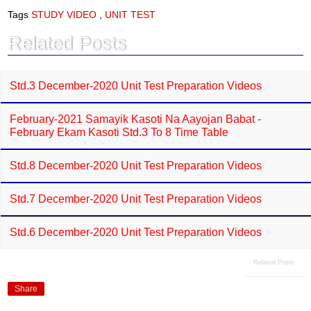
e
t
Tags
STUDY VIDEO
,
UNIT TEST
b
s
o
A
Related Posts
o
p
k
p
Std.3 December-2020 Unit Test Preparation Videos
February-2021 Samayik Kasoti Na Aayojan Babat -
February Ekam Kasoti Std.3 To 8 Time Table
Std.8 December-2020 Unit Test Preparation Videos
Std.7 December-2020 Unit Test Preparation Videos
Std.6 December-2020 Unit Test Preparation Videos
Related Posts
Share