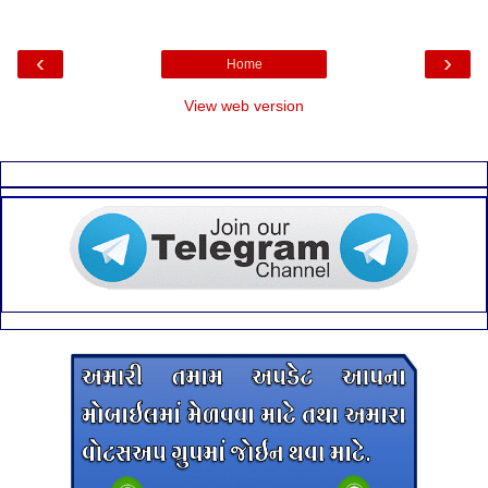
‹
›
Home
View web version