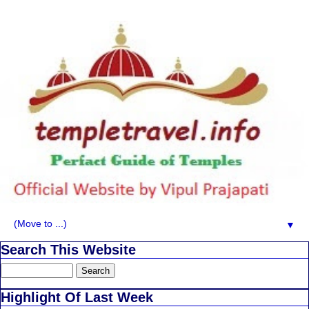
▼
Search This Website
Highlight Of Last Week