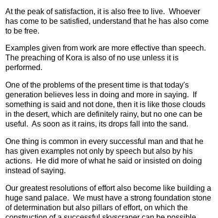
At the peak of satisfaction, it is also free to live. Whoever
has come to be satisfied, understand that he has also come
to be free.
Examples given from work are more effective than speech.
The preaching of Kora is also of no use unless it is
performed.
One of the problems of the present time is that today's
generation believes less in doing and more in saying. If
something is said and not done, then it is like those clouds
in the desert, which are definitely rainy, but no one can be
useful. As soon as it rains, its drops fall into the sand.
One thing is common in every successful man and that he
has given examples not only by speech but also by his
actions. He did more of what he said or insisted on doing
instead of saying.
Our greatest resolutions of effort also become like building a
huge sand palace. We must have a strong foundation stone
of determination but also pillars of effort, on which the
construction of a successful skyscraper can be possible.