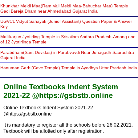
Khunkhar Meldi Maa(Ram Vali Meldi Maa-Bahuchar Maa) Temple
Gadi Bareja Dham near Ahmedabad Gujarat India
UGVCL Vidyut Sahayak (Junior Assistant) Question Paper & Answer
Key.
Mallikarjun Jyotirling Temple in Srisailam Andhra Pradesh-Among one
of 12 Jyotirlinga Temple
Parabdham(Sant Devidas) in Parabvavdi Near Junagadh Saurashtra
Gujarat India
Hanuman Garhi(Cave Temple) Temple in Ayodhya Uttar Pradash India
Online Textbooks Indent System
2021-22 @https://gsbstb.online
Online Textbooks Indent System 2021-22
@https://gsbstb.online
It is mandatory to register all the schools before 26.02.2021.
Textbook will be allotted only after registration.