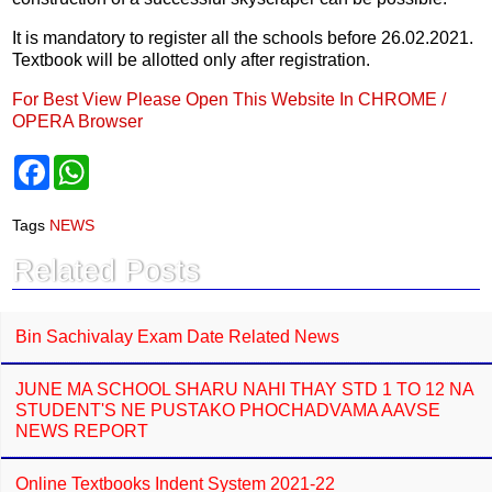
It is mandatory to register all the schools before 26.02.2021.
Textbook will be allotted only after registration.
For Best View Please Open This Website In CHROME /
OPERA Browser
F
W
a
h
c
a
e
t
Tags
NEWS
b
s
o
A
Related Posts
o
p
k
p
Bin Sachivalay Exam Date Related News
JUNE MA SCHOOL SHARU NAHI THAY STD 1 TO 12 NA
STUDENT'S NE PUSTAKO PHOCHADVAMA AAVSE
NEWS REPORT
Online Textbooks Indent System 2021-22