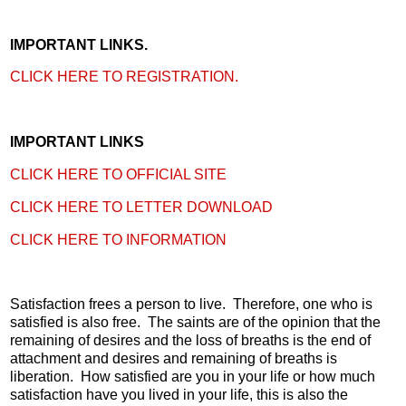
IMPORTANT LINKS.
CLICK HERE TO REGISTRATION.
IMPORTANT LINKS
CLICK HERE TO OFFICIAL SITE
CLICK HERE TO LETTER DOWNLOAD
CLICK HERE TO INFORMATION
Satisfaction frees a person to live. Therefore, one who is
satisfied is also free. The saints are of the opinion that the
remaining of desires and the loss of breaths is the end of
attachment and desires and remaining of breaths is
liberation. How satisfied are you in your life or how much
satisfaction have you lived in your life, this is also the