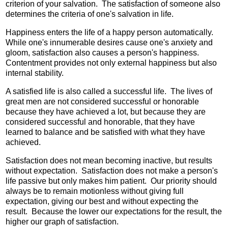
criterion of your salvation. The satisfaction of someone also
determines the criteria of one's salvation in life.
Happiness enters the life of a happy person automatically.
While one's innumerable desires cause one's anxiety and
gloom, satisfaction also causes a person's happiness.
Contentment provides not only external happiness but also
internal stability.
A satisfied life is also called a successful life. The lives of
great men are not considered successful or honorable
because they have achieved a lot, but because they are
considered successful and honorable, that they have
learned to balance and be satisfied with what they have
achieved.
Satisfaction does not mean becoming inactive, but results
without expectation. Satisfaction does not make a person's
life passive but only makes him patient. Our priority should
always be to remain motionless without giving full
expectation, giving our best and without expecting the
result. Because the lower our expectations for the result, the
higher our graph of satisfaction.