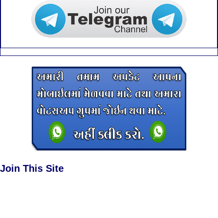
Join This Site