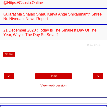
@https://gsbstb.online
Gujarat Ma Shalao Sharu Karva Ange Shixanmantri Shree
Nu Nivedan: News Report
21 December 2020 : Today Is The Smallest Day Of The
Year, Why Is The Day So Small?
Related Posts
Share
‹
›
Home
View web version