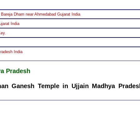
 Bareja Dham near Ahmedabad Gujarat India
jarat India
Key.
Pradesh India
ya Pradesh
man Ganesh Temple in Ujjain Madhya Prades