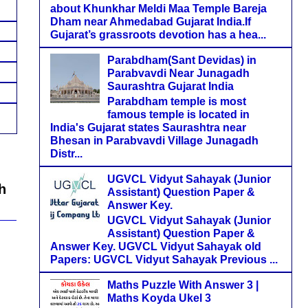
about Khunkhar Meldi Maa Temple Bareja
Dham near Ahmedabad Gujarat India.If
Gujarat’s grassroots devotion has a hea...
Parabdham(Sant Devidas) in
Parabvavdi Near Junagadh
Saurashtra Gujarat India
Parabdham temple is most
famous temple is located in
India's Gujarat states Saurashtra near
Bhesan in Parabvavdi Village Junagadh
Distr...
UGVCL Vidyut Sahayak (Junior
h
Assistant) Question Paper &
Answer Key.
UGVCL Vidyut Sahayak (Junior
Assistant) Question Paper &
Answer Key. UGVCL Vidyut Sahayak old
Papers: UGVCL Vidyut Sahayak Previous ...
Maths Puzzle With Answer 3 |
Maths Koyda Ukel 3