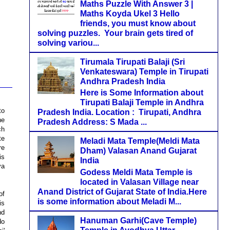
Maths Puzzle With Answer 3 |
Maths Koyda Ukel 3 Hello
friends, you must know about
solving puzzles. Your brain gets tired of
solving variou...
Tirumala Tirupati Balaji (Sri
Venkateswara) Temple in Tirupati
Andhra Pradesh India
Here is Some Information about
Tirupati Balaji Temple in Andhra
to
Pradesh India. Location : Tirupati, Andhra
he
Pradesh Address: S Mada ...
ch
te
Meladi Mata Temple(Meldi Mata
re
Dham) Valasan Anand Gujarat
is
India
ya
Godess Meldi Mata Temple is
located in Valasan Village near
Anand District of Gujarat State of India.Here
of
is some information about Meladi M...
is
nd
Hanuman Garhi(Cave Temple)
do