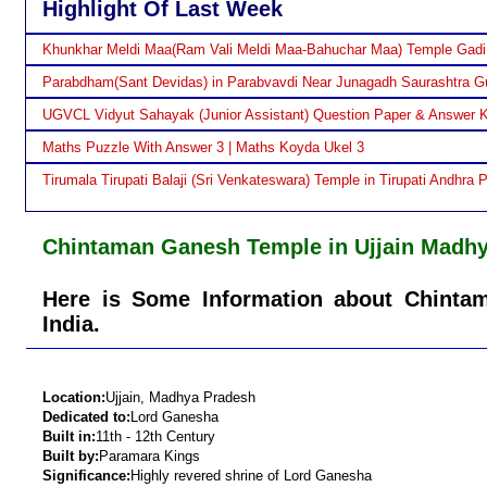
Highlight Of Last Week
Khunkhar Meldi Maa(Ram Vali Meldi Maa-Bahuchar Maa) Temple Gadi
Parabdham(Sant Devidas) in Parabvavdi Near Junagadh Saurashtra Gu
UGVCL Vidyut Sahayak (Junior Assistant) Question Paper & Answer 
Maths Puzzle With Answer 3 | Maths Koyda Ukel 3
Tirumala Tirupati Balaji (Sri Venkateswara) Temple in Tirupati Andhra 
Chintaman Ganesh Temple in Ujjain Madh
Here is Some Information about Chinta
India.
Location:
Ujjain, Madhya Pradesh
Dedicated to:
Lord Ganesha
Built in:
11th - 12th Century
Built by:
Paramara Kings
Significance:
Highly revered shrine of Lord Ganesha