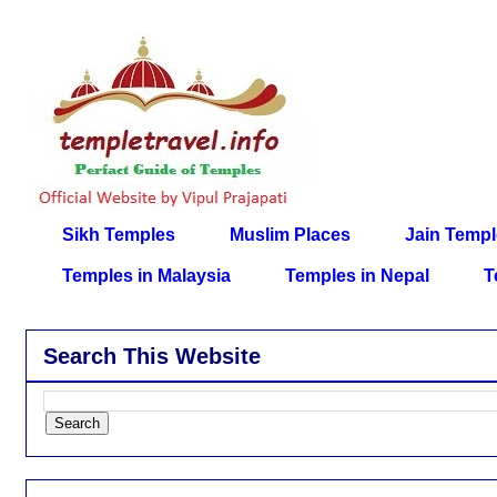
Sikh Temples
Muslim Places
Jain Temp
Temples in Malaysia
Temples in Nepal
T
Search This Website