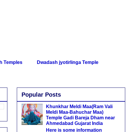
th Temples
Dwadash jyotirlinga Temple
Popular Posts
Khunkhar Meldi Maa(Ram Vali
Meldi Maa-Bahuchar Maa)
Temple Gadi Bareja Dham near
Ahmedabad Gujarat India
Here is some information