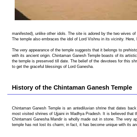
manifested), unlike other idols. The site is adored by the two wives of
The temple also embraces the idol of Lord Vishnu in its vicinity. Here
The very appearance of the temple suggests that it belongs to prehistor
with its ancient origin. Chintaman Ganesh Temple boasts of its artistic
the temple is preserved till date. The belief of the devotees for this sh
to get the graceful blessings of Lord Ganesha.
History of the Chintaman Ganesh Temple
Chintaman Ganesh Temple is an antediluvian shrine that dates back t
most visited shrines of Ujjaini in Madhya Pradesh. It is believed tha
Chintamani Ganesha Mandir is wholly made out in stone. The very appe
temple has not lost its charm; in fact, it has become unique with its anc