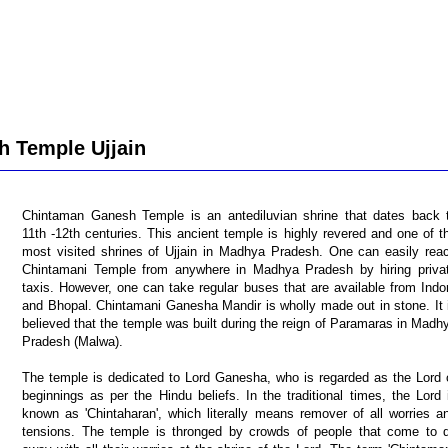
 Temple Ujjain
Chintaman Ganesh Temple is an antediluvian shrine that dates back 
11th -12th centuries. This ancient temple is highly revered and one of t
most visited shrines of Ujjain in Madhya Pradesh. One can easily rea
Chintamani Temple from anywhere in Madhya Pradesh by hiring priva
taxis. However, one can take regular buses that are available from Indo
and Bhopal. Chintamani Ganesha Mandir is wholly made out in stone. It 
believed that the temple was built during the reign of Paramaras in Madh
Pradesh (Malwa).
The temple is dedicated to Lord Ganesha, who is regarded as the Lord 
beginnings as per the Hindu beliefs. In the traditional times, the Lord 
known as 'Chintaharan', which literally means remover of all worries a
tensions. The temple is thronged by crowds of people that come to 