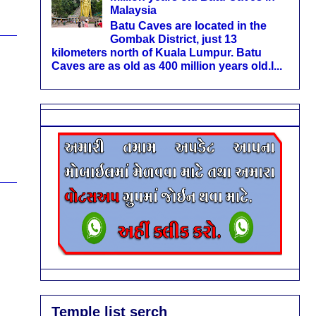
Malaysia
Batu Caves are located in the
Gombak District, just 13
kilometers north of Kuala Lumpur. Batu
Caves are as old as 400 million years old.I...
Temple list serch