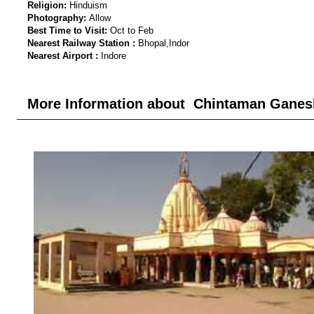
Religion:
Hinduism
Photography:
Allow
Best Time to Visit:
Oct to Feb
Nearest Railway Station :
Bhopal,Indor
Nearest Airport :
Indore
More Information about Chintaman Ganesh