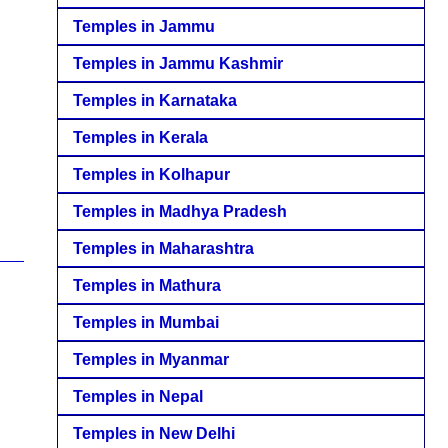
Temples in Jammu
Temples in Jammu Kashmir
Temples in Karnataka
Temples in Kerala
Temples in Kolhapur
Temples in Madhya Pradesh
Temples in Maharashtra
Temples in Mathura
Temples in Mumbai
Temples in Myanmar
Temples in Nepal
Temples in New Delhi