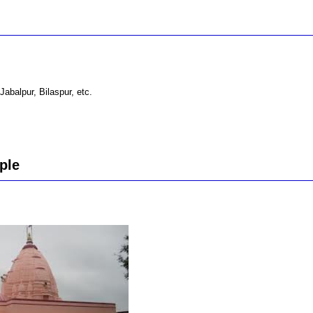
Jabalpur, Bilaspur, etc.
ple