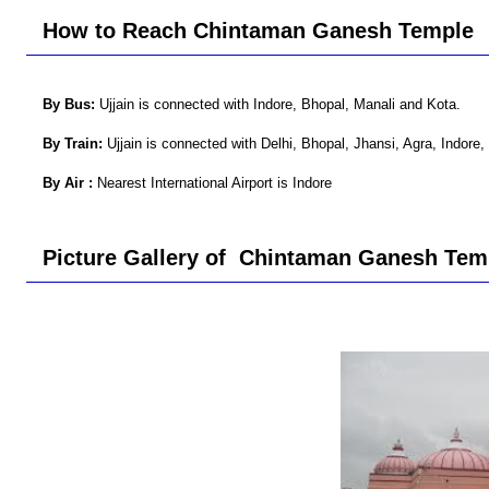
How to Reach Chintaman Ganesh Temple
By Bus:
Ujjain is connected with Indore, Bhopal, Manali and Kota.
By Train:
Ujjain is connected with Delhi, Bhopal, Jhansi, Agra, Indore, 
By Air :
Nearest International Airport is Indore
Picture Gallery of Chintaman Ganesh Tem