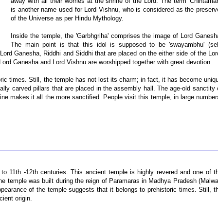
away with all their worries at the shrine of the Lord. The term 'Chintaman
is another name used for Lord Vishnu, who is considered as the preserv
of the Universe as per Hindu Mythology.
Inside the temple, the 'Garbhgriha' comprises the image of Lord Ganesh
The main point is that this idol is supposed to be 'swayambhu' (sel
 Lord Ganesha, Riddhi and Siddhi that are placed on the either side of the Lor
, Lord Ganesha and Lord Vishnu are worshipped together with great devotion.
ic times. Still, the temple has not lost its charm; in fact, it has become uniq
ally carved pillars that are placed in the assembly hall. The age-old sanctity 
rine makes it all the more sanctified. People visit this temple, in large number
o 11th -12th centuries. This ancient temple is highly revered and one of t
t the temple was built during the reign of Paramaras in Madhya Pradesh (Malwa
arance of the temple suggests that it belongs to prehistoric times. Still, t
ient origin.