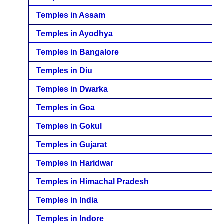
Temples in Assam
Temples in Ayodhya
Temples in Bangalore
Temples in Diu
Temples in Dwarka
Temples in Goa
Temples in Gokul
Temples in Gujarat
Temples in Haridwar
Temples in Himachal Pradesh
Temples in India
Temples in Indore