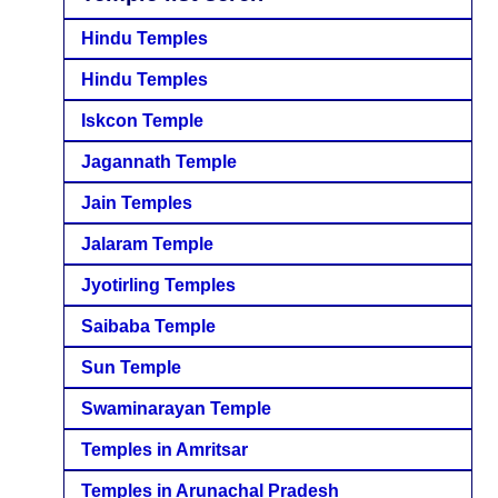
Hindu Temples
Hindu Temples
Iskcon Temple
Jagannath Temple
Jain Temples
Jalaram Temple
Jyotirling Temples
Saibaba Temple
Sun Temple
Swaminarayan Temple
Temples in Amritsar
Temples in Arunachal Pradesh