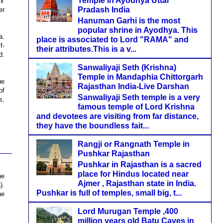
Temple in Ayodhya Uttar
i'
Pradash India
er
Hanuman Garhi is the most
popular shrine in Ayodhya. This
a.
place is associated to Lord "RAMA" and
f-
their attributes.This is a v...
d.
Sanwaliyaji Seth (Krishna)
Temple in Mandaphia Chittorgarh
ue
Rajasthan India-Live Darshan
of
Sanwaliyaji Seth temple is a very
s,
famous temple of Lord Krishna
and devotees are visiting from far distance,
they have the boundless fait...
Rangji or Rangnath Temple in
Pushkar Rajasthan
Pushkar in Rajasthan is a sacred
place for Hindus located near
he
Ajmer , Rajasthan state in India.
).
Pushkar is full of temples, small big, t...
he
Lord Murugan Temple ,400
million years old Batu Caves in