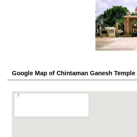
Google Map of Chintaman Ganesh Temple