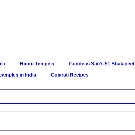
les
Hindu Tempels
Goddess Sati's 51 Shakipee
eamples in India
Gujarati Recipes