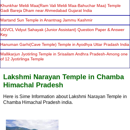
Khunkhar Meldi Maa(Ram Vali Meldi Maa-Bahuchar Maa) Temple
Gadi Bareja Dham near Ahmedabad Gujarat India
Martand Sun Temple in Anantnag Jammu Kashmir
UGVCL Vidyut Sahayak (Junior Assistant) Question Paper & Answer
Key.
Hanuman Garhi(Cave Temple) Temple in Ayodhya Uttar Pradash India
Mallikarjun Jyotirling Temple in Srisailam Andhra Pradesh-Among one
of 12 Jyotirlinga Temple
Lakshmi Narayan Temple in Chamba
Himachal Pradesh
Here is Sime Information about Lakshmi Narayan Temple in
Chamba Himachal Pradesh india.