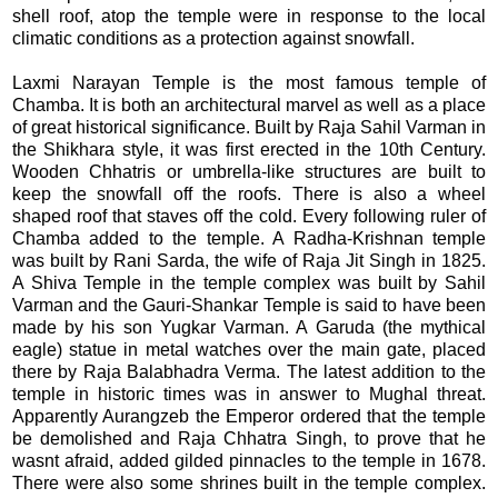
shell roof, atop the temple were in response to the local
climatic conditions as a protection against snowfall.
Laxmi Narayan Temple is the most famous temple of
Chamba. It is both an architectural marvel as well as a place
of great historical significance. Built by Raja Sahil Varman in
the Shikhara style, it was first erected in the 10th Century.
Wooden Chhatris or umbrella-like structures are built to
keep the snowfall off the roofs. There is also a wheel
shaped roof that staves off the cold. Every following ruler of
Chamba added to the temple. A Radha-Krishnan temple
was built by Rani Sarda, the wife of Raja Jit Singh in 1825.
A Shiva Temple in the temple complex was built by Sahil
Varman and the Gauri-Shankar Temple is said to have been
made by his son Yugkar Varman. A Garuda (the mythical
eagle) statue in metal watches over the main gate, placed
there by Raja Balabhadra Verma. The latest addition to the
temple in historic times was in answer to Mughal threat.
Apparently Aurangzeb the Emperor ordered that the temple
be demolished and Raja Chhatra Singh, to prove that he
wasnt afraid, added gilded pinnacles to the temple in 1678.
There were also some shrines built in the temple complex.