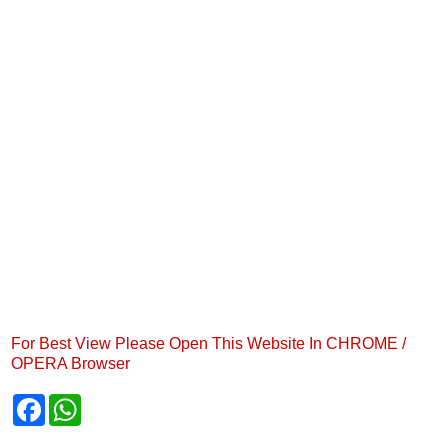
For Best View Please Open This Website In CHROME /
OPERA Browser
F
W
a
h
c
a