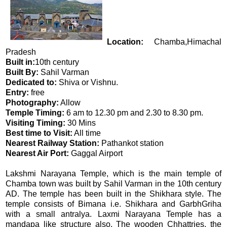
Location:
Chamba,Himachal
Pradesh
Built in:
10th century
Built By:
Sahil Varman
Dedicated to:
Shiva or Vishnu.
Entry:
free
Photography:
Allow
Temple Timing:
6 am to 12.30 pm and 2.30 to 8.30 pm.
Visiting Timing:
30 Mins
Best time to Visit:
All time
Nearest Railway Station:
Pathankot station
Nearest Air Port:
Gaggal Airport
Lakshmi Narayana Temple, which is the main temple of
Chamba town was built by Sahil Varman in the 10th century
AD. The temple has been built in the Shikhara style. The
temple consists of Bimana i.e. Shikhara and GarbhGriha
with a small antralya. Laxmi Narayana Temple has a
mandapa like structure also. The wooden Chhattries, the