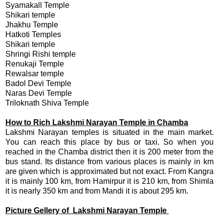
Syamakall Temple
Shikari temple
Jhakhu Temple
Hatkoti Temples
Shikari temple
Shringi Rishi temple
Renukaji Temple
Rewalsar temple
Badol Devi Temple
Naras Devi Temple
Triloknath Shiva Temple
How to Rich Lakshmi Narayan Temple in Chamba
Lakshmi Narayan temples is situated in the main market.
You can reach this place by bus or taxi. So when you
reached in the Chamba district then it is 200 meter from the
bus stand. Its distance from various places is mainly in km
are given which is approximated but not exact. From Kangra
it is mainly 100 km, from Hamirpur it is 210 km, from Shimla
it is nearly 350 km and from Mandi it is about 295 km.
Picture Gellery of Lakshmi Narayan Temple