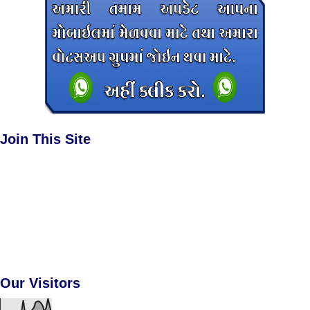
Join This Site
Our Visitors