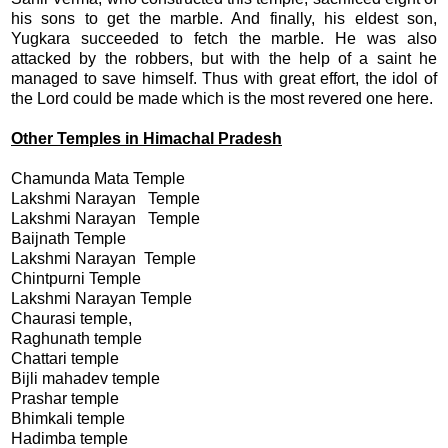
his sons to get the marble. And finally, his eldest son,
Yugkara succeeded to fetch the marble. He was also
attacked by the robbers, but with the help of a saint he
managed to save himself. Thus with great effort, the idol of
the Lord could be made which is the most revered one here.
Other Temples in Himachal Pradesh
Chamunda Mata Temple
Lakshmi Narayan Temple
Lakshmi Narayan Temple
Baijnath Temple
Lakshmi Narayan Temple
Chintpurni Temple
Lakshmi Narayan Temple
Chaurasi temple,
Raghunath temple
Chattari temple
Bijli mahadev temple
Prashar temple
Bhimkali temple
Hadimba temple