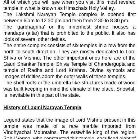
All of which you will see when you visit this most revered
temple in what is known as Himachals Holy Valley.
The Lakshmi Narayan Temple complex is opened first
between 6 am to 12.30 pm and then from 2.30 to 8.30 pm.
The 'garbhagriha' or the innermost shrine houses a
mandapa (altar) that is prohibited to the public. It also has
idols of several other deities.
The entire complex consists of six temples in a row from the
north to south direction. They are mostly dedicated to Lord
Shiva or Vishnu. The other important ones here are of the
Gauri Shankar Temple, Shiva Temple of Chandergupta and
temple of Radha and Lord Krishna. Divine symbols and
images of deities adorn the outer walls of these temples.
The shell roofs or the umbrella like structures made of wood
was built keeping in mind the climate of the place. Snowfall
is inevitable in this part of the state.
History of Laxmi Narayan Temple
Legend states that the image of Lord Vishnu present in this
temple was made of a rare marble imported from
Vindhyachal Mountains. The erstwhile king of the region,
Sahil Verma, who constructed this temple, sacrificed eight of