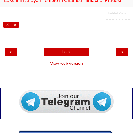
Lakshmi Narayan Temple In Chamba Himachal Pradesh
Related Posts
Share
‹
›
Home
View web version