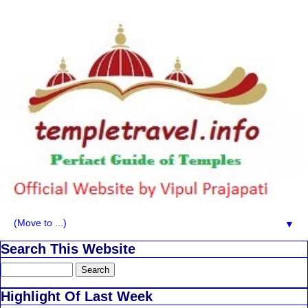
▼
Search This Website
Highlight Of Last Week