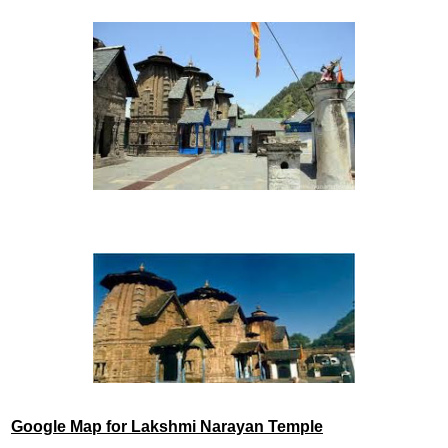
Google Map for Lakshmi Narayan Temple