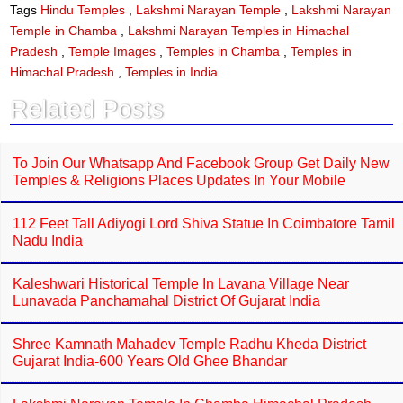
e
t
Tags
Hindu Temples
,
Lakshmi Narayan Temple
,
Lakshmi Narayan
b
s
Temple in Chamba
,
Lakshmi Narayan Temples in Himachal
o
A
o
p
Pradesh
,
Temple Images
,
Temples in Chamba
,
Temples in
k
p
Himachal Pradesh
,
Temples in India
Related Posts
To Join Our Whatsapp And Facebook Group Get Daily New
Temples & Religions Places Updates In Your Mobile
112 Feet Tall Adiyogi Lord Shiva Statue In Coimbatore Tamil
Nadu India
Kaleshwari Historical Temple In Lavana Village Near
Lunavada Panchamahal District Of Gujarat India
Shree Kamnath Mahadev Temple Radhu Kheda District
Gujarat India-600 Years Old Ghee Bhandar