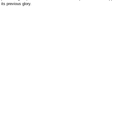
 its previous glory.