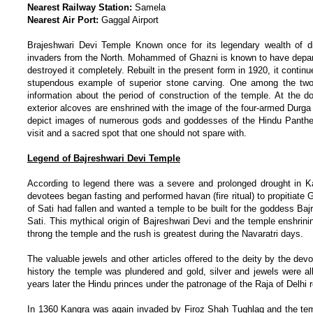
Nearest Railway Station:
Samela
Nearest Air Port:
Gaggal Airport
Brajeshwari Devi Temple Known once for its legendary wealth of d
invaders from the North. Mohammed of Ghazni is known to have departe
destroyed it completely. Rebuilt in the present form in 1920, it conti
stupendous example of superior stone carving. One among the two pi
information about the period of construction of the temple. At the d
exterior alcoves are enshrined with the image of the four-armed Durga
depict images of numerous gods and goddesses of the Hindu Pantheo
visit and a sacred spot that one should not spare with.
Legend of Bajreshwari Devi Temple
According to legend there was a severe and prolonged drought in Ka
devotees began fasting and performed havan (fire ritual) to propitiat
of Sati had fallen and wanted a temple to be built for the goddess Baj
Sati. This mythical origin of Bajreshwari Devi and the temple enshri
throng the temple and the rush is greatest during the Navaratri days.
The valuable jewels and other articles offered to the deity by the de
history the temple was plundered and gold, silver and jewels were al
years later the Hindu princes under the patronage of the Raja of Delhi 
In 1360 Kangra was again invaded by Firoz Shah Tughlaq and the te