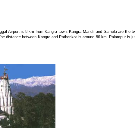
aggal Airport is 8 km from Kangra town. Kangra Mandir and Samela are the t
 The distance between Kangra and Pathankot is around 86 km. Palampur is ju