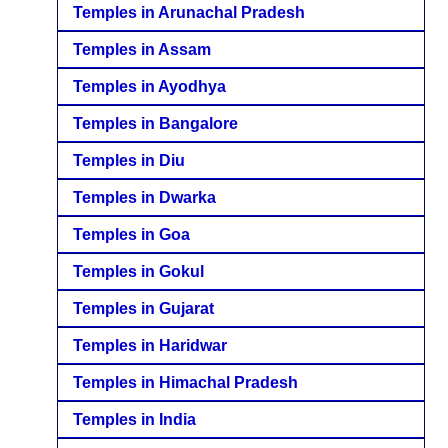
Temples in Arunachal Pradesh
Temples in Assam
Temples in Ayodhya
Temples in Bangalore
Temples in Diu
Temples in Dwarka
Temples in Goa
Temples in Gokul
Temples in Gujarat
Temples in Haridwar
Temples in Himachal Pradesh
Temples in India