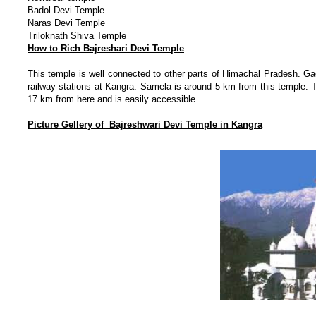
Badol Devi Temple
Naras Devi Temple
Triloknath Shiva Temple
How to Rich Bajreshari Devi Temple
This temple is well connected to other parts of Himachal Pradesh. G
railway stations at Kangra. Samela is around 5 km from this temple.
17 km from here and is easily accessible.
Picture Gellery of Bajreshwari Devi Temple in Kangra