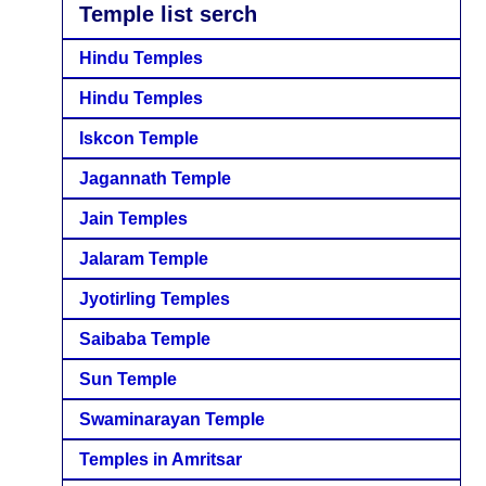
Temple list serch
Hindu Temples
Hindu Temples
Iskcon Temple
Jagannath Temple
Jain Temples
Jalaram Temple
Jyotirling Temples
Saibaba Temple
Sun Temple
Swaminarayan Temple
Temples in Amritsar