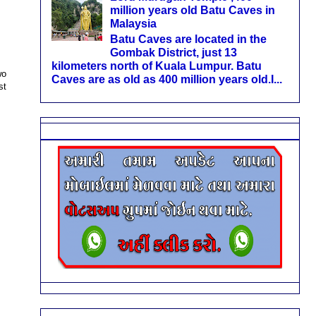
million years old Batu Caves in
Malaysia
Batu Caves are located in the
Gombak District, just 13
kilometers north of Kuala Lumpur. Batu
wo
Caves are as old as 400 million years old.I...
st