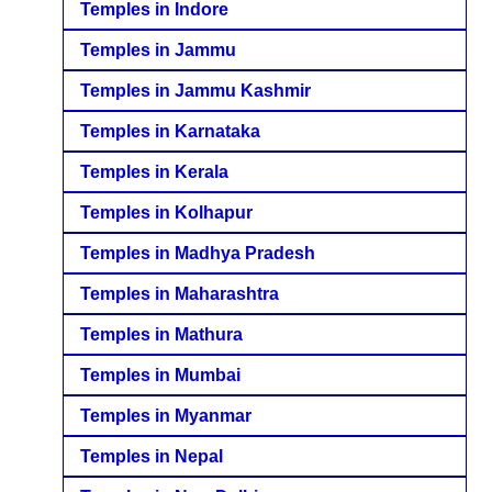
Temples in Indore
Temples in Jammu
Temples in Jammu Kashmir
Temples in Karnataka
Temples in Kerala
Temples in Kolhapur
Temples in Madhya Pradesh
Temples in Maharashtra
Temples in Mathura
Temples in Mumbai
Temples in Myanmar
Temples in Nepal