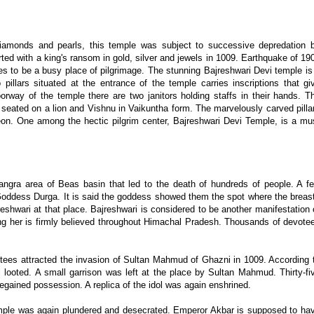
iamonds and pearls, this temple was subject to successive depredation 
d with a king's ransom in gold, silver and jewels in 1009. Earthquake of 19
nues to be a busy place of pilgrimage. The stunning Bajreshwari Devi temple is
llars situated at the entrance of the temple carries inscriptions that gi
oorway of the temple there are two janitors holding staffs in their hands. T
 seated on a lion and Vishnu in Vaikuntha form. The marvelously carved pilla
n. One among the hectic pilgrim center, Bajreshwari Devi Temple, is a mu
ngra area of Beas basin that led to the death of hundreds of people. A f
e Goddess Durga. It is said the goddess showed them the spot where the breas
reshwari at that place. Bajreshwari is considered to be another manifestation 
ning her is firmly believed throughout Himachal Pradesh. Thousands of devote
votees attracted the invasion of Sultan Mahmud of Ghazni in 1009. According 
l looted. A small garrison was left at the place by Sultan Mahmud. Thirty-fi
regained possession. A replica of the idol was again enshrined.
mple was again plundered and desecrated. Emperor Akbar is supposed to ha