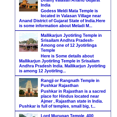
Dham) Valasan Anand Gujarat
India
Godess Meldi Mata Temple is
located in Valasan Village near
Anand District of Gujarat State of India.Here
is some information about Meladi M...
Mallikarjun Jyotirling Temple in
Srisailam Andhra Pradesh-
Among one of 12 Jyotirlinga
Temple
Here is Some details about
Mallikarjun Jyotirling Temple in Srisailam
Andhra Pradesh India. Mallikarjun Jyotirling
is among 12 Jyotirling...
Rangji or Rangnath Temple in
Pushkar Rajasthan
Pushkar in Rajasthan is a sacred
place for Hindus located near
Ajmer , Rajasthan state in India.
Pushkar is full of temples, small big, t...
Lord Murugan Temple ,400