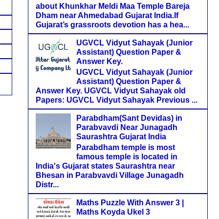
about Khunkhar Meldi Maa Temple Bareja
Dham near Ahmedabad Gujarat India.If
Gujarat’s grassroots devotion has a hea...
UGVCL Vidyut Sahayak (Junior
Assistant) Question Paper &
Answer Key.
UGVCL Vidyut Sahayak (Junior
Assistant) Question Paper &
Answer Key. UGVCL Vidyut Sahayak old
Papers: UGVCL Vidyut Sahayak Previous ...
Parabdham(Sant Devidas) in
Parabvavdi Near Junagadh
Saurashtra Gujarat India
Parabdham temple is most
famous temple is located in
India's Gujarat states Saurashtra near
Bhesan in Parabvavdi Village Junagadh
Distr...
Maths Puzzle With Answer 3 |
Maths Koyda Ukel 3