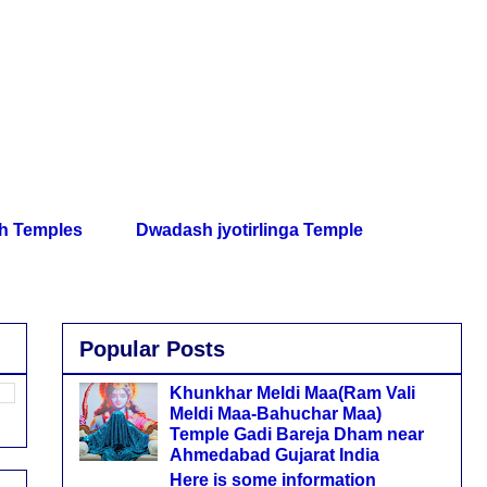
th Temples
Dwadash jyotirlinga Temple
Popular Posts
Khunkhar Meldi Maa(Ram Vali
Meldi Maa-Bahuchar Maa)
Temple Gadi Bareja Dham near
Ahmedabad Gujarat India
Here is some information