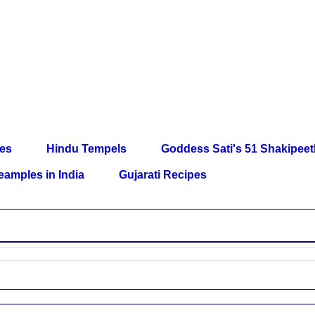
les
Hindu Tempels
Goddess Sati's 51 Shakipee
eamples in India
Gujarati Recipes