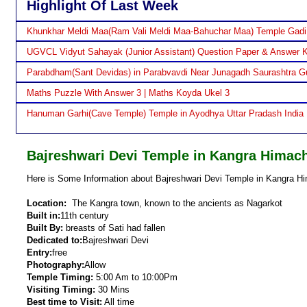
Highlight Of Last Week
Khunkhar Meldi Maa(Ram Vali Meldi Maa-Bahuchar Maa) Temple Gadi
UGVCL Vidyut Sahayak (Junior Assistant) Question Paper & Answer 
Parabdham(Sant Devidas) in Parabvavdi Near Junagadh Saurashtra Gu
Maths Puzzle With Answer 3 | Maths Koyda Ukel 3
Hanuman Garhi(Cave Temple) Temple in Ayodhya Uttar Pradash India
Bajreshwari Devi Temple in Kangra Himac
Here is Some Information about Bajreshwari Devi Temple in Kangra Hi
Location:
The Kangra town, known to the ancients as Nagarkot
Built in:
11th century
Built By:
breasts of Sati had fallen
Dedicated to:
Bajreshwari Devi
Entry:
free
Photography:
Allow
Temple Timing:
5:00 Am to 10:00Pm
Visiting Timing:
30 Mins
Best time to Visit:
All time