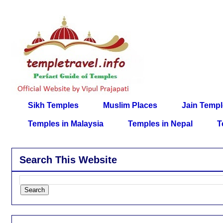
Sikh Temples
Muslim Places
Jain Temp
Temples in Malaysia
Temples in Nepal
T
Search This Website