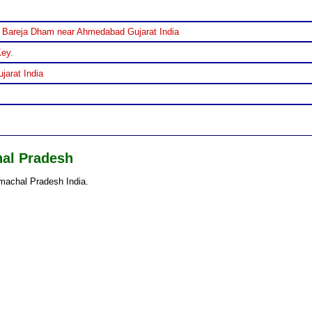
 Bareja Dham near Ahmedabad Gujarat India
Key.
jarat India
hal Pradesh
machal Pradesh India.