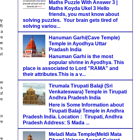
Maths Puzzle With Answer 3 |
Maths Koyda Ukel 3 Hello
friends, you must know about
solving puzzles. Your brain gets tired of
by
solving variou...
05
 a
ve
Hanuman Garhi(Cave Temple)
he
Temple in Ayodhya Uttar
rs
Pradash India
st
Hanuman Garhi is the most
popular shrine in Ayodhya. This
place is associated to Lord "RAMA" and
their attributes.This is a v...
ew
Tirumala Tirupati Balaji (Sri
ts
Venkateswara) Temple in Tirupati
of
Andhra Pradesh India
es
Here is Some Information about
Tirupati Balaji Temple in Andhra
to
Pradesh India. Location : Tirupati, Andhra
ve
Pradesh Address: S Mada ...
Meladi Mata Temple(Meldi Mata
ve