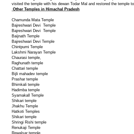
visited the temple with his dewan Todar Mal and restored the temple to
Other Temples in Himachal Pradesh
Chamunda Mata Temple
Bajreshwari Devi Temple
Bajreshwari Devi Temple
Baijnath Temple
Bajreshwari Devi Temple
Chintpurni Temple
Lakshmi Narayan Temple
Chaurasi temple,
Raghunath temple
Chattari temple
Bijli mahadev temple
Prashar temple
Bhimkali temple
Hadimba temple
Syamakall Temple
Shikari temple
Jhakhu Temple
Hatkoti Temples
Shikari temple
Shringi Rishi temple
Renukaji Temple
Rewalsar temple