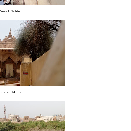
Gate of Nidhivan
Gate of Nidhivan