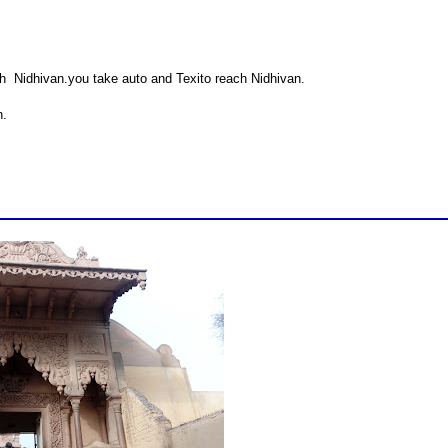
ch Nidhivan.you take auto and Texito reach Nidhivan.
n.