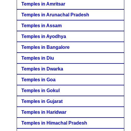
Temples in Amritsar
Temples in Arunachal Pradesh
Temples in Assam
Temples in Ayodhya
Temples in Bangalore
Temples in Diu
Temples in Dwarka
Temples in Goa
Temples in Gokul
Temples in Gujarat
Temples in Haridwar
Temples in Himachal Pradesh