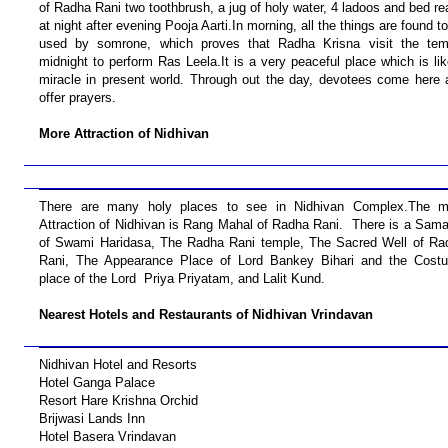
of Radha Rani two toothbrush, a jug of holy water, 4 ladoos and bed r
at night after evening Pooja Aarti.In morning, all the things are found t
used by somrone, which proves that Radha Krisna visit the tem
midnight to perform Ras Leela.It is a very peaceful place which is li
miracle in present world. Through out the day, devotees come here 
offer prayers.
More Attraction of Nidhivan
There are many holy places to see in Nidhivan Complex.The m
Attraction of Nidhivan is Rang Mahal of Radha Rani. There is a Sama
of Swami Haridasa, The Radha Rani temple, The Sacred Well of Ra
Rani, The Appearance Place of Lord Bankey Bihari and the Cost
place of the Lord Priya Priyatam, and Lalit Kund.
Nearest Hotels and Restaurants of Nidhivan Vrindavan
Nidhivan Hotel and Resorts
Hotel Ganga Palace
Resort Hare Krishna Orchid
Brijwasi Lands Inn
Hotel Basera Vrindavan