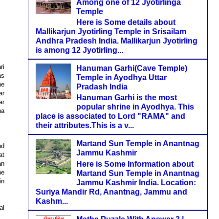
Among one of 12 Jyotirlinga
Temple
Here is Some details about
Mallikarjun Jyotirling Temple in Srisailam
Andhra Pradesh India. Mallikarjun Jyotirling
is among 12 Jyotirling...
ri
Hanuman Garhi(Cave Temple)
as
Temple in Ayodhya Uttar
he
Pradash India
ar
Hanuman Garhi is the most
ar
popular shrine in Ayodhya. This
na
place is associated to Lord "RAMA" and
their attributes.This is a v...
Martand Sun Temple in Anantnag
nd
Jammu Kashmir
at
Here is Some Information about
an
he
Martand Sun Temple in Anantnag
in
Jammu Kashmir India. Location:
Suriya Mandir Rd, Anantnag, Jammu and
Kashm...
al