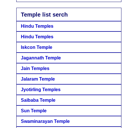
Temple list serch
Hindu Temples
Hindu Temples
Iskcon Temple
Jagannath Temple
Jain Temples
Jalaram Temple
Jyotirling Temples
Saibaba Temple
Sun Temple
Swaminarayan Temple