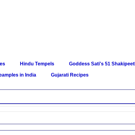
les
Hindu Tempels
Goddess Sati's 51 Shakipee
eamples in India
Gujarati Recipes