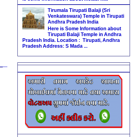
Tirumala Tirupati Balaji (Sri
Venkateswara) Temple in Tirupati
Andhra Pradesh India
Here is Some Information about
Tirupati Balaji Temple in Andhra
Pradesh India. Location : Tirupati, Andhra
Pradesh Address: S Mada ...