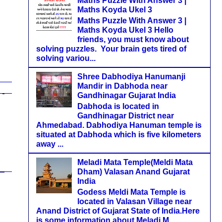
Maths Puzzle With Answer 3 |
Maths Koyda Ukel 3
Maths Puzzle With Answer 3 |
Maths Koyda Ukel 3 Hello
friends, you must know about
solving puzzles. Your brain gets tired of
solving variou...
Shree Dabhodiya Hanumanji
Mandir in Dabhoda near
Gandhinagar Gujarat India
Dabhoda is located in
Gandhinagar District near
Ahmedabad. Dabhodiya Hanuman temple is
situated at Dabhoda which is five kilometers
away ...
Meladi Mata Temple(Meldi Mata
Dham) Valasan Anand Gujarat
India
Godess Meldi Mata Temple is
located in Valasan Village near
Anand District of Gujarat State of India.Here
is some information about Meladi M...