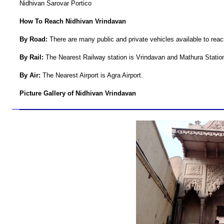
Nidhivan Sarovar Portico
How To Reach Nidhivan Vrindavan
By Road:
There are many public and private vehicles available to rea
By Rail:
The Nearest Railway station is Vrindavan and Mathura Statio
By Air:
The Nearest Airport is Agra Airport.
Picture Gallery of Nidhivan Vrindavan