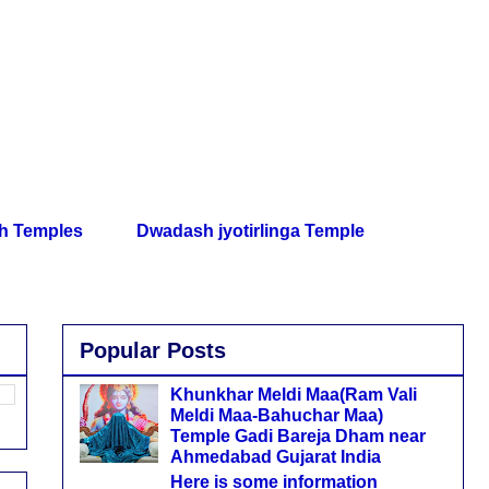
th Temples
Dwadash jyotirlinga Temple
Popular Posts
Khunkhar Meldi Maa(Ram Vali
Meldi Maa-Bahuchar Maa)
Temple Gadi Bareja Dham near
Ahmedabad Gujarat India
Here is some information