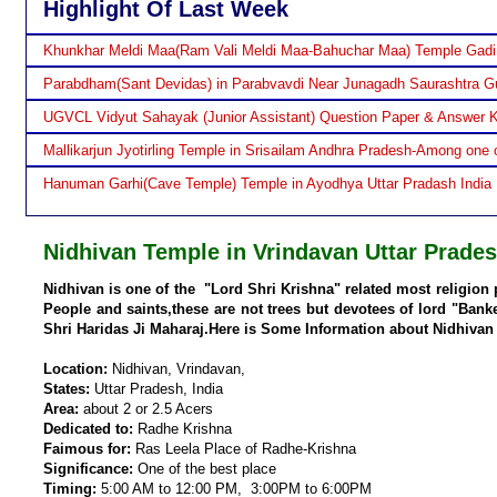
Highlight Of Last Week
Khunkhar Meldi Maa(Ram Vali Meldi Maa-Bahuchar Maa) Temple Gadi
Parabdham(Sant Devidas) in Parabvavdi Near Junagadh Saurashtra Gu
UGVCL Vidyut Sahayak (Junior Assistant) Question Paper & Answer 
Mallikarjun Jyotirling Temple in Srisailam Andhra Pradesh-Among one o
Hanuman Garhi(Cave Temple) Temple in Ayodhya Uttar Pradash India
Nidhivan Temple in Vrindavan Uttar Prades
Nidhivan is one of the "Lord Shri Krishna" related most religion 
People and saints,these are not trees but devotees of lord "Bank
Shri Haridas Ji Maharaj.Here is Some Information about Nidhivan
Location:
Nidhivan, Vrindavan,
States:
Uttar Pradesh, India
Area:
about 2 or 2.5 Acers
Dedicated to:
Radhe Krishna
Faimous for:
Ras Leela Place of Radhe-Krishna
Significance:
One of the best place
Timing:
5:00 AM to 12:00 PM, 3:00PM to 6:00PM