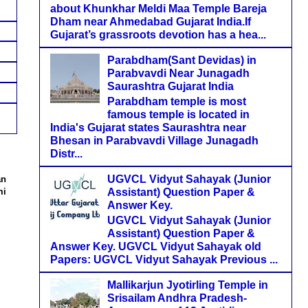
about Khunkhar Meldi Maa Temple Bareja
Dham near Ahmedabad Gujarat India.If
Gujarat’s grassroots devotion has a hea...
Parabdham(Sant Devidas) in
Parabvavdi Near Junagadh
Saurashtra Gujarat India
Parabdham temple is most
famous temple is located in
India's Gujarat states Saurashtra near
Bhesan in Parabvavdi Village Junagadh
Distr...
UGVCL Vidyut Sahayak (Junior
an
Assistant) Question Paper &
mi
Answer Key.
UGVCL Vidyut Sahayak (Junior
Assistant) Question Paper &
Answer Key. UGVCL Vidyut Sahayak old
Papers: UGVCL Vidyut Sahayak Previous ...
Mallikarjun Jyotirling Temple in
Srisailam Andhra Pradesh-