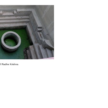
of Radhe Krishna