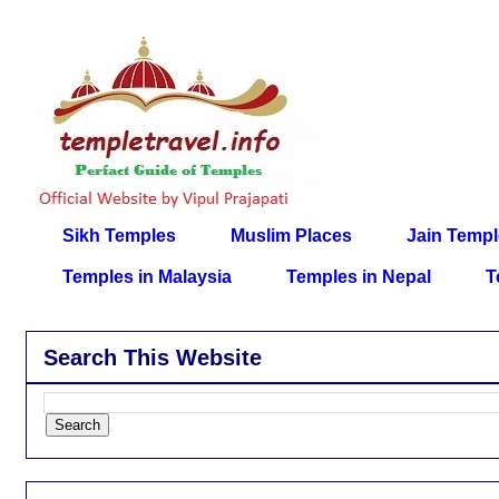
Sikh Temples
Muslim Places
Jain Temp
Temples in Malaysia
Temples in Nepal
T
Search This Website