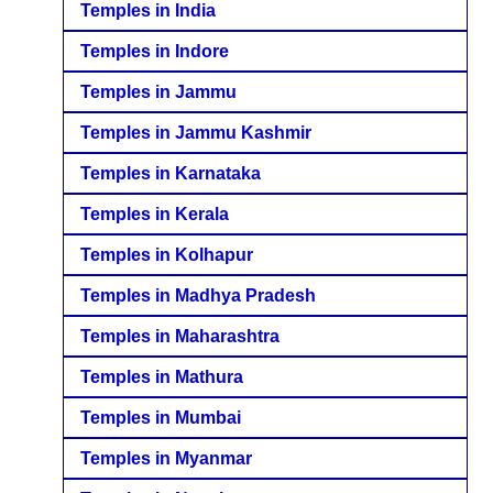
Temples in India
Temples in Indore
Temples in Jammu
Temples in Jammu Kashmir
Temples in Karnataka
Temples in Kerala
Temples in Kolhapur
Temples in Madhya Pradesh
Temples in Maharashtra
Temples in Mathura
Temples in Mumbai
Temples in Myanmar