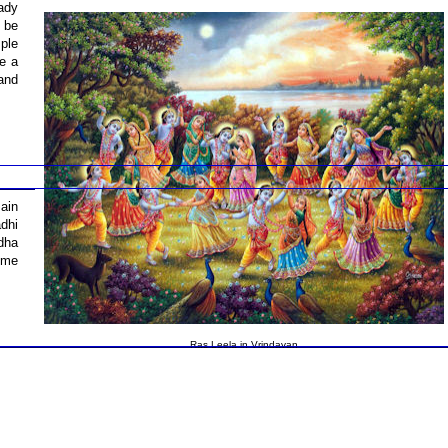
eady
o be
ple
ke a
and
ain
dhi
dha
ume
Ras Leela in Vrindavan