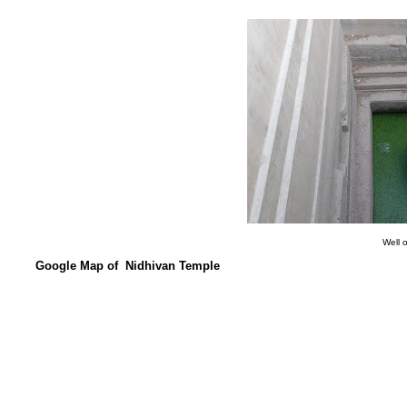
Well 
Google Map of Nidhivan Temple