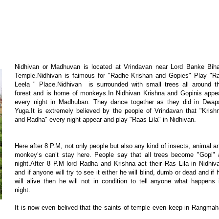
Nidhivan or Madhuvan is located at Vrindavan near Lord Banke Biha
Temple.Nidhivan is faimous for "Radhe Krishan and Gopies" Play "R
Leela " Place.Nidhivan is surrounded with small trees all around t
forest and is home of monkeys.In Nidhivan Krishna and Gopinis appe
every night in Madhuban. They dance together as they did in Dwap
Yuga.It is extremely believed by the people of Vrindavan that "Krish
and Radha" every night appear and play "Raas Lila" in Nidhivan.
Here after 8 P.M, not only people but also any kind of insects, animal a
monkey’s can’t stay here. People say that all trees become "Gopi" 
night.After 8 P.M lord Radha and Krishna act their Ras Lila in Nidhiv
and if anyone will try to see it either he will blind, dumb or dead and if 
will alive then he will not in condition to tell anyone what happens 
night.
It is now even belived that the saints of temple even keep in Rangmah