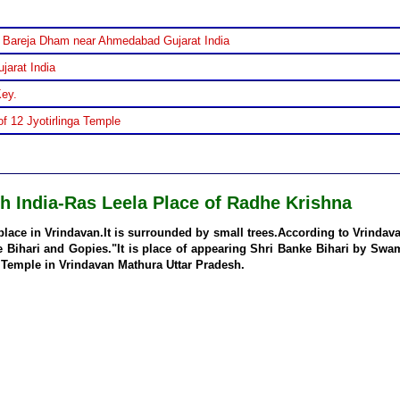
 Bareja Dham near Ahmedabad Gujarat India
jarat India
Key.
f 12 Jyotirlinga Temple
h India-Ras Leela Place of Radhe Krishna
place in Vrindavan.It is surrounded by small trees.According to Vrindav
e Bihari and Gopies."It is place of appearing Shri Banke Bihari by Swa
 Temple in Vrindavan Mathura Uttar Pradesh.