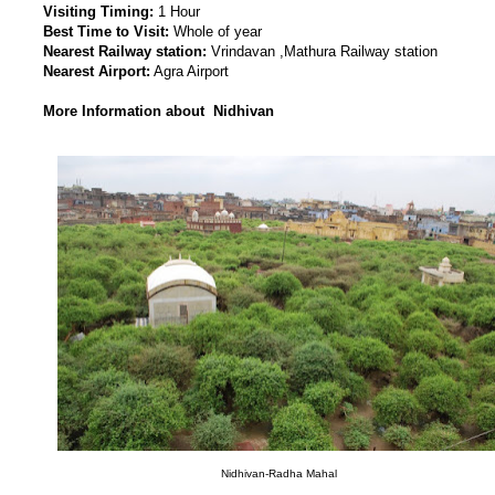
Visiting Timing:
1 Hour
Best Time to Visit:
Whole of year
Nearest Railway station:
Vrindavan ,Mathura Railway station
Nearest Airport:
Agra Airport
More Information about Nidhivan
Nidhivan-Radha Mahal