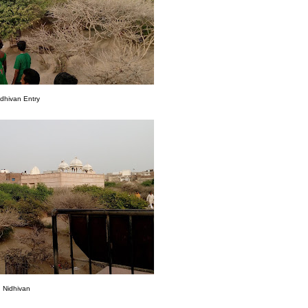
idhivan Entry
Nidhivan