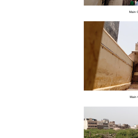
Main 
Main 