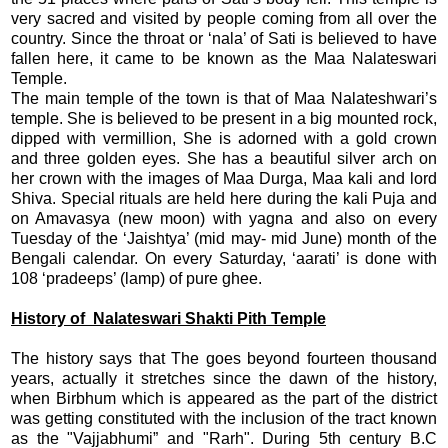
very sacred and visited by people coming from all over the
country. Since the throat or ‘nala’ of Sati is believed to have
fallen here, it came to be known as the Maa Nalateswari
Temple.
The main temple of the town is that of Maa Nalateshwari’s
temple. She is believed to be present in a big mounted rock,
dipped with vermillion, She is adorned with a gold crown
and three golden eyes. She has a beautiful silver arch on
her crown with the images of Maa Durga, Maa kali and lord
Shiva. Special rituals are held here during the kali Puja and
on Amavasya (new moon) with yagna and also on every
Tuesday of the ‘Jaishtya’ (mid may- mid June) month of the
Bengali calendar. On every Saturday, ‘aarati’ is done with
108 ‘pradeeps’ (lamp) of pure ghee.
History of Nalateswari Shakti Pith Temple
The history says that The goes beyond fourteen thousand
years, actually it stretches since the dawn of the history,
when Birbhum which is appeared as the part of the district
was getting constituted with the inclusion of the tract known
as the "Vajjabhumi” and "Rarh". During 5th century B.C