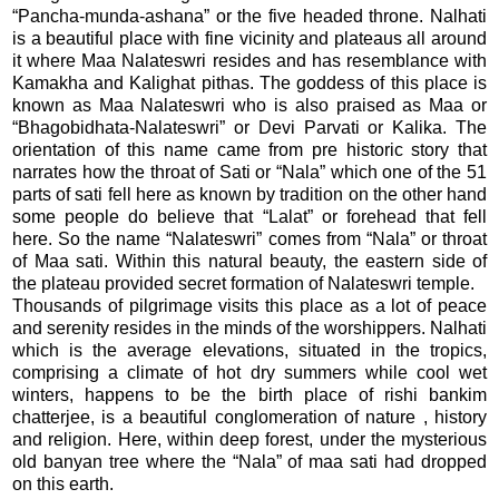
“Pancha-munda-ashana” or the five headed throne. Nalhati
is a beautiful place with fine vicinity and plateaus all around
it where Maa Nalateswri resides and has resemblance with
Kamakha and Kalighat pithas. The goddess of this place is
known as Maa Nalateswri who is also praised as Maa or
“Bhagobidhata-Nalateswri” or Devi Parvati or Kalika. The
orientation of this name came from pre historic story that
narrates how the throat of Sati or “Nala” which one of the 51
parts of sati fell here as known by tradition on the other hand
some people do believe that “Lalat” or forehead that fell
here. So the name “Nalateswri” comes from “Nala” or throat
of Maa sati. Within this natural beauty, the eastern side of
the plateau provided secret formation of Nalateswri temple.
Thousands of pilgrimage visits this place as a lot of peace
and serenity resides in the minds of the worshippers. Nalhati
which is the average elevations, situated in the tropics,
comprising a climate of hot dry summers while cool wet
winters, happens to be the birth place of rishi bankim
chatterjee, is a beautiful conglomeration of nature , history
and religion. Here, within deep forest, under the mysterious
old banyan tree where the “Nala” of maa sati had dropped
on this earth.