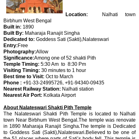
Location:
Nalhati town
Birbhum West Bengal
Built in:
1890
Built By:
Maharaja Ranajit Singha
Dedicated to:
Goddess Sati (Sakti),Nalateswari
Entry:
Free
Photography:
Allow
Significance:
Among one of 52 shakti Pith
Temple Timing:
5:30 Am to 8:30 Pm
Visiting Timing:
30 minutes to 1 hour
Best time to Visit:
Oct to March
Phone :
+91-33-24995726, +91-94340-09435
Nearest Railway Station:
Nalhati station
Nearest Air Port:
Kolkata Airport
About Nalateswari Shakti Pith Temple
The Nalateswari Shakti Pith Temple is located to Nalhati
town Near Birbhum West Bengal.The temple was renovate
in 1890 Maharaja Ranajit Singha.The temple is Dedicated
to Goddess Sati (Sakti),Nalateswari.Believed to be one of
the 51 places where parts of Sati’s body fell. This temple is