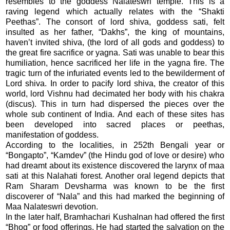
resembles to the goddess Nalateswri temple. This is a
raving legend which actually relates with the “Shakti
Peethas”. The consort of lord shiva, goddess sati, felt
insulted as her father, “Dakhs”, the king of mountains,
haven’t invited shiva, (the lord of all gods and goddess) to
the great fire sacrifice or yagna. Sati was unable to bear this
humiliation, hence sacrificed her life in the yagna fire. The
tragic turn of the infuriated events led to the bewilderment of
Lord shiva. In order to pacify lord shiva, the creator of this
world, lord Vishnu had decimated her body with his chakra
(discus). This in turn had dispersed the pieces over the
whole sub continent of India. And each of these sites has
been developed into sacred places or peethas,
manifestation of goddess.
According to the localities, in 252th Bengali year or
“Bongapto”, “Kamdev” (the Hindu god of love or desire) who
had dreamt about its existence discovered the larynx of maa
sati at this Nalahati forest. Another oral legend depicts that
Ram Sharam Devsharma was known to be the first
discoverer of “Nala” and this had marked the beginning of
Maa Nalateswri devotion.
In the later half, Bramhachari Kushalnan had offered the first
“Bhog” or food offerings. He had started the salvation on the