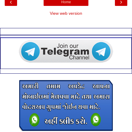
‹
›
Home
View web version