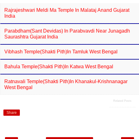
Rajrajeshwari Meldi Ma Temple In Malataj Anand Gujarat
India
Parabdham(Sant Devidas) In Parabvavdi Near Junagadh
Saurashtra Gujarat India
Vibhash Temple(Shakti Pith)in Tamluk West Bengal
Bahula Temple(Shakti Pith)in Katwa West Bengal
Ratnavali Temple(Shakti Pith)in Khanakul-Krishnanagar
West Bengal
Related Posts
Share