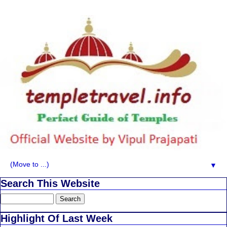
▼
Search This Website
Highlight Of Last Week