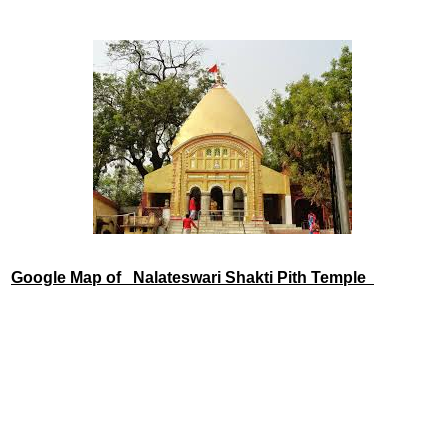
Google Map of
Nalateswari Shakti Pith Temple