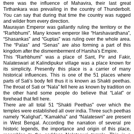
there was the influence of Mahavira, their last great
Tirthankara was prevailing in the country of Thunderbolt.
You can say that during that time the country was rugged
and wilder from every direction.
Maurayan Emperor was gallantly ruling the territory or the
“Rarhbhumi”. Many known emperor like “Harshavardhana”,
“Shasankas” and “Guptas” was ruling over the whole area.
The “Palas” and “Senas” are also forming a part of this
kingdom after the dismemberment of Harsha's Empire.
This “Rarhbhumi” was a place of Sant, Pir and Fakir,
Nalateswari at Kalindipukur village was a place known for
its simplicity. Presently this place is a carrier of many
historical influences. This is one of the 51 places where
parts of Sati's body fell thus it is known as Shakti peethas.
The throat of Sati or “Nala” fell here as known by tradition on
the other hand some people do believe that “Lalat” or
forehead that fell here.
There are all total 51 “Shakti Peethas” over which the
temples were established all over india. Three such peethas
namely “Kalighat”, “Kamakha” and “Nalateswri” are present
in West Bengal. According the narration of several pre
historic legends, the importance and origin of this place,