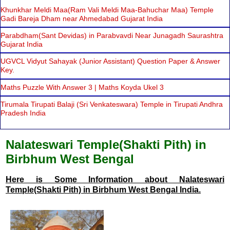
Khunkhar Meldi Maa(Ram Vali Meldi Maa-Bahuchar Maa) Temple
Gadi Bareja Dham near Ahmedabad Gujarat India
Parabdham(Sant Devidas) in Parabvavdi Near Junagadh Saurashtra
Gujarat India
UGVCL Vidyut Sahayak (Junior Assistant) Question Paper & Answer
Key.
Maths Puzzle With Answer 3 | Maths Koyda Ukel 3
Tirumala Tirupati Balaji (Sri Venkateswara) Temple in Tirupati Andhra
Pradesh India
Nalateswari Temple(Shakti Pith) in
Birbhum West Bengal
Here is Some Information about Nalateswari
Temple(Shakti Pith) in Birbhum West Bengal India.