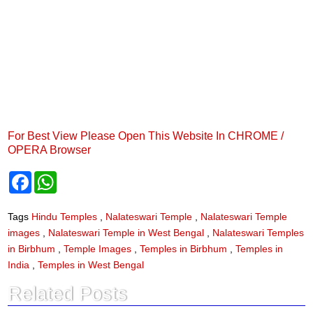
For Best View Please Open This Website In CHROME /
OPERA Browser
F
W
a
h
c
a
e
t
Tags
Hindu Temples
,
Nalateswari Temple
,
Nalateswari Temple
b
s
images
,
Nalateswari Temple in West Bengal
,
Nalateswari Temples
o
A
o
p
in Birbhum
,
Temple Images
,
Temples in Birbhum
,
Temples in
k
p
India
,
Temples in West Bengal
Related Posts