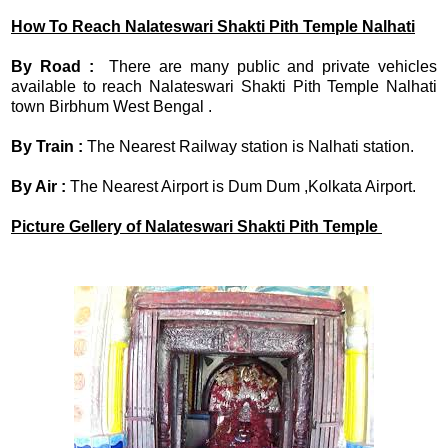
How To Reach
Nalateswari Shakti Pith Temple
Nalhati
By Road :
There are many public and private vehicles
available to reach Nalateswari Shakti Pith Temple Nalhati
town Birbhum West Bengal .
By Train :
The Nearest Railway station is Nalhati station.
By Air :
The Nearest Airport is Dum Dum ,Kolkata Airport.
Picture Gellery of
Nalateswari Shakti Pith Temple