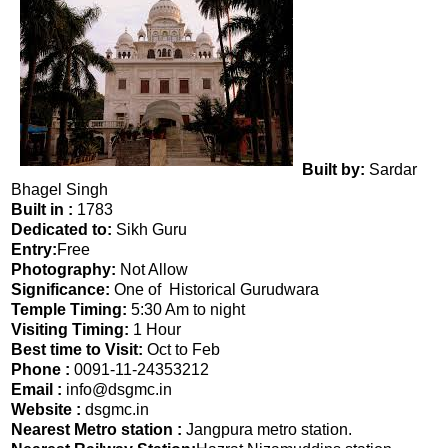
Built by:
Sardar
Bhagel Singh
Built in :
1783
Dedicated to:
Sikh Guru
Entry:
Free
Photography:
Not Allow
Significance:
One of Historical Gurudwara
Temple Timing:
5:30 Am to night
Visiting Timing:
1 Hour
Best time to Visit:
Oct to Feb
Phone :
0091-11-24353212
Email :
info@dsgmc.in
Website :
dsgmc.in
Nearest Metro station :
Jangpura metro station.