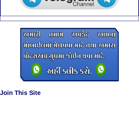
Join This Site