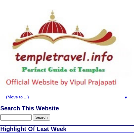
▼
Search This Website
Highlight Of Last Week