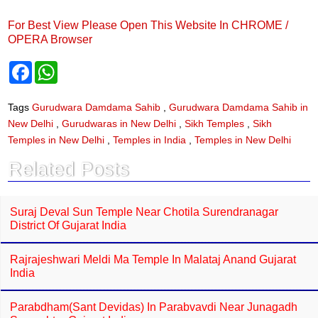
For Best View Please Open This Website In CHROME /
OPERA Browser
F
W
a
h
c
a
e
t
Tags
Gurudwara Damdama Sahib
,
Gurudwara Damdama Sahib in
b
s
New Delhi
,
Gurudwaras in New Delhi
,
Sikh Temples
,
Sikh
o
A
o
p
Temples in New Delhi
,
Temples in India
,
Temples in New Delhi
k
p
Related Posts
Suraj Deval Sun Temple Near Chotila Surendranagar
District Of Gujarat India
Rajrajeshwari Meldi Ma Temple In Malataj Anand Gujarat
India
Parabdham(Sant Devidas) In Parabvavdi Near Junagadh