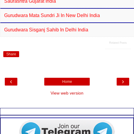
Saurashtra Gujarat India
Gurudwara Mata Sundri Ji In New Delhi India
Gurudwara Sisganj Sahib In Delhi India
Related Posts
Share
‹
›
Home
View web version