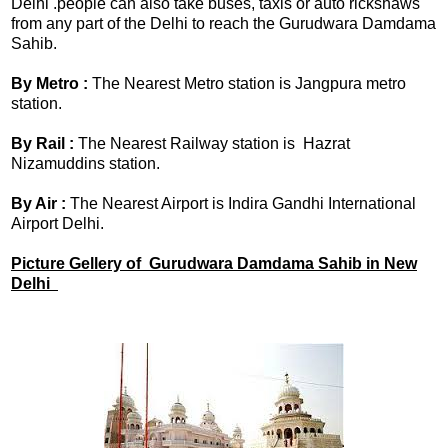
Delhi .people can also take buses, taxis or auto rickshaws
from any part of the Delhi to reach the Gurudwara Damdama
Sahib.
By Metro :
The Nearest Metro station is Jangpura metro
station.
By Rail :
The Nearest Railway station is Hazrat
Nizamuddins station.
By Air :
The Nearest Airport is Indira Gandhi International
Airport Delhi.
Picture Gellery of Gurudwara Damdama Sahib in New
Delhi