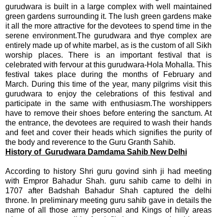
gurudwara is built in a large complex with well maintained
green gardens surrounding it. The lush green gardens make
it all the more attractive for the devotees to spend time in the
serene environment.The gurudwara and thye complex are
entirely made up of white marbel, as is the custom of all Sikh
worship places. There is an important festival that is
celebrated with fervour at this gurudwara-Hola Mohalla. This
festival takes place during the months of February and
March. During this time of the year, many pilgrims visit this
gurudwara to enjoy the celebrations of this festival and
participate in the same with enthusiasm.The worshippers
have to remove their shoes before entering the sanctum. At
the entrance, the devotees are required to wash their hands
and feet and cover their heads which signifies the purity of
the body and reverence to the Guru Granth Sahib.
History of Gurudwara Damdama Sahib New Delhi
According to history Shri guru govind sinh ji had meeting
with Empror Bahadur Shah. guru sahib came to delhi in
1707 after Badshah Bahadur Shah captured the delhi
throne. In preliminary meeting guru sahib gave in details the
name of all those army personal and Kings of hilly areas