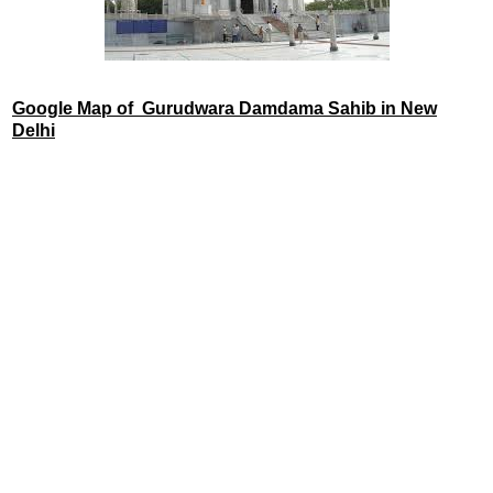
Google Map of Gurudwara Damdama Sahib in New
Delhi