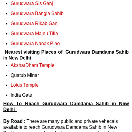
Gurudwara Sis Ganj
Gurudwara Bangla Sahib
Gurudwara Rikab Ganj
Gurudwara Majnu Tilla
Gurudwara Nanak Piao
Nearest visiting Places of Gurudwara Damdama Sahib
in New Delhi
AksharDham Temple
Quatub Minar
Lotus Temple
India Gate
How To Reach Gurudwara Damdama Sahib in
New
De
lhi
By Road :
There are many public and private vehecals
available to reach Gurudwara Damdama Sahib in New