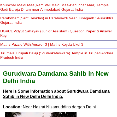
Khunkhar Meldi Maa(Ram Vali Meldi Maa-Bahuchar Maa) Temple
Gadi Bareja Dham near Ahmedabad Gujarat India
Parabdham(Sant Devidas) in Parabvavdi Near Junagadh Saurashtra
Gujarat India
UGVCL Vidyut Sahayak (Junior Assistant) Question Paper & Answer
Key.
Maths Puzzle With Answer 3 | Maths Koyda Ukel 3
Tirumala Tirupati Balaji (Sri Venkateswara) Temple in Tirupati Andhra
Pradesh India
Gurudwara Damdama Sahib in New
Delhi India
Here is Some Information about Gurudwara Damdama
Sahib in New Delhi Delhi India.
Location:
Near Hazrat Nizamuddins dargah Delhi