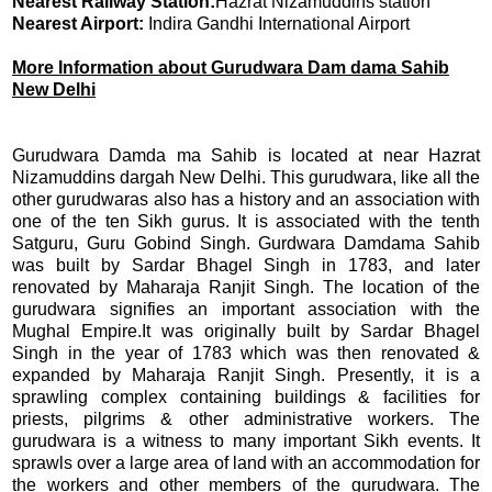
Nearest Railway Station:
Hazrat Nizamuddins station
Nearest Airport:
Indira Gandhi International Airport
More Information about Gurudwara Dam dama Sahib
New Delhi
Gurudwara Damda ma Sahib is located at near Hazrat
Nizamuddins dargah New Delhi. This gurudwara, like all the
other gurudwaras also has a history and an association with
one of the ten Sikh gurus. It is associated with the tenth
Satguru, Guru Gobind Singh. Gurdwara Damdama Sahib
was built by Sardar Bhagel Singh in 1783, and later
renovated by Maharaja Ranjit Singh. The location of the
gurudwara signifies an important association with the
Mughal Empire.
It was originally built by Sardar Bhagel
Singh in the year of 1783 which was then renovated &
expanded by Maharaja Ranjit Singh. Presently, it is a
sprawling complex containing buildings & facilities for
priests, pilgrims & other administrative workers.
The
gurudwara is a witness to many important Sikh events. It
sprawls over a large area of land with an accommodation for
the workers and other members of the gurudwara. The