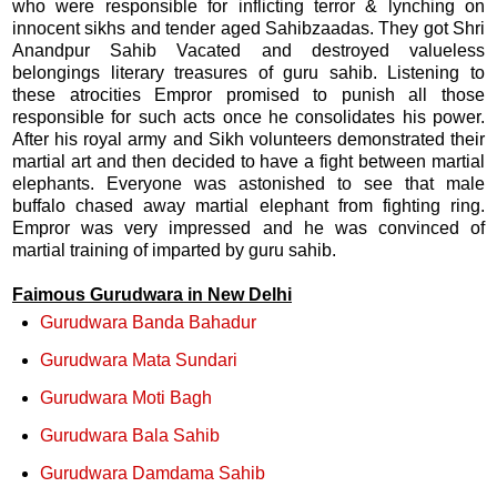
who were responsible for inflicting terror & lynching on
innocent sikhs and tender aged Sahibzaadas. They got Shri
Anandpur Sahib Vacated and destroyed valueless
belongings literary treasures of guru sahib. Listening to
these atrocities Empror promised to punish all those
responsible for such acts once he consolidates his power.
After his royal army and Sikh volunteers demonstrated their
martial art and then decided to have a fight between martial
elephants. Everyone was astonished to see that male
buffalo chased away martial elephant from fighting ring.
Empror was very impressed and he was convinced of
martial training of imparted by guru sahib.
F
aimous Gurudwara in New Delhi
Gurudwara Banda Bahadur
Gurudwara Mata Sundari
Gurudwara Moti Bagh
Gurudwara Bala Sahib
Gurudwara Damdama Sahib