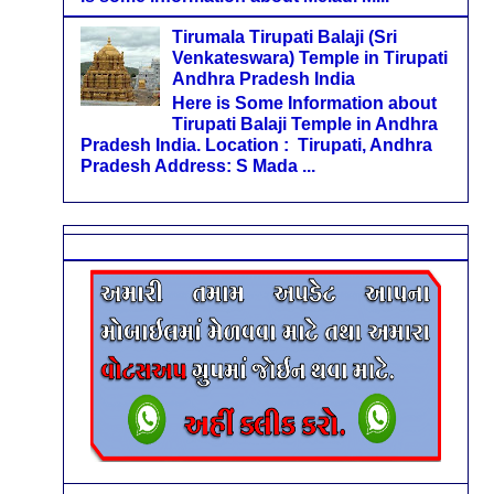
Tirumala Tirupati Balaji (Sri
Venkateswara) Temple in Tirupati
Andhra Pradesh India
Here is Some Information about
Tirupati Balaji Temple in Andhra
Pradesh India. Location : Tirupati, Andhra
Pradesh Address: S Mada ...