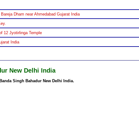
 Bareja Dham near Ahmedabad Gujarat India
Key.
f 12 Jyotirlinga Temple
jarat India
ur New Delhi India
Banda Singh Bahadur New Delhi India.