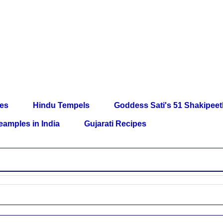
les
Hindu Tempels
Goddess Sati's 51 Shakipee
eamples in India
Gujarati Recipes