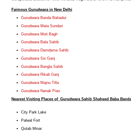
F
aimous Gurudwara in New Delhi
Gurudwara Banda Bahadur
Gurudwara Mata Sundari
Gurudwara Moti Bagh
Gurudwara Bala Sahib
Gurudwara Damdama Sahib
Gurudwara Sis Ganj
Gurudwara Bangla Sahib
Gurudwara Rikab Ganj
Gurudwara Majnu Tilla
Gurudwara Nanak Piao
Nearest Visiting Places of
Gurudwara Sahib Shaheed Baba Banda
City Park Lake
Palwal Fort
Qutab Minar