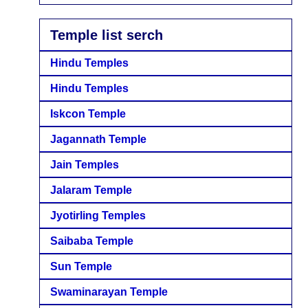
Temple list serch
Hindu Temples
Hindu Temples
Iskcon Temple
Jagannath Temple
Jain Temples
Jalaram Temple
Jyotirling Temples
Saibaba Temple
Sun Temple
Swaminarayan Temple