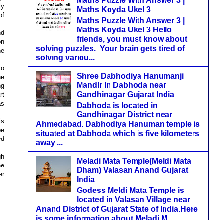
Maths Puzzle With Answer 3 |
ly
Maths Koyda Ukel 3
of
Maths Puzzle With Answer 3 |
Maths Koyda Ukel 3 Hello
nd
friends, you must know about
on
solving puzzles. Your brain gets tired of
he
solving variou...
to
Shree Dabhodiya Hanumanji
he
Mandir in Dabhoda near
ng
Gandhinagar Gujarat India
rt
as
Dabhoda is located in
Gandhinagar District near
is
Ahmedabad. Dabhodiya Hanuman temple is
be
situated at Dabhoda which is five kilometers
ed
away ...
gh
Meladi Mata Temple(Meldi Mata
he
Dham) Valasan Anand Gujarat
er
India
Godess Meldi Mata Temple is
located in Valasan Village near
Anand District of Gujarat State of India.Here
is some information about Meladi M...