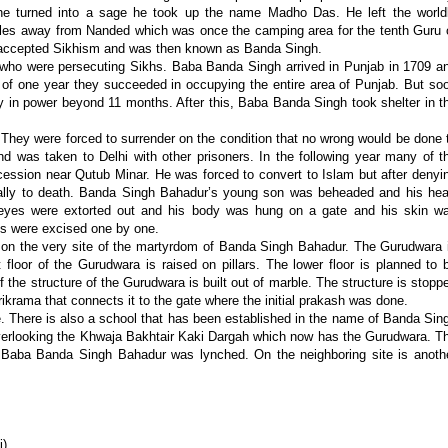
he turned into a sage he took up the name Madho Das. He left the world
iles away from Nanded which was once the camping area for the tenth Guru 
 accepted Sikhism and was then known as Banda Singh.
e who were persecuting Sikhs. Baba Banda Singh arrived in Punjab in 1709 a
of one year they succeeded in occupying the entire area of Punjab. But so
tay in power beyond 11 months. After this, Baba Banda Singh took shelter in t
hey were forced to surrender on the condition that no wrong would be done 
was taken to Delhi with other prisoners. In the following year many of t
ssion near Qutub Minar. He was forced to convert to Islam but after denyi
ally to death. Banda Singh Bahadur’s young son was beheaded and his hea
eyes were extorted out and his body was hung on a gate and his skin w
mbs were excised one by one.
n the very site of the martyrdom of Banda Singh Bahadur. The Gurudwara 
t floor of the Gurudwara is raised on pillars. The lower floor is planned to 
 the structure of the Gurudwara is built out of marble. The structure is stopp
ikrama that connects it to the gate where the initial prakash was done.
here is also a school that has been established in the name of Banda Sin
s overlooking the Khwaja Bakhtair Kaki Dargah which now has the Gurudwara. T
h Baba Banda Singh Bahadur was lynched. On the neighboring site is anoth
i)