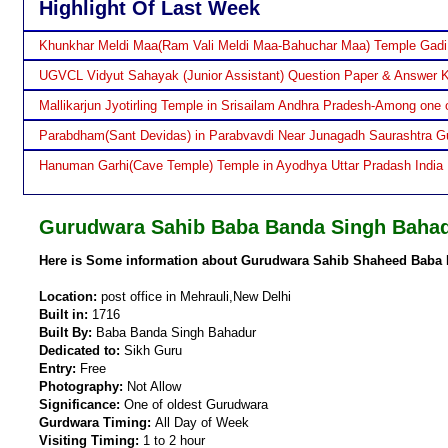
Highlight Of Last Week
Khunkhar Meldi Maa(Ram Vali Meldi Maa-Bahuchar Maa) Temple Gadi
UGVCL Vidyut Sahayak (Junior Assistant) Question Paper & Answer 
Mallikarjun Jyotirling Temple in Srisailam Andhra Pradesh-Among one o
Parabdham(Sant Devidas) in Parabvavdi Near Junagadh Saurashtra Gu
Hanuman Garhi(Cave Temple) Temple in Ayodhya Uttar Pradash India
Gurudwara Sahib Baba Banda Singh Bahad
Here is Some information about Gurudwara Sahib Shaheed Baba 
Location:
post office in Mehrauli,New Delhi
Built in:
1716
Built By:
Baba Banda Singh Bahadur
Dedicated to:
Sikh Guru
Entry:
Free
Photography:
Not Allow
Significance:
One of oldest Gurudwara
Gurdwara Timing:
All Day of Week
Visiting Timing:
1 to 2 hour