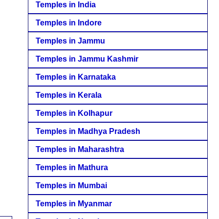
Temples in India
Temples in Indore
Temples in Jammu
Temples in Jammu Kashmir
Temples in Karnataka
Temples in Kerala
Temples in Kolhapur
Temples in Madhya Pradesh
Temples in Maharashtra
Temples in Mathura
Temples in Mumbai
Temples in Myanmar