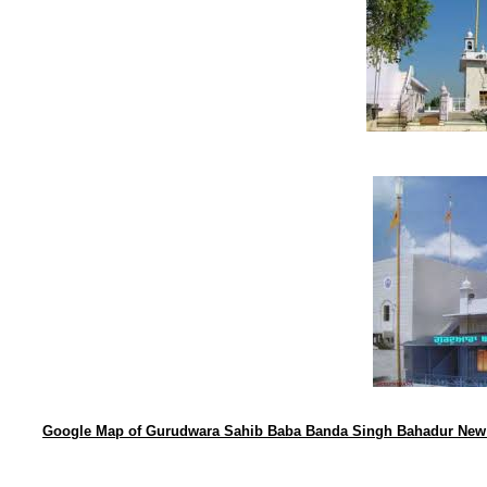
Google Map of Gurudwara Sahib Baba Banda Singh Bahadur New