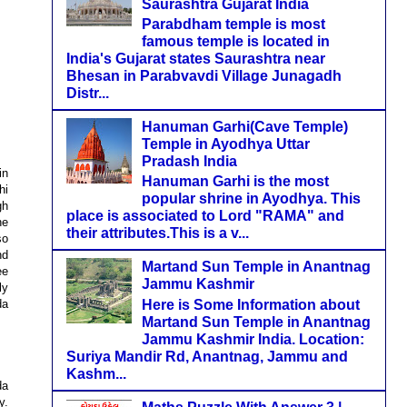
Saurashtra Gujarat India
Parabdham temple is most
famous temple is located in
India's Gujarat states Saurashtra near
Bhesan in Parabvavdi Village Junagadh
Distr...
Hanuman Garhi(Cave Temple)
Temple in Ayodhya Uttar
Pradash India
in
Hanuman Garhi is the most
hi
popular shrine in Ayodhya. This
gh
place is associated to Lord "RAMA" and
he
their attributes.This is a v...
so
nd
Martand Sun Temple in Anantnag
ee
Jammu Kashmir
ly
Here is Some Information about
da
Martand Sun Temple in Anantnag
Jammu Kashmir India. Location:
Suriya Mandir Rd, Anantnag, Jammu and
Kashm...
da
y.