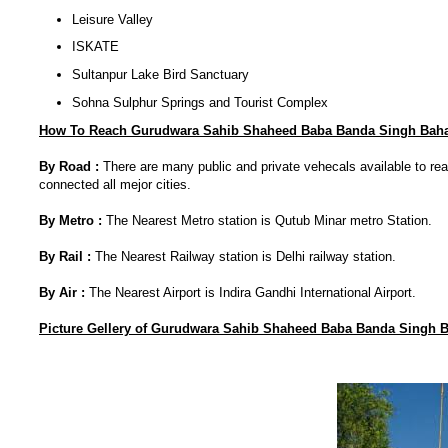
Leisure Valley
ISKATE
Sultanpur Lake Bird Sanctuary
Sohna Sulphur Springs and Tourist Complex
How To Reach Gurudwara Sahib Shaheed Baba Banda Singh Baha
By Road :
There are many public and private vehecals available to r
connected all mejor cities.
By Metro :
The Nearest Metro station is Qutub Minar metro Station.
By Rail :
The Nearest Railway station is Delhi railway station.
By Air :
The Nearest Airport is Indira Gandhi International Airport.
Picture Gellery of
Gurudwara Sahib Shaheed Baba Banda Singh 