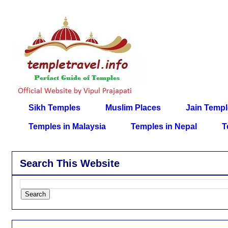
Sikh Temples
Muslim Places
Jain Temp
Temples in Malaysia
Temples in Nepal
T
Search This Website