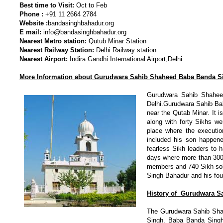
Best time to Visit:
Oct to Feb
Phone :
+91 11 2664 2784
Website :
bandasinghbahadur.org
E mail:
info@bandasinghbahadur.org
Nearest Metro station:
Qutub Minar Station
Nearest Railway Station:
Delhi Railway station
Nearest Airport:
Indira Gandhi International Airport,Delhi
More Information about Gurudwara Sahib Shaheed Baba Banda 
Gurudwara Sahib Shahee
Delhi.Gurudwara Sahib Bab
near the Qutab Minar. It 
along with forty Sikhs w
place where the executio
included his son happen
fearless Sikh leaders to h
days where more than 300
members and 740 Sikh sold
Singh Bahadur and his fou
History of
Gurudwara S
The Gurudwara Sahib Shah
Singh. Baba Banda Singh 