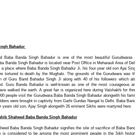
Singh Bahadur
d Baba Banda Singh Bahadur is one of the most beautiful Gurudwaras 
a Banda Singh Bahadur is located near Post Office in Meharauli Area of Del
is a place where Baba Banda Singh Bahadur Ji, his four year old son Ajai Sin
ere tortured to death by the Mughals. The grounds of the Gurudwara was t
n of Guru Band Bahadur Singh Ji along with 40 of his followers which al
ed. Guru Banda Bahadur is well-known as one of the most courageous a
ave walked the earth. A great fair is organized here during Vaishakhi for thr
00 people visit the Gurudwara.Baba Banda Singh Bahadur alongwith his fami
iers were brought in captivity from Garhi Gurdas Nangal to Delhi. Baba Ban
r years old son, Ajay Singh alongwith 26 eminent Sikhs were martyred here.
ahib Shaheed Baba Banda Singh Bahadur
eed Baba Banda Singh Bahadur signifies the site of sacrifice of Baba Ban
is considered to be among the most prominent people in the Sikh histor