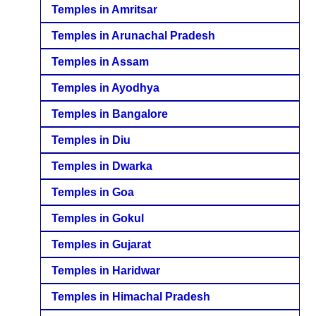
Temples in Amritsar
Temples in Arunachal Pradesh
Temples in Assam
Temples in Ayodhya
Temples in Bangalore
Temples in Diu
Temples in Dwarka
Temples in Goa
Temples in Gokul
Temples in Gujarat
Temples in Haridwar
Temples in Himachal Pradesh