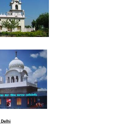
 Delhi