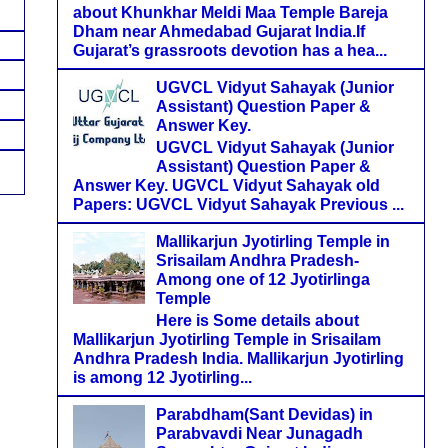
about Khunkhar Meldi Maa Temple Bareja
Dham near Ahmedabad Gujarat India.If
Gujarat’s grassroots devotion has a hea...
UGVCL Vidyut Sahayak (Junior
Assistant) Question Paper &
Answer Key.
UGVCL Vidyut Sahayak (Junior
Assistant) Question Paper &
Answer Key. UGVCL Vidyut Sahayak old
Papers: UGVCL Vidyut Sahayak Previous ...
Mallikarjun Jyotirling Temple in
Srisailam Andhra Pradesh-
Among one of 12 Jyotirlinga
Temple
Here is Some details about
Mallikarjun Jyotirling Temple in Srisailam
Andhra Pradesh India. Mallikarjun Jyotirling
is among 12 Jyotirling...
Parabdham(Sant Devidas) in
Parabvavdi Near Junagadh