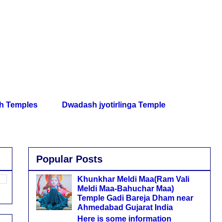
th Temples
Dwadash jyotirlinga Temple
Popular Posts
Khunkhar Meldi Maa(Ram Vali
Meldi Maa-Bahuchar Maa)
Temple Gadi Bareja Dham near
Ahmedabad Gujarat India
Here is some information