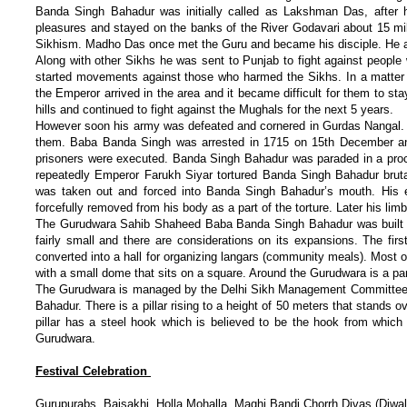
Banda Singh Bahadur was initially called as Lakshman Das, after 
pleasures and stayed on the banks of the River Godavari about 15 m
Sikhism. Madho Das once met the Guru and became his disciple. He
Along with other Sikhs he was sent to Punjab to fight against peopl
started movements against those who harmed the Sikhs. In a matter 
the Emperor arrived in the area and it became difficult for them to s
hills and continued to fight against the Mughals for the next 5 years.
However soon his army was defeated and cornered in Gurdas Nangal. T
them. Baba Banda Singh was arrested in 1715 on 15th December and 
prisoners were executed. Banda Singh Bahadur was paraded in a proce
repeatedly Emperor Farukh Siyar tortured Banda Singh Bahadur brut
was taken out and forced into Banda Singh Bahadur’s mouth. His 
forcefully removed from his body as a part of the torture. Later his li
The Gurudwara Sahib Shaheed Baba Banda Singh Bahadur was built o
fairly small and there are considerations on its expansions. The firs
converted into a hall for organizing langars (community meals). Most of
with a small dome that sits on a square. Around the Gurudwara is a par
The Gurudwara is managed by the Delhi Sikh Management Committee. T
Bahadur. There is a pillar rising to a height of 50 meters that stand
pillar has a steel hook which is believed to be the hook from whic
Gurudwara.
Festival Celebration
Gurupurabs, Baisakhi, Holla Mohalla, Maghi Bandi Chorrh Divas (Diwal