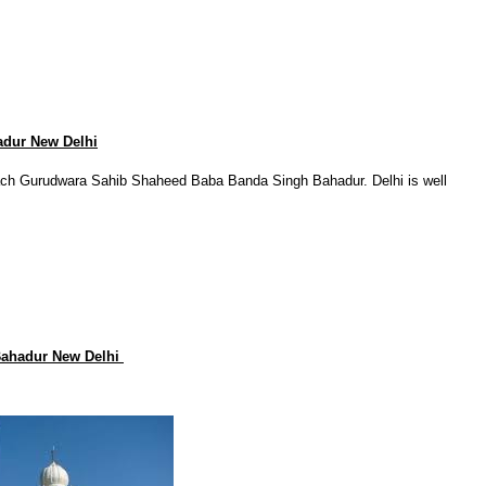
dur New Delhi
each Gurudwara Sahib Shaheed Baba Banda Singh Bahadur. Delhi is well
Bahadur New Delhi