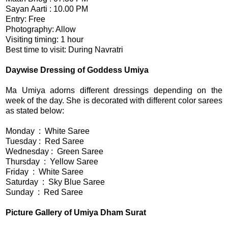
Sayan Aarti : 10.00 PM
Entry: Free
Photography: Allow
Visiting timing: 1 hour
Best time to visit: During Navratri
Daywise Dressing of Goddess Umiya
Ma Umiya adorns different dressings depending on the
week of the day. She is decorated with different color sarees
as stated below:
Monday : White Saree
Tuesday : Red Saree
Wednesday : Green Saree
Thursday : Yellow Saree
Friday : White Saree
Saturday : Sky Blue Saree
Sunday : Red Saree
Picture Gallery of Umiya Dham Surat