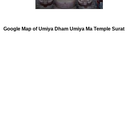
Google Map of Umiya Dham Umiya Ma Temple Surat