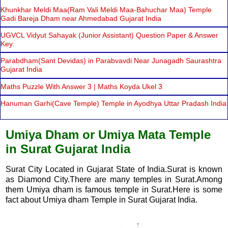
Khunkhar Meldi Maa(Ram Vali Meldi Maa-Bahuchar Maa) Temple
Gadi Bareja Dham near Ahmedabad Gujarat India
UGVCL Vidyut Sahayak (Junior Assistant) Question Paper & Answer
Key.
Parabdham(Sant Devidas) in Parabvavdi Near Junagadh Saurashtra
Gujarat India
Maths Puzzle With Answer 3 | Maths Koyda Ukel 3
Hanuman Garhi(Cave Temple) Temple in Ayodhya Uttar Pradash India
Umiya Dham or Umiya Mata Temple
in Surat Gujarat India
Surat City Located in Gujarat State of India.Surat is known
as Diamond City.There are many temples in Surat.Among
them Umiya dham is famous temple in Surat.Here is some
fact about Umiya dham Temple in Surat Gujarat India.