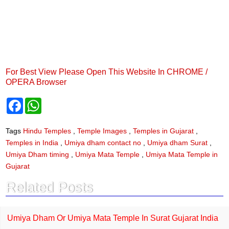
For Best View Please Open This Website In CHROME /
OPERA Browser
F
W
a
h
c
a
e
t
Tags
Hindu Temples
,
Temple Images
,
Temples in Gujarat
,
b
s
Temples in India
,
Umiya dham contact no
,
Umiya dham Surat
,
o
A
o
p
Umiya Dham timing
,
Umiya Mata Temple
,
Umiya Mata Temple in
k
p
Gujarat
Related Posts
Umiya Dham Or Umiya Mata Temple In Surat Gujarat India