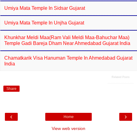
Umiya Mata Temple In Sidsar Gujarat
Umiya Mata Temple In Unjha Gujarat
Khunkhar Meldi Maa(Ram Vali Meldi Maa-Bahuchar Maa)
Temple Gadi Bareja Dham Near Ahmedabad Gujarat India
Chamatkarik Visa Hanuman Temple In Ahmedabad Gujarat
India
Related Posts
Share
‹
›
Home
View web version