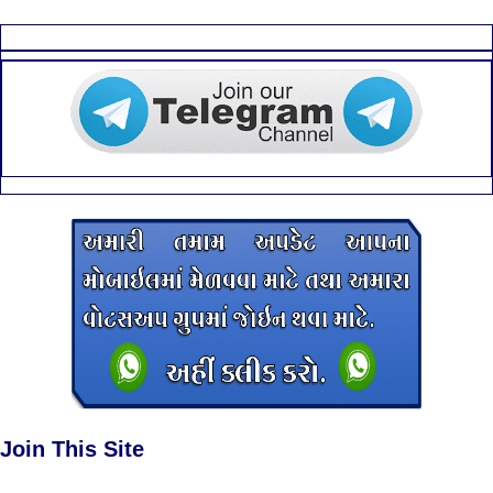
Join This Site