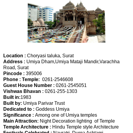
Location :
Choryasi taluka, Surat
Address :
Umiya Dham,Umiya Mataji Mandir,Varachha
Road, Surat
Pincode :
395006
Phone : Temple:
0261-2546608
Guest House Number :
0261-2545051
Vishwas Bhavan :
0261-255-1303
Built in:
1983
Built by:
Umiya Parivar Trust
Dedicated to :
Goddess Umiya
Significance :
Among one of Umiya temples
Main Attraction:
Night Decoration lighting of Temple
Temple Architecture :
Hindu Temple style Architecture
Festivals Celebrated :
Navratri, Durga Ashtami