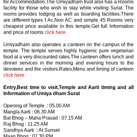
for Accommodation.The Umiyadham trust also has a Rooms
facility for those who wish to stay while visiting Surat. The
rooms provides lodging as well as boarding facilities.There
are different types f Ac,Non AC and simple 45 Rooms very
cheapest price available in this temple.Get full Information
and price of rooms
click here.
Umiyadham also operates a canteen on the campus of the
temple. The temple serves highly hygienic pure vegetarian
food at a very discounted rates.The canteen offers lunch and
dinner services in the morning and evening hours to the
devotees and the visitors.Rates,Menu and timing of canteen
click here.
Entry,Best time to visit,Temple and Aarti timing and all
Information of Umiya dham Surat
Opening of Temple : 05.00 AM
Mangla Aarti : 06.30 AM
Bal Bhog – Maha Prasad : 07.15 AM
Raj Bhog : 11.25 AM
Sandhya Aarti : At Sunset
Maan Bhog : 07.30 PM