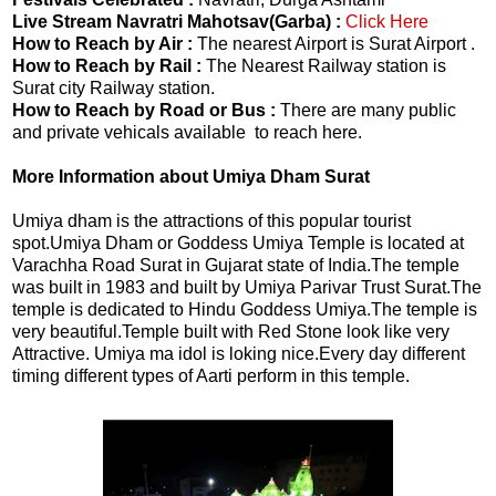
Live Stream Navratri Mahotsav(Garba) :
Click Here
How to Reach by Air :
The nearest Airport is Surat Airport .
How to Reach by Rail :
The Nearest Railway station is
Surat city Railway station.
How to Reach by Road or Bus :
There are many public
and private vehicals available to reach here.
More Information about Umiya Dham Surat
Umiya dham is the attractions of this popular tourist
spot.Umiya Dham or Goddess Umiya Temple is located at
Varachha Road Surat in Gujarat state of India.The temple
was built in 1983 and built by Umiya Parivar Trust Surat.The
temple is dedicated to Hindu Goddess Umiya.The temple is
very beautiful.Temple built with Red Stone look like very
Attractive. Umiya ma idol is loking nice.Every day different
timing different types of Aarti perform in this temple.