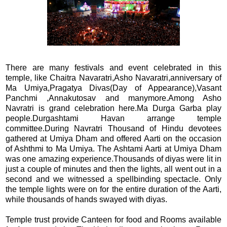
There are many festivals and event celebrated in this
temple, like Chaitra Navaratri,Asho Navaratri,anniversary of
Ma Umiya,Pragatya Divas(Day of Appearance),Vasant
Panchmi ,Annakutosav and manymore.Among Asho
Navratri is grand celebration here.Ma Durga Garba play
people.Durgashtami Havan arrange temple
committee.During Navratri Thousand of Hindu devotees
gathered at Umiya Dham and offered Aarti on the occasion
of Ashthmi to Ma Umiya. The Ashtami Aarti at Umiya Dham
was one amazing experience.Thousands of diyas were lit in
just a couple of minutes and then the lights, all went out in a
second and we witnessed a spellbinding spectacle. Only
the temple lights were on for the entire duration of the Aarti,
while thousands of hands swayed with diyas.
Temple trust provide Canteen for food and Rooms available