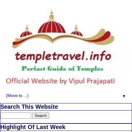
▼
Search This Website
Highlight Of Last Week