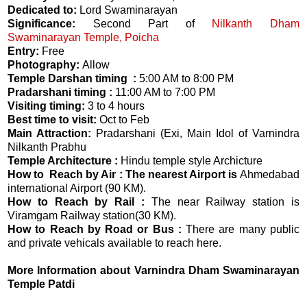
Dedicated to:
Lord Swaminarayan
Significance:
Second Part of
Nilkanth Dham
Swaminarayan Temple, Poicha
Entry:
Free
Photography:
Allow
Temple Darshan timing :
5:00 AM to 8:00 PM
Pradarshani timing :
11:00 AM to 7:00 PM
Visiting timing:
3 to 4 hours
Best time to visit:
Oct to Feb
Main Attraction:
Pradarshani (Exi, Main Idol of Varnindra
Nilkanth Prabhu
Temple Architecture :
Hindu temple style Archicture
How to Reach by Air : The nearest Airport is
Ahmedabad
international Airport (90 KM).
How to Reach by Rail :
The near Railway station is
Viramgam Railway station(30 KM).
How to Reach by Road or Bus :
There are many public
and private vehicals available to reach here.
More Information about Varnindra Dham Swaminarayan
Temple Patdi