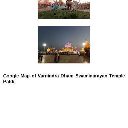
Google Map of Varnindra Dham Swaminarayan Temple
Patdi