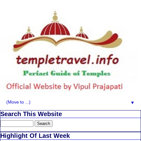
▼
Search This Website
Highlight Of Last Week