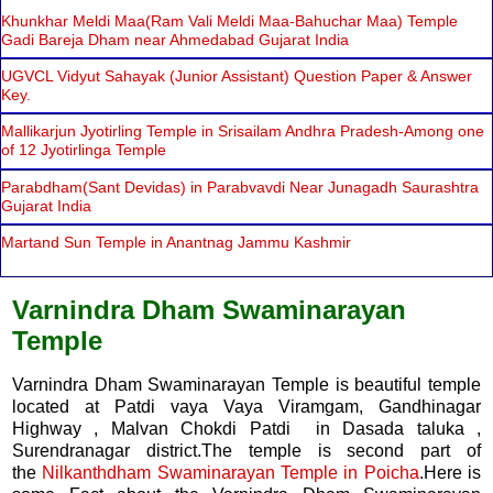
Khunkhar Meldi Maa(Ram Vali Meldi Maa-Bahuchar Maa) Temple
Gadi Bareja Dham near Ahmedabad Gujarat India
UGVCL Vidyut Sahayak (Junior Assistant) Question Paper & Answer
Key.
Mallikarjun Jyotirling Temple in Srisailam Andhra Pradesh-Among one
of 12 Jyotirlinga Temple
Parabdham(Sant Devidas) in Parabvavdi Near Junagadh Saurashtra
Gujarat India
Martand Sun Temple in Anantnag Jammu Kashmir
Varnindra Dham Swaminarayan
Temple
Varnindra Dham Swaminarayan Temple is beautiful temple
located at Patdi vaya Vaya Viramgam, Gandhinagar
Highway , Malvan Chokdi Patdi in Dasada taluka ,
Surendranagar district.The temple is second part of
the
Nilkanthdham Swaminarayan Temple in Poicha
.Here is