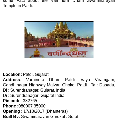
some Fact about the Varnindra Dham Swaminarayan
Temple in Patdi.
Location:
Patdi, Gujarat
Address:
Varnindra Dham Patdi ,Vaya Viramgam,
Gandhinagar Highway Malvan Chokdi Patdi , Ta : Dasada,
Di : Surendranagar, Gujarat, India
Di : Surendranagar ,Gujarat India
Pin code:
382765
Phone :
080007 35000
Opening :
17/10/2017 (Dhanteras)
Built By:
Swaminarayan Gurukul , Surat