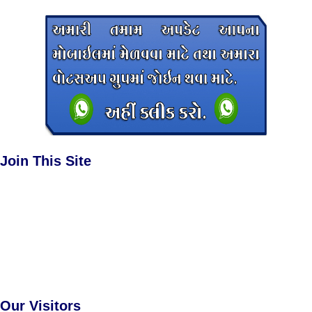
Join This Site
Our Visitors