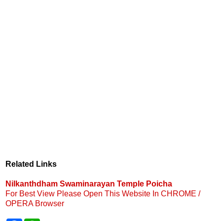
Related Links
Nilkanthdham Swaminarayan Temple Poicha
For Best View Please Open This Website In CHROME /
OPERA Browser