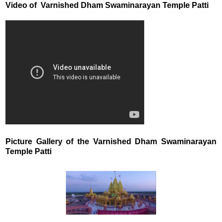
Video of Varnished Dham Swaminarayan Temple Patti
Picture Gallery of the Varnished Dham Swaminarayan
Temple Patti