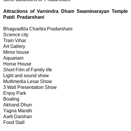
Attractions of Varnindra Dham Swaminarayan Temple
Patdi Pradarshani
Bhagvadlila Charitra Pradarshani
Science city
Train Vihar
Art Gallery
Mirror house
Aquariam
Horrar House
Short Film of Family life
Light and sound show
Multimedia Lesar Show
3 Wall Presentation Show
Enjoy Park
Boating
Akhand Dhun
Yagna Mandir
Aarti Darshan
Food Stall