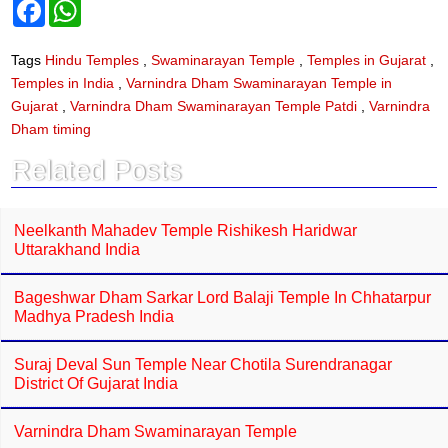
F
W
a
h
c
a
e
t
Tags
Hindu Temples
,
Swaminarayan Temple
,
Temples in Gujarat
,
b
s
Temples in India
,
Varnindra Dham Swaminarayan Temple in
o
A
o
p
Gujarat
,
Varnindra Dham Swaminarayan Temple Patdi
,
Varnindra
k
p
Dham timing
Related Posts
Neelkanth Mahadev Temple Rishikesh Haridwar
Uttarakhand India
Bageshwar Dham Sarkar Lord Balaji Temple In Chhatarpur
Madhya Pradesh India
Suraj Deval Sun Temple Near Chotila Surendranagar
District Of Gujarat India
Varnindra Dham Swaminarayan Temple