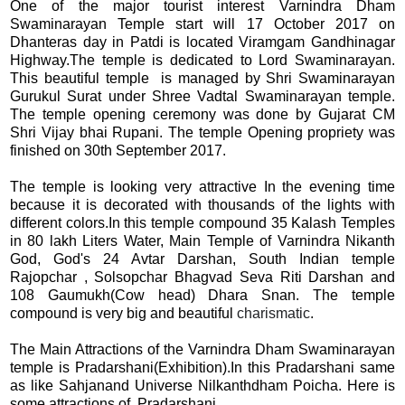
One of the major tourist interest Varnindra Dham
Swaminarayan Temple start will 17 October 2017 on
Dhanteras day in Patdi is located Viramgam Gandhinagar
Highway.The temple is dedicated to Lord Swaminarayan.
This beautiful temple is managed by Shri Swaminarayan
Gurukul Surat under Shree Vadtal Swaminarayan temple.
The temple opening ceremony was done by Gujarat CM
Shri Vijay bhai Rupani. The temple Opening propriety was
finished on 30th September 2017.
The temple is looking very attractive In the evening time
because it is decorated with thousands of the lights with
different colors.In this temple compound 35 Kalash Temples
in 80 lakh Liters Water, Main Temple of Varnindra Nikanth
God, God's 24 Avtar Darshan, South Indian temple
Rajopchar , Solsopchar Bhagvad Seva Riti Darshan and
108 Gaumukh(Cow head) Dhara Snan. The temple
compound is very big and beautiful
charismatic
.
The Main Attractions of the Varnindra Dham Swaminarayan
temple is Pradarshani(Exhibition).In this Pradarshani same
as like Sahjanand Universe Nilkanthdham Poicha. Here is
some attractions of Pradarshani.