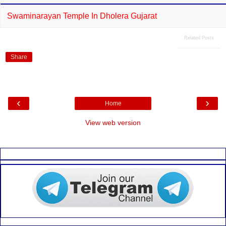
Swaminarayan Temple In Dholera Gujarat
Related Posts
Share
‹
›
Home
View web version