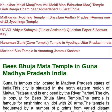
Khunkhar Meldi Maa(Ram Vali Meldi Maa-Bahuchar Maa) Temple
Gadi Bareja Dham near Ahmedabad Gujarat India
Mallikarjun Jyotirling Temple in Srisailam Andhra Pradesh-Among one
of 12 Jyotirlinga Temple
UGVCL Vidyut Sahayak (Junior Assistant) Question Paper & Answer
Key.
Hanuman Garhi(Cave Temple) Temple in Ayodhya Uttar Pradash India
Martand Sun Temple in Anantnag Jammu Kashmir
Bees Bhuja Mata Temple in Guna
Madhya Pradesh India
Guna is famous city located in Madhya Pradesh states of
India.This city is situated in the north eastern region of
Malwa Plateau and is enclosed by the River Parbati.The city
is popular for Bees Bhuja Mata Temple.The temple is
famous for enshrining an idol with 20 arms.The temple is
frequented by a number of pilgrims from varied distant