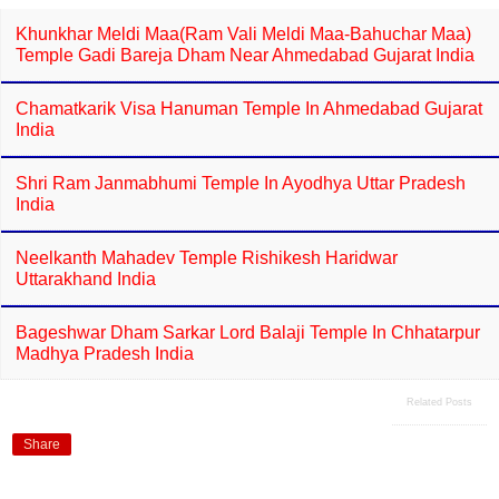
Khunkhar Meldi Maa(Ram Vali Meldi Maa-Bahuchar Maa)
Temple Gadi Bareja Dham Near Ahmedabad Gujarat India
Chamatkarik Visa Hanuman Temple In Ahmedabad Gujarat
India
Shri Ram Janmabhumi Temple In Ayodhya Uttar Pradesh
India
Neelkanth Mahadev Temple Rishikesh Haridwar
Uttarakhand India
Bageshwar Dham Sarkar Lord Balaji Temple In Chhatarpur
Madhya Pradesh India
Related Posts
Share