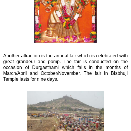
Another attraction is the annual fair which is celebrated with
great grandeur and pomp. The fair is conducted on the
occasion of Durgasthami which falls in the months of
March/April and October/November. The fair in Bisbhuji
Temple lasts for nine days.