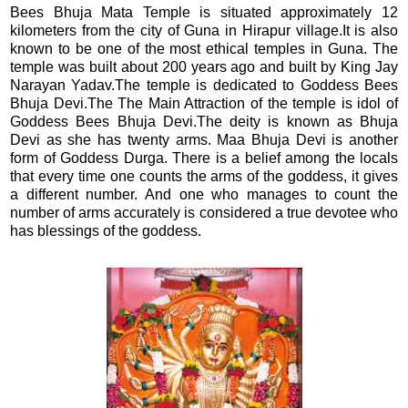
Bees Bhuja Mata Temple is situated approximately 12
kilometers from the city of Guna in Hirapur village.It is also
known to be one of the most ethical temples in Guna. The
temple was built about 200 years ago and built by King Jay
Narayan Yadav.The temple is dedicated to Goddess Bees
Bhuja Devi.The The Main Attraction of the temple is idol of
Goddess Bees Bhuja Devi.The deity is known as Bhuja
Devi as she has twenty arms. Maa Bhuja Devi is another
form of Goddess Durga. There is a belief among the locals
that every time one counts the arms of the goddess, it gives
a different number. And one who manages to count the
number of arms accurately is considered a true devotee who
has blessings of the goddess.