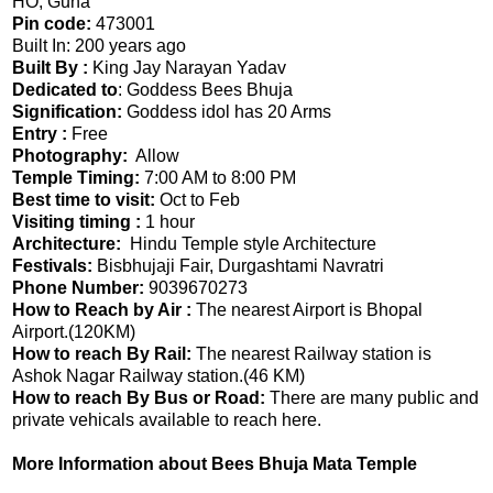
HO, Guna
Pin code:
473001
Built In: 200 years ago
Built By :
King Jay Narayan Yadav
Dedicated to
: Goddess Bees Bhuja
Signification:
Goddess idol has 20 Arms
Entry :
Free
Photography:
Allow
Temple Timing:
7:00 AM to 8:00 PM
Best time to visit:
Oct to Feb
Visiting timing :
1 hour
Architecture:
Hindu Temple style Architecture
Festivals:
Bisbhujaji Fair, Durgashtami Navratri
Phone Number:
9039670273
How to Reach by Air :
The nearest Airport is Bhopal
Airport.(120KM)
How to reach By Rail:
The nearest Railway station is
Ashok Nagar Railway station.(46 KM)
How to reach By Bus or Road:
There are many public and
private vehicals available to reach here.
More Information about Bees Bhuja Mata Temple