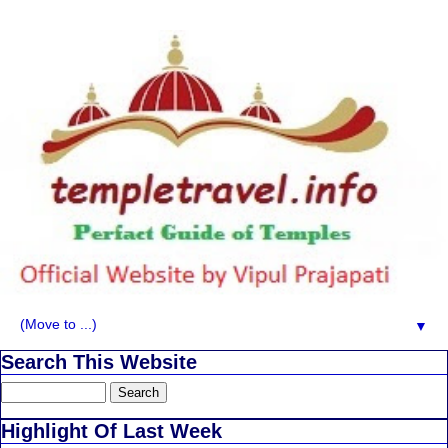
▼
Search This Website
Highlight Of Last Week