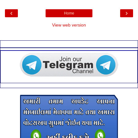
‹
›
Home
View web version