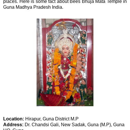
places. Here is some fact about Bees Bhuja Mata Temple in
Guna Madhya Pradesh India.
Location:
Hirapur, Guna District M.P
Address:
Dr. Chandsi Gali, New Sadak, Guna (M.P), Guna