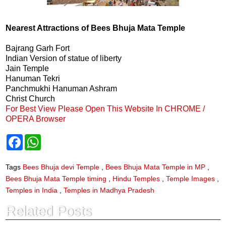
Nearest Attractions of Bees Bhuja Mata Temple
Bajrang Garh Fort
Indian Version of statue of liberty
Jain Temple
Hanuman Tekri
Panchmukhi Hanuman Ashram
Christ Church
For Best View Please Open This Website In CHROME /
OPERA Browser
F
W
a
h
c
a
e
t
Tags
Bees Bhuja devi Temple
,
Bees Bhuja Mata Temple in MP
,
b
s
Bees Bhuja Mata Temple timing
,
Hindu Temples
,
Temple Images
,
o
A
o
p
Temples in India
,
Temples in Madhya Pradesh
k
p
Related Posts