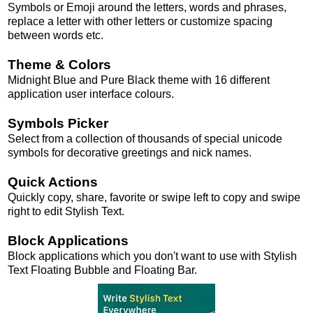
Symbols or Emoji around the letters, words and phrases,
replace a letter with other letters or customize spacing
between words etc.
Theme & Colors
Midnight Blue and Pure Black theme with 16 different
application user interface colours.
Symbols Picker
Select from a collection of thousands of special unicode
symbols for decorative greetings and nick names.
Quick Actions
Quickly copy, share, favorite or swipe left to copy and swipe
right to edit Stylish Text.
Block Applications
Block applications which you don't want to use with Stylish
Text Floating Bubble and Floating Bar.