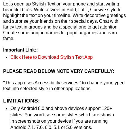
Let’s open up Stylish Text on your phone and start writing
beautiful bio’s. Write a tweet in Bold, Italic, Cursive style to
highlight the text on your timeline. Write decorative greetings
and surprise your friends on their special days. Chat with
fancy text in groups and be a special one to get attention.
Create some unique names for popular games and earn
fame.
Important Link::
Click Here to Download Stylish Text App
PLEASE READ BELOW NOTE VERY CAREFULLY:
"This app uses Accessibility services.” to change your typed
text into selected style in other applications.
LIMITATIONS:
Only Android 8.0 and above devices support 120+
styles. You won't see some styles which are shown
in screenshots on your device if you are running
Android 7.1, 7.0, 6.0, 5.1 or 5.0 versions.