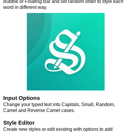
Bubble or Floating Bar and set random order to style each
word in different way.
Input Options
Change your typed text into Capitals, Small, Random,
Camel and Reverse Camel cases.
Style Editor
Create new styles or edit existing with options to add