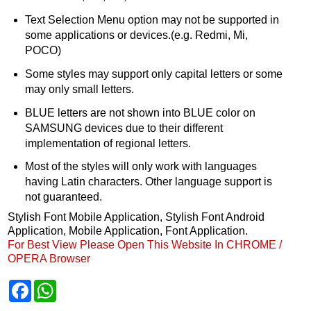
Text Selection Menu option may not be supported in
some applications or devices.(e.g. Redmi, Mi,
POCO)
Some styles may support only capital letters or some
may only small letters.
BLUE letters are not shown into BLUE color on
SAMSUNG devices due to their different
implementation of regional letters.
Most of the styles will only work with languages
having Latin characters. Other language support is
not guaranteed.
Stylish Font Mobile Application, Stylish Font Android
Application, Mobile Application, Font Application.
For Best View Please Open This Website In CHROME /
OPERA Browser
F
W
a
h
c
a