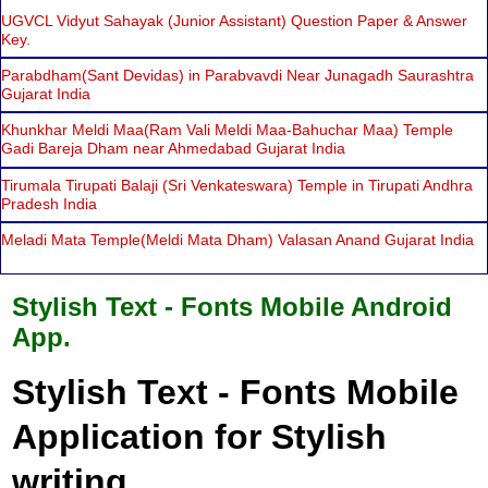
UGVCL Vidyut Sahayak (Junior Assistant) Question Paper & Answer
Key.
Parabdham(Sant Devidas) in Parabvavdi Near Junagadh Saurashtra
Gujarat India
Khunkhar Meldi Maa(Ram Vali Meldi Maa-Bahuchar Maa) Temple
Gadi Bareja Dham near Ahmedabad Gujarat India
Tirumala Tirupati Balaji (Sri Venkateswara) Temple in Tirupati Andhra
Pradesh India
Meladi Mata Temple(Meldi Mata Dham) Valasan Anand Gujarat India
Stylish Text - Fonts Mobile Android
App.
Stylish Text - Fonts Mobile
Application for Stylish
writing.