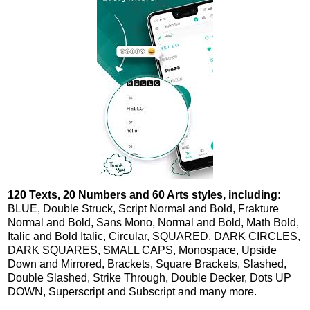
120 Texts, 20 Numbers and 60 Arts styles, including:
BLUE, Double Struck, Script Normal and Bold, Frakture
Normal and Bold, Sans Mono, Normal and Bold, Math Bold,
Italic and Bold Italic, Circular, SQUARED, DARK CIRCLES,
DARK SQUARES, SMALL CAPS, Monospace, Upside
Down and Mirrored, Brackets, Square Brackets, Slashed,
Double Slashed, Strike Through, Double Decker, Dots UP
DOWN, Superscript and Subscript and many more.