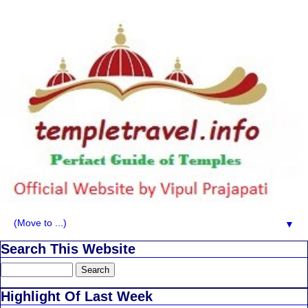
▼
Search This Website
Highlight Of Last Week