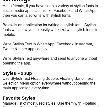
Hello friends, if you have seen a variety of stylish fonts in
social media applications like Facebook and WhatsApp,
then you can also write with stylish fonts.
Below is an application for writing a stylish font. Stylish
fonts will allow you to easily write text with stylish fonts in
mobile.
Write Stylish Text in WhatsApp, Facebook, Instagram,
Twitter & other apps easily
Write Stylish Text anywhere and send to anyone without
opening the app.
Styles Popup
Use Stylish Text Floating Bubble, Floating Bar or Text
Selection Menu option everywhere without opening the
main application every-time.
Favorite Styles
Manage list of most used styles. Use them with Floating