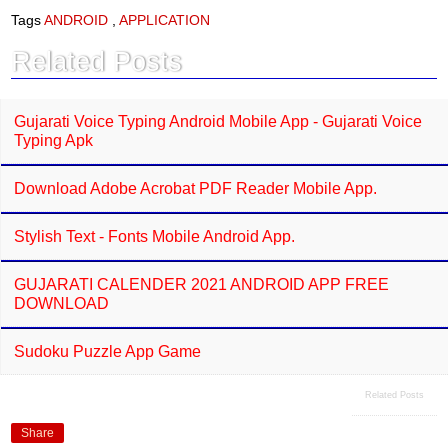
e
t
Tags
ANDROID
,
APPLICATION
b
s
o
A
Related Posts
o
p
k
p
Gujarati Voice Typing Android Mobile App - Gujarati Voice
Typing Apk
Download Adobe Acrobat PDF Reader Mobile App.
Stylish Text - Fonts Mobile Android App.
GUJARATI CALENDER 2021 ANDROID APP FREE
DOWNLOAD
Sudoku Puzzle App Game
Related Posts
Share