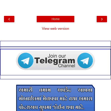
‹
›
Home
View web version