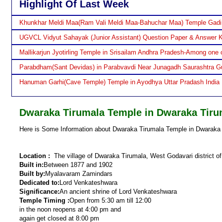
Highlight Of Last Week
Khunkhar Meldi Maa(Ram Vali Meldi Maa-Bahuchar Maa) Temple Gadi
UGVCL Vidyut Sahayak (Junior Assistant) Question Paper & Answer 
Mallikarjun Jyotirling Temple in Srisailam Andhra Pradesh-Among one o
Parabdham(Sant Devidas) in Parabvavdi Near Junagadh Saurashtra Gu
Hanuman Garhi(Cave Temple) Temple in Ayodhya Uttar Pradash India
Dwaraka Tirumala Temple in Dwaraka Tiru
Here is Some Information about Dwaraka Tirumala Temple in Dwaraka 
Location :
The village of Dwaraka Tirumala, West Godavari district o
Built in:
Between 1877 and 1902
Built by:
Myalavaram Zamindars
Dedicated to:
Lord Venkateshwara
Significance:
An ancient shrine of Lord Venkateshwara
Temple Timing :
Open from 5:30 am till 12:00
in the noon reopens at 4:00 pm and
again get closed at 8:00 pm