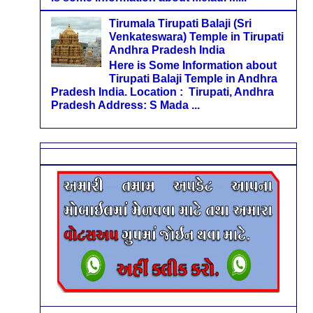
Tirumala Tirupati Balaji (Sri
Venkateswara) Temple in Tirupati
Andhra Pradesh India
Here is Some Information about
Tirupati Balaji Temple in Andhra
Pradesh India. Location : Tirupati, Andhra
Pradesh Address: S Mada ...