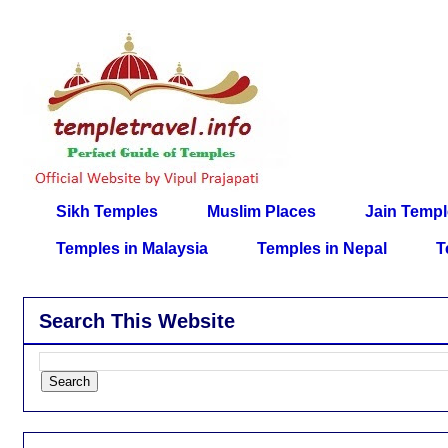
Sikh Temples
Muslim Places
Jain Temp
Temples in Malaysia
Temples in Nepal
T
Search This Website