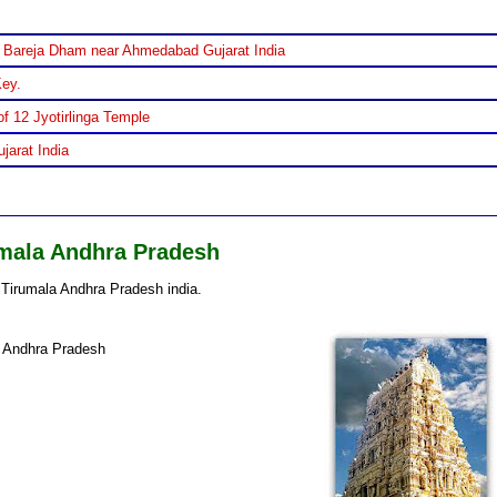
 Bareja Dham near Ahmedabad Gujarat India
Key.
f 12 Jyotirlinga Temple
jarat India
mala Andhra Pradesh
Tirumala Andhra Pradesh india.
f Andhra Pradesh