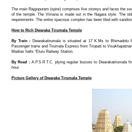
The main Rajgopuram (spire) comprises five storeys and faces the sout
of the temple. The Vimana is made out in the Nagara style. The ol
requirements. The entire spacious complex has been tiled with sandston
How to Rich Dwaraka Tirumala Temple
By Train :
Dwarakatirumala is situated at 17 K.Ms to Bhimadolu R
Passenger trains and Tirumala Express from Tirupati to Visakhapatnam
Madras halts “Eluru Railway Station.
By Road :
A.P.S.R.T.C. plying regular busses to Dwarakatirumala f
hour.
Picture Gellery of
Dwaraka Tirumala Temple