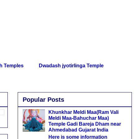
th Temples
Dwadash jyotirlinga Temple
Popular Posts
Khunkhar Meldi Maa(Ram Vali
Meldi Maa-Bahuchar Maa)
Temple Gadi Bareja Dham near
Ahmedabad Gujarat India
Here is some information