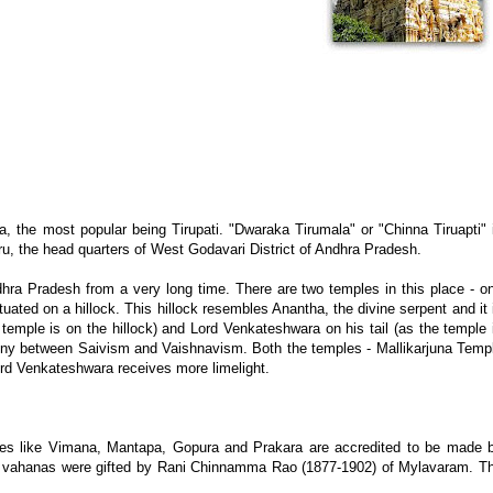
the most popular being Tirupati. "Dwaraka Tirumala" or "Chinna Tiruapti" 
u, the head quarters of West Godavari District of Andhra Pradesh.
ra Pradesh from a very long time. There are two temples in this place - o
uated on a hillock. This hillock resembles Anantha, the divine serpent and it 
temple is on the hillock) and Lord Venkateshwara on his tail (as the temple 
ony between Saivism and Vaishnavism. Both the temples - Mallikarjuna Temp
rd Venkateshwara receives more limelight.
res like Vimana, Mantapa, Gopura and Prakara are accredited to be made 
r vahanas were gifted by Rani Chinnamma Rao (1877-1902) of Mylavaram. T
.