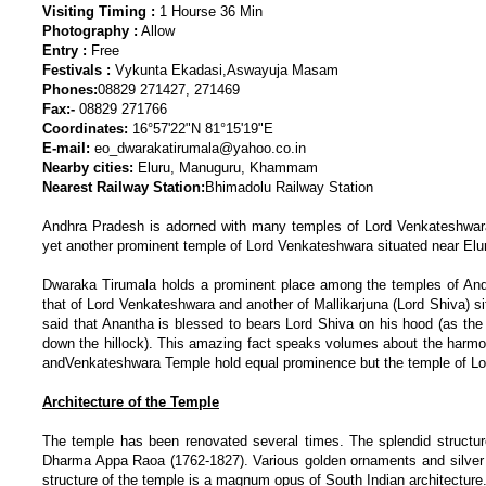
Visiting Timing :
1 Hourse 36 Min
Photography :
Allow
Entry :
Free
Festivals :
Vykunta Ekadasi,Aswayuja Masam
Phones:
08829 271427, 271469
Fax:-
08829 271766
Coordinates:
16°57'22"N 81°15'19"E
E-mail:
eo_dwarakatirumala@yahoo.co.in
Nearby cities:
Eluru, Manuguru, Khammam
Nearest Railway Station:
Bhimadolu Railway Station
Andhra Pradesh is adorned with many temples of Lord Venkateshwara, 
yet another prominent temple of Lord Venkateshwara situated near Elur
Dwaraka Tirumala holds a prominent place among the temples of Andh
that of Lord Venkateshwara and another of Mallikarjuna (Lord Shiva) sit
said that Anantha is blessed to bears Lord Shiva on his hood (as the 
down the hillock). This amazing fact speaks volumes about the harm
andVenkateshwara Temple hold equal prominence but the temple of Lo
Architecture of the Temple
The temple has been renovated several times. The splendid structu
Dharma Appa Raoa (1762-1827). Various golden ornaments and silve
structure of the temple is a magnum opus of South Indian architecture