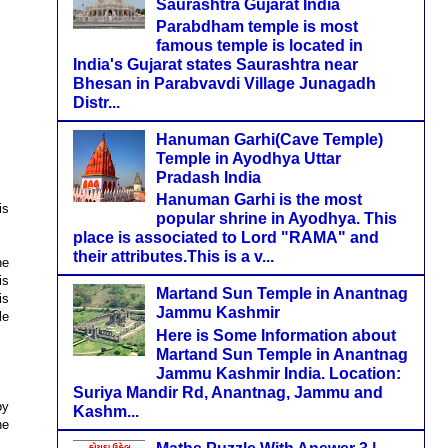
Saurashtra Gujarat India
Parabdham temple is most
famous temple is located in
India's Gujarat states Saurashtra near
Bhesan in Parabvavdi Village Junagadh
Distr...
Hanuman Garhi(Cave Temple)
Temple in Ayodhya Uttar
Pradash India
Hanuman Garhi is the most
is
popular shrine in Ayodhya. This
place is associated to Lord "RAMA" and
their attributes.This is a v...
ne
is
Martand Sun Temple in Anantnag
is
Jammu Kashmir
le
Here is Some Information about
Martand Sun Temple in Anantnag
Jammu Kashmir India. Location:
Suriya Mandir Rd, Anantnag, Jammu and
by
Kashm...
he