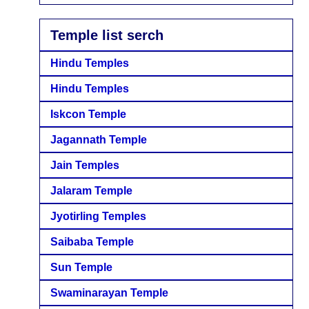
Temple list serch
Hindu Temples
Hindu Temples
Iskcon Temple
Jagannath Temple
Jain Temples
Jalaram Temple
Jyotirling Temples
Saibaba Temple
Sun Temple
Swaminarayan Temple