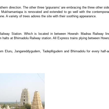
hern direction. The other three 'gopurams' are embracing the three other sid
d Mukhamantapa is renovated and extended to go well with the contempora
e. A variety of trees adores the site with their soothing appearance.
ailway Station. Which is located in between Howrah- Madras Railway lin
 halts at Bhimadolu Railway station. All Express trains plying between Howr
rom Eluru, Jangareddygudem, Tadeplligudem and Bhimadolu for every half-a