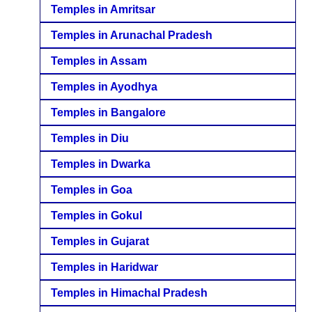
Temples in Amritsar
Temples in Arunachal Pradesh
Temples in Assam
Temples in Ayodhya
Temples in Bangalore
Temples in Diu
Temples in Dwarka
Temples in Goa
Temples in Gokul
Temples in Gujarat
Temples in Haridwar
Temples in Himachal Pradesh