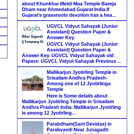
about Khunkhar Meldi Maa Temple Bareja
Dham near Ahmedabad Gujarat India.If
Gujarat’s grassroots devotion has a hea...
UGVCL Vidyut Sahayak (Junior
Assistant) Question Paper &
Answer Key.
UGVCL Vidyut Sahayak (Junior
Assistant) Question Paper &
Answer Key. UGVCL Vidyut Sahayak old
Papers: UGVCL Vidyut Sahayak Previous ...
Mallikarjun Jyotirling Temple in
Srisailam Andhra Pradesh-
Among one of 12 Jyotirlinga
Temple
Here is Some details about
Mallikarjun Jyotirling Temple in Srisailam
Andhra Pradesh India. Mallikarjun Jyotirling
is among 12 Jyotirling...
Parabdham(Sant Devidas) in
Parabvavdi Near Junagadh