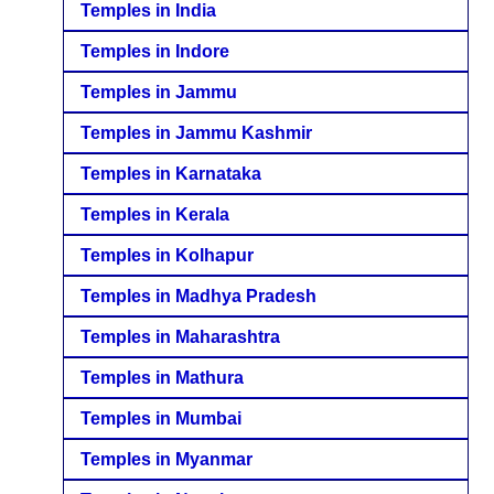
Temples in India
Temples in Indore
Temples in Jammu
Temples in Jammu Kashmir
Temples in Karnataka
Temples in Kerala
Temples in Kolhapur
Temples in Madhya Pradesh
Temples in Maharashtra
Temples in Mathura
Temples in Mumbai
Temples in Myanmar