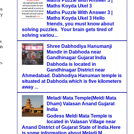
Maths Puzzle With Answer 3 |
Maths Koyda Ukel 3
es
Maths Puzzle With Answer 3 |
ry
Maths Koyda Ukel 3 Hello
friends, you must know about
solving puzzles. Your brain gets tired of
solving variou...
e.
Shree Dabhodiya Hanumanji
ah
Mandir in Dabhoda near
Gandhinagar Gujarat India
n-
Dabhoda is located in
Gandhinagar District near
Ahmedabad. Dabhodiya Hanuman temple is
situated at Dabhoda which is five kilometers
away ...
Meladi Mata Temple(Meldi Mata
Dham) Valasan Anand Gujarat
India
Godess Meldi Mata Temple is
located in Valasan Village near
Anand District of Gujarat State of India.Here
is some information about Meladi M...