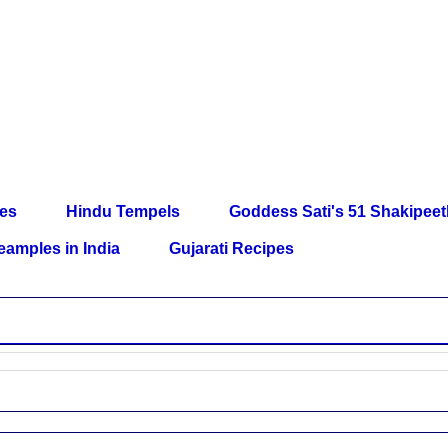
les
Hindu Tempels
Goddess Sati's 51 Shakipee
eamples in India
Gujarati Recipes