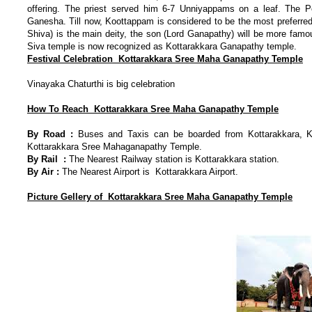
offering. The priest served him 6-7 Unniyappams on a leaf. The P
Ganesha. Till now, Koottappam is considered to be the most preferred
Shiva) is the main deity, the son (Lord Ganapathy) will be more famou
Siva temple is now recognized as Kottarakkara Ganapathy temple.
Festival Celebration Kottarakkara Sree Maha Ganapathy Temple
Vinayaka Chaturthi is big celebration
How To Reach
Kottarakkara Sree Maha Ganapathy Temple
By Road :
Buses and Taxis can be boarded from Kottarakkara, Ko
Kottarakkara Sree Mahaganapathy Temple.
By Rail :
The Nearest Railway station is Kottarakkara station.
By Air :
The Nearest Airport is Kottarakkara Airport.
Picture Gellery of
K
ottarakkara Sree Maha Ganapathy Temple