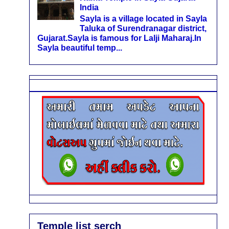
India
Sayla is a village located in Sayla
Taluka of Surendranagar district,
Gujarat.Sayla is famous for Lalji Maharaj.In
Sayla beautiful temp...
Temple list serch