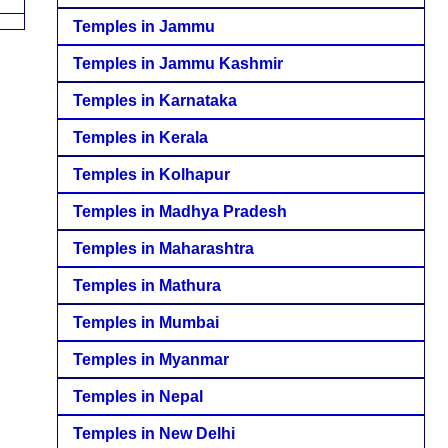
Temples in Jammu
Temples in Jammu Kashmir
Temples in Karnataka
Temples in Kerala
Temples in Kolhapur
Temples in Madhya Pradesh
Temples in Maharashtra
Temples in Mathura
Temples in Mumbai
Temples in Myanmar
Temples in Nepal
Temples in New Delhi