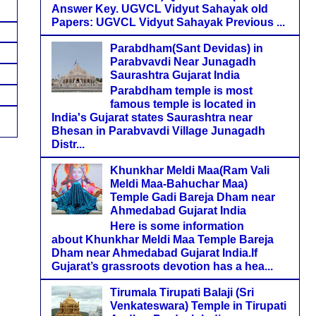
Answer Key. UGVCL Vidyut Sahayak old
Papers: UGVCL Vidyut Sahayak Previous ...
Parabdham(Sant Devidas) in
Parabvavdi Near Junagadh
Saurashtra Gujarat India
Parabdham temple is most
famous temple is located in
India's Gujarat states Saurashtra near
Bhesan in Parabvavdi Village Junagadh
Distr...
Khunkhar Meldi Maa(Ram Vali
Meldi Maa-Bahuchar Maa)
Temple Gadi Bareja Dham near
Ahmedabad Gujarat India
Here is some information
about Khunkhar Meldi Maa Temple Bareja
Dham near Ahmedabad Gujarat India.If
Gujarat’s grassroots devotion has a hea...
Tirumala Tirupati Balaji (Sri
Venkateswara) Temple in Tirupati