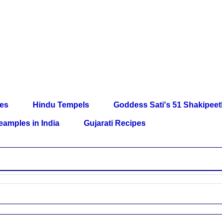
les
Hindu Tempels
Goddess Sati's 51 Shakipee
eamples in India
Gujarati Recipes