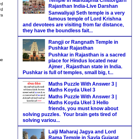
Temple in Mandaphia Chittorgarh
rd
Rajasthan India-Live Darshan
rd
Sanwaliyaji Seth temple is a very
ra
famous temple of Lord Krishna
and devotees are visiting from far distance,
they have the boundless fait...
Rangji or Rangnath Temple in
Pushkar Rajasthan
Pushkar in Rajasthan is a sacred
he
place for Hindus located near
Ajmer , Rajasthan state in India.
Pushkar is full of temples, small big, t...
Maths Puzzle With Answer 3 |
Maths Koyda Ukel 3
Maths Puzzle With Answer 3 |
Maths Koyda Ukel 3 Hello
friends, you must know about
solving puzzles. Your brain gets tired of
solving variou...
Lalji Maharaj Jagya and Lord
Rama Temple in Sayla Gujarat