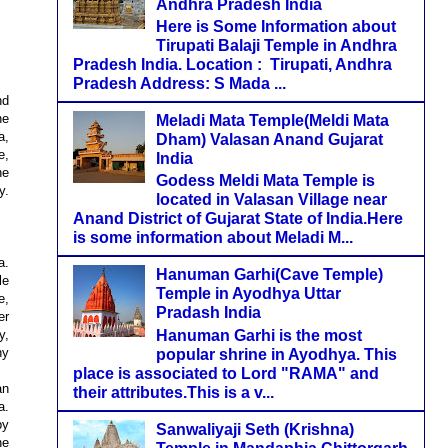
Andhra Pradesh India
Here is Some Information about
Tirupati Balaji Temple in Andhra
Pradesh India. Location : Tirupati, Andhra
Pradesh Address: S Mada ...
nd
he
Meladi Mata Temple(Meldi Mata
a,
Dham) Valasan Anand Gujarat
e,
India
he
Godess Meldi Mata Temple is
y.
located in Valasan Village near
Anand District of Gujarat State of India.Here
is some information about Meladi M...
a.
Hanuman Garhi(Cave Temple)
le
Temple in Ayodhya Uttar
e,
Pradash India
er
Hanuman Garhi is the most
y,
hy
popular shrine in Ayodhya. This
place is associated to Lord "RAMA" and
an
their attributes.This is a v...
a.
by
Sanwaliyaji Seth (Krishna)
he