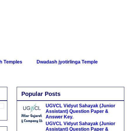
th Temples
Dwadash jyotirlinga Temple
Popular Posts
UGVCL Vidyut Sahayak (Junior
Assistant) Question Paper &
Answer Key.
UGVCL Vidyut Sahayak (Junior
Assistant) Question Paper &