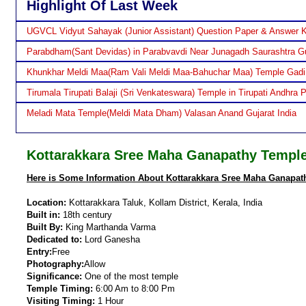
Highlight Of Last Week
UGVCL Vidyut Sahayak (Junior Assistant) Question Paper & Answer 
Parabdham(Sant Devidas) in Parabvavdi Near Junagadh Saurashtra Gu
Khunkhar Meldi Maa(Ram Vali Meldi Maa-Bahuchar Maa) Temple Gadi
Tirumala Tirupati Balaji (Sri Venkateswara) Temple in Tirupati Andhra 
Meladi Mata Temple(Meldi Mata Dham) Valasan Anand Gujarat India
Kottarakkara Sree Maha Ganapathy Temple 
Here is Some Information About Kottarakkara Sree Maha Ganapathy
Location:
Kottarakkara Taluk, Kollam District, Kerala, India
Built in:
18th century
Built By:
King Marthanda Varma
Dedicated to:
Lord Ganesha
Entry:
Free
Photography:
Allow
Significance:
One of the most temple
Temple Timing:
6:00 Am to 8:00 Pm
Visiting Timing:
1 Hour