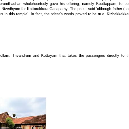
erumthachan wholeheartedly gave his offering, namely Koottappam, to Lo
 Nivedhyam for Kottarakkara Ganapathy. The priest said ‘although father (Lo
s in this temple’. In fact, the priest’s words proved to be true. Kizhakkekka
llam, Trivandrum and Kottayam that takes the passengers directly to t