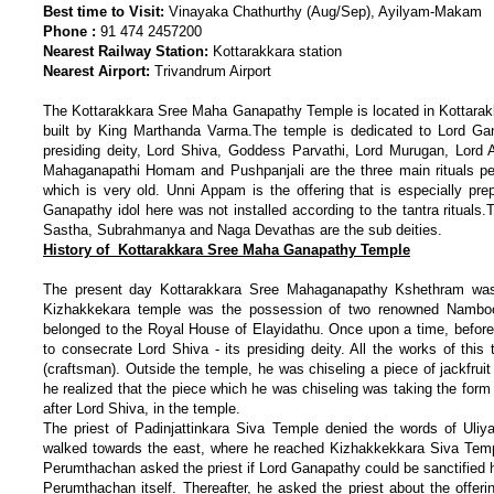
Best time to Visit:
Vinayaka Chathurthy (Aug/Sep), Ayilyam-Makam
Phone :
91 474 2457200
Nearest Railway Station:
Kottarakkara station
Nearest Airport:
Trivandrum Airport
The Kottarakkara Sree Maha Ganapathy Temple is located in Kottarakka
built by King Marthanda Varma.The temple is dedicated to Lord Gan
presiding deity, Lord Shiva, Goddess Parvathi, Lord Murugan, Lord
Mahaganapathi Homam and Pushpanjali are the three main rituals perf
which is very old. Unni Appam is the offering that is especially pr
Ganapathy idol here was not installed according to the tantra rituals.
Sastha, Subrahmanya and Naga Devathas are the sub deities.
History of Kottarakkara Sree Maha Ganapathy Temple
The present day Kottarakkara Sree Mahaganapathy Kshethram was 
Kizhakkekara temple was the possession of two renowned Namboot
belonged to the Royal House of Elayidathu. Once upon a time, before 
to consecrate Lord Shiva - its presiding deity. All the works of t
(craftsman). Outside the temple, he was chiseling a piece of jackfruit
he realized that the piece which he was chiseling was taking the form
after Lord Shiva, in the temple.
The priest of Padinjattinkara Siva Temple denied the words of Uliy
walked towards the east, where he reached Kizhakkekkara Siva Temple
Perumthachan asked the priest if Lord Ganapathy could be sanctified 
Perumthachan itself. Thereafter, he asked the priest about the offer