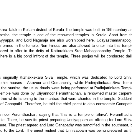
ra Taluk in Kollam district of Kerala.The temple was built in 18th century a
esha. the temple is one of the renowned temples in Kerala. Apart from t
 Ayyappa, and Lord Nagaraja are also worshipped here. Udayasthamanapooj
ormed in the temple. Non Hindus are also allowed to enter into this templ
epared to offer to the deity of Kottarakkara Sree Mahaganapathy Temple. T
There is a big pond infront of the temple. Three poojas will be conducted dail
originally Kizhakkekara Siva Temple, which was dedicated to Lord Shiv
hiri houses - Akavoor and Oomanpally, while Padinjattinkara Siva Temp
the sunrise, the usual rituals were being performed at Padinjattinkara Templ
his temple was done by Uliyannoor Perumthachan, a renowned master carpent
 tree while listening to the mantras that were chanted in the temple. Suddenl
 of Ganapathi. Therefore, he told the chief priest to also consecrate Ganapat
annoor Perumthachan, saying that ‘this is a temple of Shiva’. Perumthach
. There, he saw its priest preparing Unniyappam as offering for Lord Shiv
here. The priest agreed and Lord Ganapathy was sanctified in the southeast, 
ing to the Lord. The priest replied that Unniyappam was being prepared as t