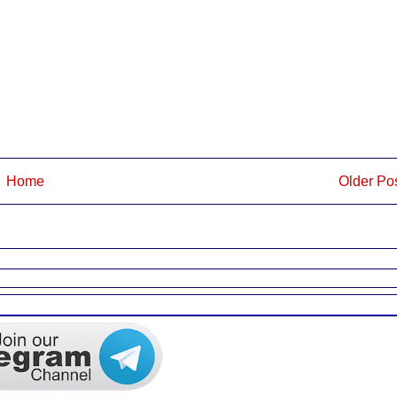
Home
Older Po