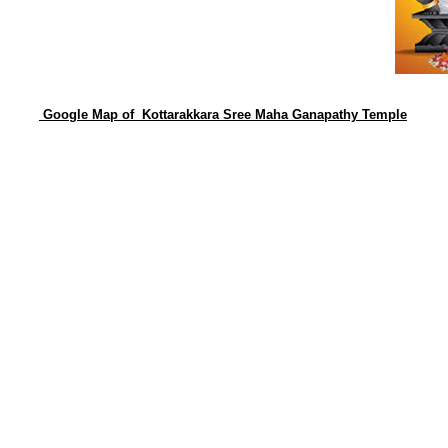
Google Map of Kottarakkara Sree Maha Ganapathy Temple