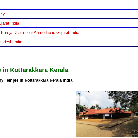
Key.
jarat India
 Bareja Dham near Ahmedabad Gujarat India
Pradesh India
in Kottarakkara Kerala
 Temple in Kottarakkara Kerala India.