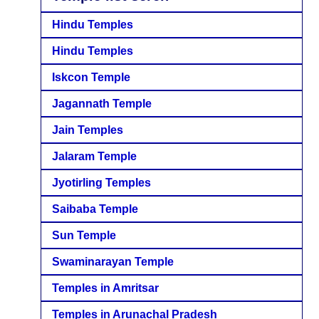
Hindu Temples
Hindu Temples
Iskcon Temple
Jagannath Temple
Jain Temples
Jalaram Temple
Jyotirling Temples
Saibaba Temple
Sun Temple
Swaminarayan Temple
Temples in Amritsar
Temples in Arunachal Pradesh