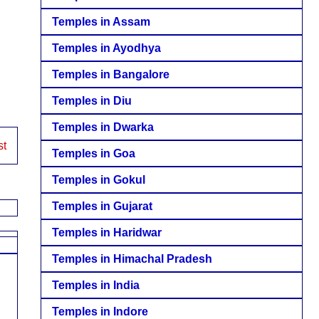
Temples in Assam
Temples in Ayodhya
Temples in Bangalore
Temples in Diu
Temples in Dwarka
st
Temples in Goa
Temples in Gokul
Temples in Gujarat
Temples in Haridwar
Temples in Himachal Pradesh
Temples in India
Temples in Indore