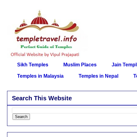
Sikh Temples
Muslim Places
Jain Temp
Temples in Malaysia
Temples in Nepal
T
Search This Website