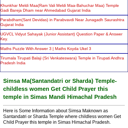
Khunkhar Meldi Maa(Ram Vali Meldi Maa-Bahuchar Maa) Temple
Gadi Bareja Dham near Ahmedabad Gujarat India
Parabdham(Sant Devidas) in Parabvavdi Near Junagadh Saurashtra
Gujarat India
UGVCL Vidyut Sahayak (Junior Assistant) Question Paper & Answer
Key.
Maths Puzzle With Answer 3 | Maths Koyda Ukel 3
Tirumala Tirupati Balaji (Sri Venkateswara) Temple in Tirupati Andhra
Pradesh India
Simsa Ma(Santandatri or Sharda) Temple-
childless women Get Child Prayer this
temple in Simas Mandi Himachal Pradesh
Here is Some Information about Simsa Maknown as
Santandatri or Sharda Temple where childless women Get
Child Prayer this temple in Simas Himachal Pradesh.