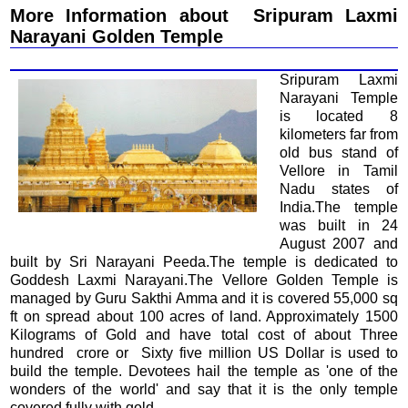
More Information about Sripuram Laxmi
Narayani Golden Temple
Sripuram Laxmi
Narayani Temple
is located 8
kilometers far from
old bus stand of
Vellore in Tamil
Nadu states of
India.The temple
was built in 24
August 2007 and
built by Sri Narayani Peeda.The temple is dedicated to
Goddesh Laxmi Narayani.The Vellore Golden Temple is
managed by Guru Sakthi Amma and it is covered 55,000 sq
ft on spread about 100 acres of land. Approximately 1500
Kilograms of Gold and have total cost of about Three
hundred crore or Sixty five million US Dollar is used to
build the temple. Devotees hail the temple as 'one of the
wonders of the world' and say that it is the only temple
covered fully with gold.