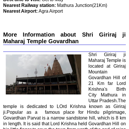
Nearest Railway station:
Mathura Junction(21Km)
Nearest Airport:
Agra Airport
More Information about Shri Giriraj ji
Maharaj Temple Govardhan
Shri Giriraj ji
Maharaj Temple is
located at Giriraj
Mountain
Govardhan Hill of
21 Km far Lord
Krishna's Birth
City Mathura in
Uttar Pradesh.The
temple is dedicated to LOrd Krishna known as Giriraj
ji.Popular as a famous place for Hindu pilgrimage,
Govardhan Parvat is a narrow sandstone hill, which is 8 km
in length. It is said that Lord Krishna held Govardhan Hill on