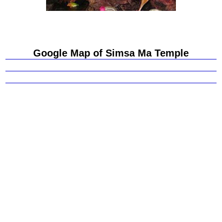
Google Map of Simsa Ma Temple