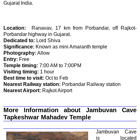
Gujarat India.
Location:
Ranavav, 17 km from Porbandar, off Rajkot-
Porbandar highway in Gujarat.
Dedicated to:
Lord Shiva
Significance:
Known as mini Amaranth temple
Photography:
Allow
Entry:
Free
Temple timing:
7:00 AM to 7:00PM
Visiting timing:
1 hour
Best time to visit:
Oct to Feb
Nearest Railway station:
Porbandar Railway station
Nearest Airport:
Rajkot Airport
More Information about Jambuvan Cave
Tapkeshwar Mahadev Temple
Jambuvan Cave
is located