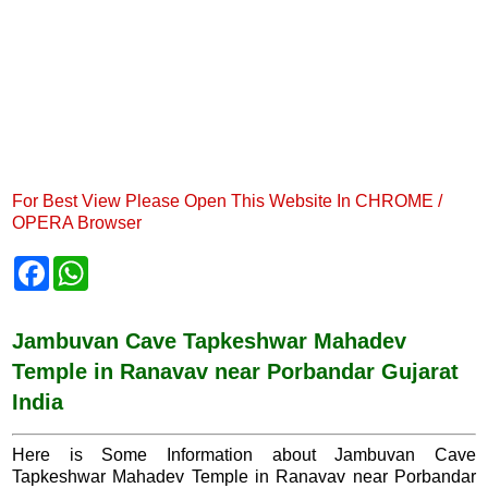
For Best View Please Open This Website In CHROME /
OPERA Browser
F
W
a
h
c
a
e
t
b
s
Jambuvan Cave Tapkeshwar Mahadev
o
A
Temple in Ranavav near Porbandar Gujarat
o
p
k
p
India
Here is Some Information about Jambuvan Cave
Tapkeshwar Mahadev Temple in Ranavav near Porbandar