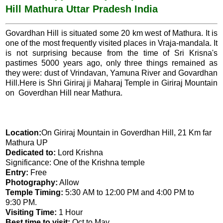
Hill Mathura Uttar Pradesh India
o
p
k
p
Govardhan Hill is situated some 20 km west of Mathura. It is
one of the most frequently visited places in Vraja-mandala. It
is not surprising because from the time of Sri Krisna's
pastimes 5000 years ago, only three things remained as
they were: dust of Vrindavan, Yamuna River and Govardhan
Hill.Here is Shri Giriraj ji Maharaj Temple in Giriraj Mountain
on Goverdhan Hill near Mathura.
Location:
On Giriraj Mountain in Goverdhan Hill, 21 Km far
Mathura UP
Dedicated to:
Lord Krishna
Significance: One of the Krishna temple
Entry:
Free
Photography:
Allow
Temple Timing:
5:30 AM to 12:00 PM and 4:00 PM to
9:30 PM.
Visiting Time:
1 Hour
Best time to visit:
Oct to May