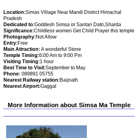
Location:
Simas Village Near Mandi District Himachal
Pradesh
Dedicated to:
Goddesh Simsa or Santan Datri,Sharda
Significance:
Childless women Get Child Prayer this temple
Photography:
Not Allow
Entry:
Free
Main Attraction:
A wonderful Stone
Temple Timing:
6:00 Am to 9:00 Pm
Visiting Timing:
1 hour
Best Time to Visit:
September to May
Phone:
089891 05755
Nearest Railway station:
Baijnath
Nearest Airport:
Gaggal
More Information about Simsa Ma Temple