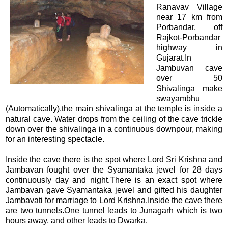
Ranavav Village
near 17 km from
Porbandar, off
Rajkot-Porbandar
highway in
Gujarat.In
Jambuvan cave
over 50
Shivalinga make
swayambhu
(Automatically).the main shivalinga at the temple is inside a
natural cave. Water drops from the ceiling of the cave trickle
down over the shivalinga in a continuous downpour, making
for an interesting spectacle.
Inside the cave there is the spot where Lord Sri Krishna and
Jambavan fought over the Syamantaka jewel for 28 days
continuously day and night.There is an exact spot where
Jambavan gave Syamantaka jewel and gifted his daughter
Jambavati for marriage to Lord Krishna.Inside the cave there
are two tunnels.One tunnel leads to Junagarh which is two
hours away, and other leads to Dwarka.