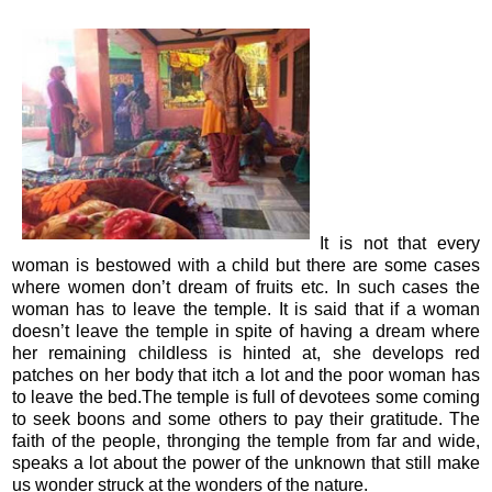
It is not that every
woman is bestowed with a child but there are some cases
where women don’t dream of fruits etc. In such cases the
woman has to leave the temple. It is said that if a woman
doesn’t leave the temple in spite of having a dream where
her remaining childless is hinted at, she develops red
patches on her body that itch a lot and the poor woman has
to leave the bed.The temple is full of devotees some coming
to seek boons and some others to pay their gratitude. The
faith of the people, thronging the temple from far and wide,
speaks a lot about the power of the unknown that still make
us wonder struck at the wonders of the nature.