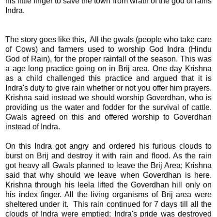
his little finger to save the town from wrath of the god of rains
Indra.
The story goes like this, All the gwals (people who take care
of Cows) and farmers used to worship God Indra (Hindu
God of Rain), for the proper rainfall of the season. This was
a age long practice going on in Brij area. One day Krishna
as a child challenged this practice and argued that it is
Indra's duty to give rain whether or not you offer him prayers.
Krishna said instead we should worship Goverdhan, who is
providing us the water and fodder for the survival of cattle.
Gwals agreed on this and offered worship to Goverdhan
instead of Indra.
On this Indra got angry and ordered his furious clouds to
burst on Brij and destroy it with rain and flood. As the rain
got heavy all Gwals planned to leave the Brij Area; Krishna
said that why should we leave when Goverdhan is here.
Krishna through his leela lifted the Goverdhan hill only on
his index finger. All the living organisms of Brij area were
sheltered under it. This rain continued for 7 days till all the
clouds of Indra were emptied; Indra's pride was destroyed