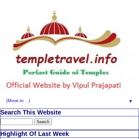
▼
Search This Website
Highlight Of Last Week