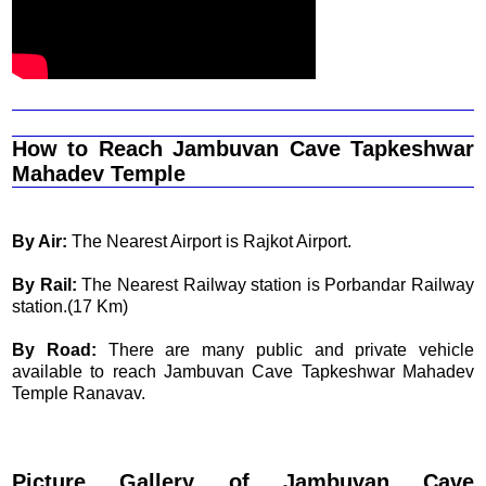
How to Reach Jambuvan Cave Tapkeshwar
Mahadev Temple
By Air:
The Nearest Airport is Rajkot Airport.
By Rail:
The Nearest Railway station is Porbandar Railway
station.(17 Km)
By Road:
There are many public and private vehicle
available to reach Jambuvan Cave Tapkeshwar Mahadev
Temple Ranavav.
Picture Gallery of Jambuvan Cave