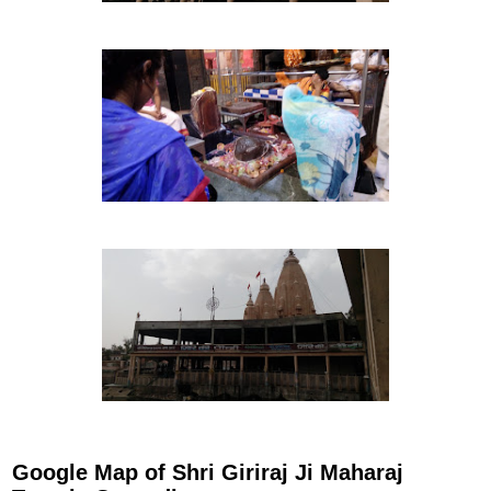
Google Map of Shri Giriraj Ji Maharaj