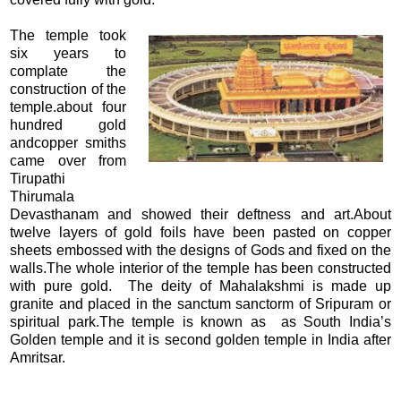
The temple took
six years to
complate the
construction of the
temple.about four
hundred gold
andcopper smiths
came over from
Tirupathi
Thirumala
Devasthanam and showed their deftness and art.About
twelve layers of gold foils have been pasted on copper
sheets embossed with the designs of Gods and fixed on the
walls.The whole interior of the temple has been constructed
with pure gold. The deity of Mahalakshmi is made up
granite and placed in the sanctum sanctorm of Sripuram or
spiritual park.The temple is known as as South India’s
Golden temple and it is second golden temple in India after
Amritsar.