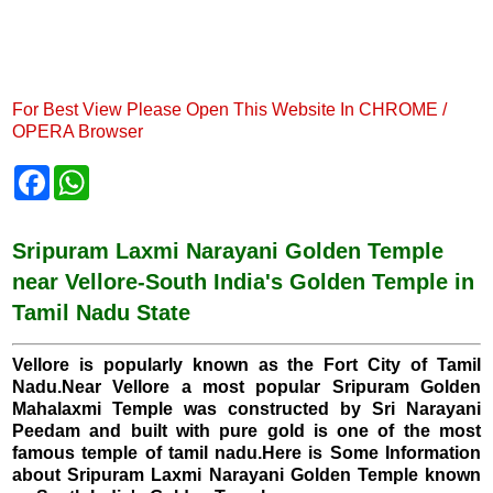
For Best View Please Open This Website In CHROME /
OPERA Browser
F
W
a
h
c
a
e
t
b
s
Sripuram Laxmi Narayani Golden Temple
o
A
near Vellore-South India's Golden Temple in
o
p
k
p
Tamil Nadu State
Vellore is popularly known as the Fort City of Tamil
Nadu.Near Vellore a most popular Sripuram Golden
Mahalaxmi Temple was constructed by Sri Narayani
Peedam and built with pure gold is one of the most
famous temple of tamil nadu.Here is Some Information
about Sripuram Laxmi Narayani Golden Temple known