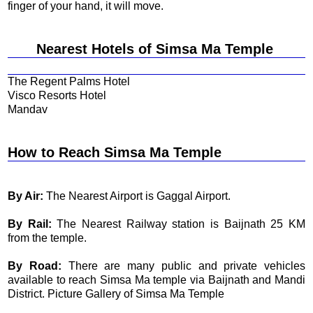
finger of your hand, it will move.
Nearest Hotels of Simsa Ma Temple
The Regent Palms Hotel
Visco Resorts Hotel
Mandav
How to Reach Simsa Ma Temple
By Air:
The Nearest Airport is Gaggal Airport.
By Rail:
The Nearest Railway station is Baijnath 25 KM
from the temple.
By Road:
There are many public and private vehicles
available to reach Simsa Ma temple via Baijnath and Mandi
District. Picture Gallery of Simsa Ma Temple