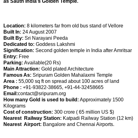
as Sauth India's Golden Temple.
Location:
8 kilometers far from old bus stand of Vellore
Built In:
24 August 2007
Built By:
Sri Narayani Peeda
Dedicated to:
Goddess Lakshmi
Signification:
Second golden temple in India after Amritsar
Entry:
Free
Parking:
Available(20 Rs)
Main Attraction:
Gold plated Architecture
Famous As:
Sripuram Golden Mahalaxmi Temple
Area :
55,000 sq ft on spread about 100 acres of land
Phone :
+91-93822-38665, +91-44-32458665
Email:
contact@sripuram.org
How many Gold is used to build:
Approximately 1500
Kilograms
Cost of construction:
300 crore ( 65 million US $)
Nearest Railway Station:
Katpadi Railway Station (12 km)
Nearest Airport:
Bangalore and Chennai Airports.