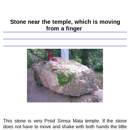
Stone near the temple, which is moving
from a finger
This stone is very Prsid Simsa Mata temple. If the stone
does not have to move and shake with both hands the little