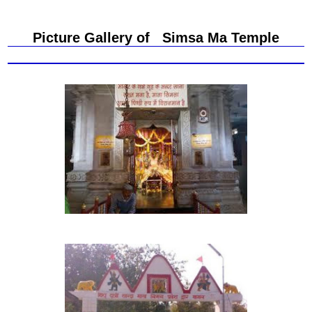
Picture Gallery of Simsa Ma Temple