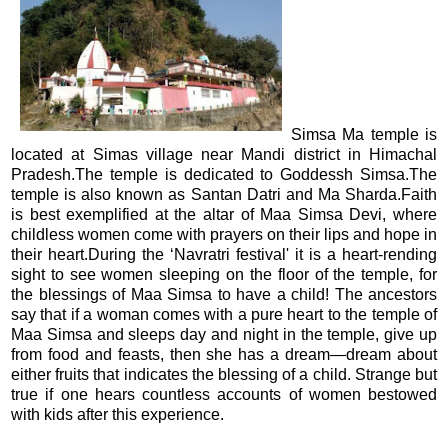
Simsa Ma temple is
located at Simas village near Mandi district in Himachal
Pradesh.The temple is dedicated to Goddessh Simsa.The
temple is also known as Santan Datri and Ma Sharda.Faith
is best exemplified at the altar of Maa Simsa Devi, where
childless women come with prayers on their lips and hope in
their heart.During the ‘Navratri festival' it is a heart-rending
sight to see women sleeping on the floor of the temple, for
the blessings of Maa Simsa to have a child! The ancestors
say that if a woman comes with a pure heart to the temple of
Maa Simsa and sleeps day and night in the temple, give up
from food and feasts, then she has a dream—dream about
either fruits that indicates the blessing of a child. Strange but
true if one hears countless accounts of women bestowed
with kids after this experience.