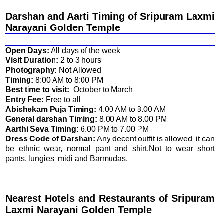
Darshan and Aarti Timing of
Sripuram Laxmi
Narayani Golden Temple
Open Days:
All days of the week
Visit Duration:
2 to 3 hours
Photography:
Not Allowed
Timing:
8:00 AM to 8:00 PM
Best time to visit:
October to March
Entry Fee:
Free to all
Abishekam Puja Timing:
4.00 AM to 8.00 AM
General darshan Timing:
8.00 AM to 8.00 PM
Aarthi Seva Timing:
6.00 PM to 7.00 PM
Dress Code of Darshan:
Any decent outfit is allowed, it can
be ethnic wear, normal pant and shirt.Not to wear short
pants, lungies, midi and Barmudas.
Nearest Hotels and Restaurants of
Sripuram
Laxmi Narayani Golden Temple