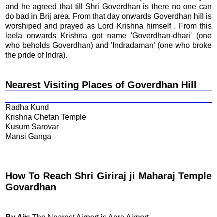
and he agreed that till Shri Goverdhan is there no one can
do bad in Brij area. From that day onwards Goverdhan hill is
worshiped and prayed as Lord Krishna himself . From this
leela onwards Krishna got name 'Goverdhan-dhari' (one
who beholds Goverdhan) and 'Indradaman' (one who broke
the pride of Indra).
Nearest Visiting Places of Goverdhan Hill
Radha Kund
Krishna Chetan Temple
Kusum Sarovar
Mansi Ganga
How To Reach Shri Giriraj ji Maharaj Temple
Govardhan