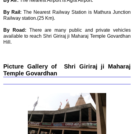
By Air:
The Nearest Airport is Agra Airport.
By Rail:
The Nearest Railway Station is Mathura Junction
Railway station.(25 Km).
By Road:
There are many public and private vehicles
available to reach Shri Giriraj ji Maharaj Temple Govardhan
Hill.
Picture Gallery of Shri Giriraj ji Maharaj
Temple Govardhan