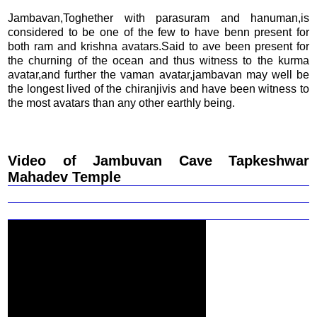
Jambavan,Toghether with parasuram and hanuman,is
considered to be one of the few to have benn present for
both ram and krishna avatars.Said to ave been present for
the churning of the ocean and thus witness to the kurma
avatar,and further the vaman avatar,jambavan may well be
the longest lived of the chiranjivis and have been witness to
the most avatars than any other earthly being.
Video of Jambuvan Cave Tapkeshwar
Mahadev Temple