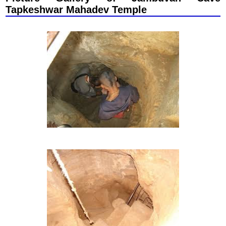
Tapkeshwar Mahadev Temple