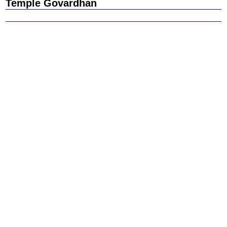
Temple Govardhan