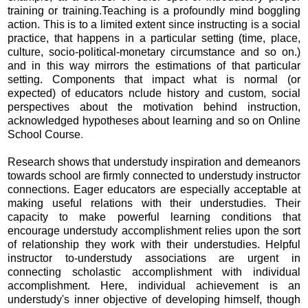
training or training.Teaching is a profoundly mind boggling
action. This is to a limited extent since instructing is a social
practice, that happens in a particular setting (time, place,
culture, socio-political-monetary circumstance and so on.)
and in this way mirrors the estimations of that particular
setting. Components that impact what is normal (or
expected) of educators nclude history and custom, social
perspectives about the motivation behind instruction,
acknowledged hypotheses about learning and so on Online
School Course
.
Research shows that understudy inspiration and demeanors
towards school are firmly connected to understudy instructor
connections. Eager educators are especially acceptable at
making useful relations with their understudies. Their
capacity to make powerful learning conditions that
encourage understudy accomplishment relies upon the sort
of relationship they work with their understudies. Helpful
instructor to-understudy associations are urgent in
connecting scholastic accomplishment with individual
accomplishment. Here, individual achievement is an
understudy's inner objective of developing himself, though