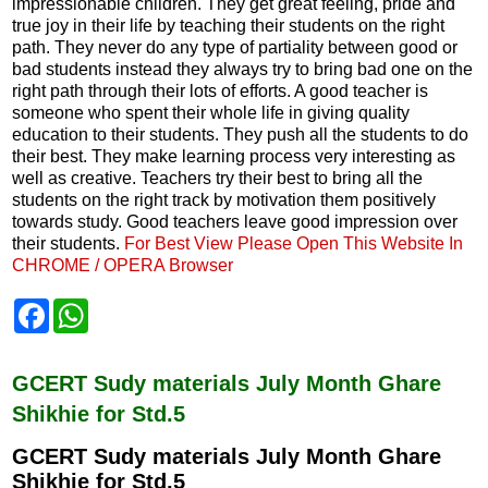
impressionable children. They get great feeling, pride and
true joy in their life by teaching their students on the right
path. They never do any type of partiality between good or
bad students instead they always try to bring bad one on the
right path through their lots of efforts. A good teacher is
someone who spent their whole life in giving quality
education to their students. They push all the students to do
their best. They make learning process very interesting as
well as creative. Teachers try their best to bring all the
students on the right track by motivation them positively
towards study. Good teachers leave good impression over
their students.
For Best View Please Open This Website In
CHROME / OPERA Browser
F
W
a
h
c
a
e
t
b
s
GCERT Sudy materials July Month Ghare
o
A
Shikhie for Std.5
o
p
k
p
GCERT Sudy materials July Month Ghare
Shikhie for Std.5