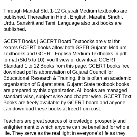
Through Mandal Std. 1-12 Gujarati Medium textbooks are
published. Thereafter in Hindi, English, Marathi, Sindhi,
Urdu, Sanskrit and Tamil Language also text books are
published.
GCERT Books | GCERT Board Textbooks are vital for
exams GCERT books allow both GSEB Gujarati Medium
Textbooks and GCERT English Medium Textbooks in pdf
format (Std 5 to 10). you'll view or download GCERT
Standard 1 to 12 Books from this page. GCERT books free
download pdf is abbreviation of Gujarat Council for
Educational Research & Training. this is often an academic
organization of Gujarat state. Gujarat State textbook books
are prepared by this organization. All books are managed
standard wise, subject wise and chapter wise. GCERT Text
Books are freely available by GCERT board and anyone
can download these books at freed from cost.
Teachers are great sources of knowledge, prosperity and
enlightenment to which anyone can be benefited for whole
life. They serve as the real light in everyone’s life as they