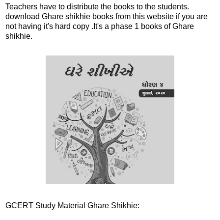
Teachers have to distribute the books to the students.
download Ghare shikhie books from this website if you are
not having it's hard copy .It's a phase 1 books of Ghare
shikhie.
GCERT Study Material Ghare Shikhie: