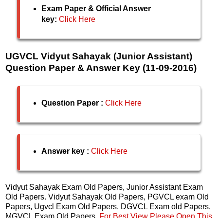
Exam Paper & Official Answer
key:
Click Here
UGVCL Vidyut Sahayak (Junior Assistant)
Question Paper & Answer Key (11-09-2016)
Question Paper :
Click Here
Answer key :
Click Here
Vidyut Sahayak Exam Old Papers, Junior Assistant Exam
Old Papers. Vidyut Sahayak Old Papers, PGVCL exam Old
Papers, Ugvcl Exam Old Papers, DGVCL Exam old Papers,
MGVCL Exam Old Papers.
For Best View Please Open This