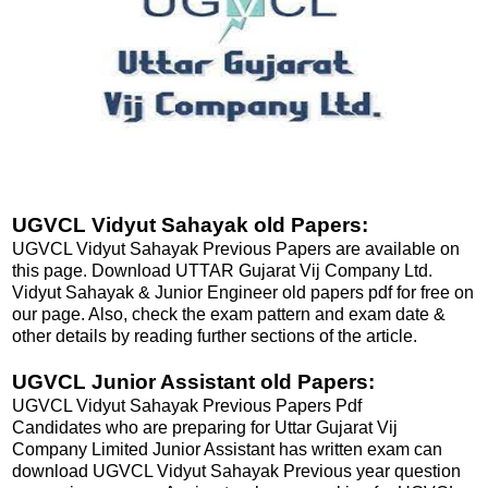
UGVCL Vidyut Sahayak old Papers:
UGVCL Vidyut Sahayak Previous Papers are available on
this page. Download UTTAR Gujarat Vij Company Ltd.
Vidyut Sahayak & Junior Engineer old papers pdf for free on
our page. Also, check the exam pattern and exam date &
other details by reading further sections of the article.
UGVCL Junior Assistant old Papers:
UGVCL Vidyut Sahayak Previous Papers Pdf
Candidates who are preparing for Uttar Gujarat Vij
Company Limited Junior Assistant has written exam can
download UGVCL Vidyut Sahayak Previous year question