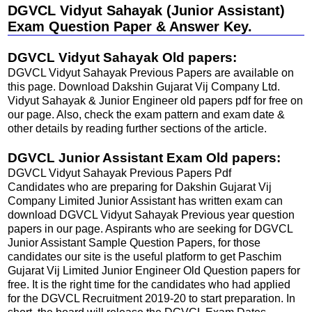
DGVCL Vidyut Sahayak (Junior Assistant)
Exam Question Paper & Answer Key.
DGVCL Vidyut Sahayak Old papers:
DGVCL Vidyut Sahayak Previous Papers are available on
this page. Download Dakshin Gujarat Vij Company Ltd.
Vidyut Sahayak & Junior Engineer old papers pdf for free on
our page. Also, check the exam pattern and exam date &
other details by reading further sections of the article.
DGVCL Junior Assistant Exam Old papers:
DGVCL Vidyut Sahayak Previous Papers Pdf
Candidates who are preparing for Dakshin Gujarat Vij
Company Limited Junior Assistant has written exam can
download DGVCL Vidyut Sahayak Previous year question
papers in our page. Aspirants who are seeking for DGVCL
Junior Assistant Sample Question Papers, for those
candidates our site is the useful platform to get Paschim
Gujarat Vij Limited Junior Engineer Old Question papers for
free. It is the right time for the candidates who had applied
for the DGVCL Recruitment 2019-20 to start preparation. In