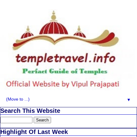
▼
Search This Website
Highlight Of Last Week