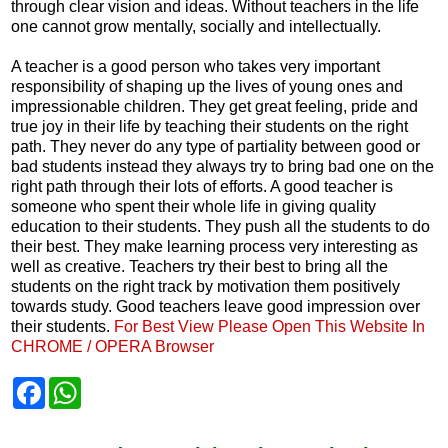
through clear vision and ideas. Without teachers in the life
one cannot grow mentally, socially and intellectually.
A teacher is a good person who takes very important
responsibility of shaping up the lives of young ones and
impressionable children. They get great feeling, pride and
true joy in their life by teaching their students on the right
path. They never do any type of partiality between good or
bad students instead they always try to bring bad one on the
right path through their lots of efforts. A good teacher is
someone who spent their whole life in giving quality
education to their students. They push all the students to do
their best. They make learning process very interesting as
well as creative. Teachers try their best to bring all the
students on the right track by motivation them positively
towards study. Good teachers leave good impression over
their students.
For Best View Please Open This Website In
CHROME / OPERA Browser
F
W
a
h
c
a
e
t