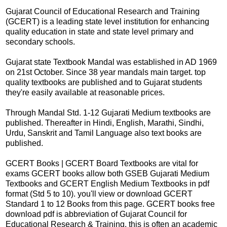
Gujarat Council of Educational Research and Training
(GCERT) is a leading state level institution for enhancing
quality education in state and state level primary and
secondary schools.
Gujarat state Textbook Mandal was established in AD 1969
on 21st October. Since 38 year mandals main target. top
quality textbooks are published and to Gujarat students
they're easily available at reasonable prices.
Through Mandal Std. 1-12 Gujarati Medium textbooks are
published. Thereafter in Hindi, English, Marathi, Sindhi,
Urdu, Sanskrit and Tamil Language also text books are
published.
GCERT Books | GCERT Board Textbooks are vital for
exams GCERT books allow both GSEB Gujarati Medium
Textbooks and GCERT English Medium Textbooks in pdf
format (Std 5 to 10). you'll view or download GCERT
Standard 1 to 12 Books from this page. GCERT books free
download pdf is abbreviation of Gujarat Council for
Educational Research & Training. this is often an academic