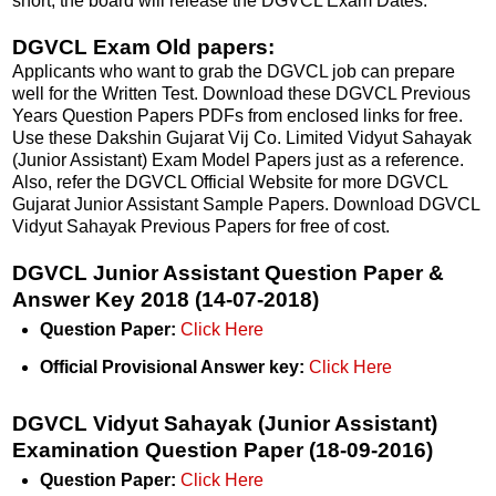
short, the board will release the DGVCL Exam Dates.
DGVCL Exam Old papers:
Applicants who want to grab the DGVCL job can prepare
well for the Written Test. Download these DGVCL Previous
Years Question Papers PDFs from enclosed links for free.
Use these Dakshin Gujarat Vij Co. Limited Vidyut Sahayak
(Junior Assistant) Exam Model Papers just as a reference.
Also, refer the DGVCL Official Website for more DGVCL
Gujarat Junior Assistant Sample Papers. Download DGVCL
Vidyut Sahayak Previous Papers for free of cost.
DGVCL Junior Assistant Question Paper &
Answer Key 2018 (14-07-2018)
Question Paper:
Click Here
Official Provisional Answer key:
Click Here
DGVCL Vidyut Sahayak (Junior Assistant)
Examination Question Paper (18-09-2016)
Question Paper:
Click Here