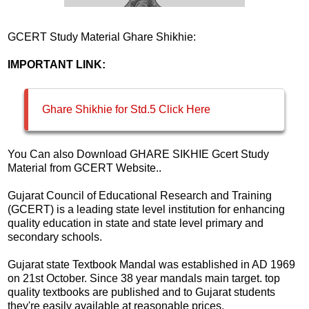
GCERT Study Material Ghare Shikhie:
IMPORTANT LINK:
Ghare Shikhie for Std.5 Click Here
You Can also Download GHARE SIKHIE Gcert Study
Material from GCERT Website..
Gujarat Council of Educational Research and Training
(GCERT) is a leading state level institution for enhancing
quality education in state and state level primary and
secondary schools.
Gujarat state Textbook Mandal was established in AD 1969
on 21st October. Since 38 year mandals main target. top
quality textbooks are published and to Gujarat students
they're easily available at reasonable prices.