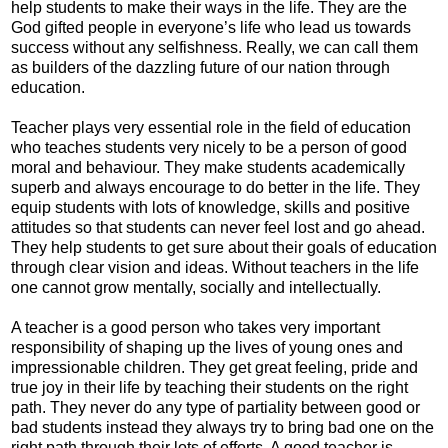
help students to make their ways in the life. They are the
God gifted people in everyone’s life who lead us towards
success without any selfishness. Really, we can call them
as builders of the dazzling future of our nation through
education.
Teacher plays very essential role in the field of education
who teaches students very nicely to be a person of good
moral and behaviour. They make students academically
superb and always encourage to do better in the life. They
equip students with lots of knowledge, skills and positive
attitudes so that students can never feel lost and go ahead.
They help students to get sure about their goals of education
through clear vision and ideas. Without teachers in the life
one cannot grow mentally, socially and intellectually.
A teacher is a good person who takes very important
responsibility of shaping up the lives of young ones and
impressionable children. They get great feeling, pride and
true joy in their life by teaching their students on the right
path. They never do any type of partiality between good or
bad students instead they always try to bring bad one on the
right path through their lots of efforts. A good teacher is