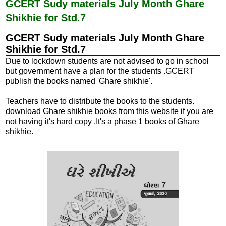
b
s
GCERT Sudy materials July Month Ghare
o
A
Shikhie for Std.7
o
p
k
p
GCERT Sudy materials July Month Ghare
Shikhie for Std.7
Due to lockdown students are not advised to go in school
but government have a plan for the students .GCERT
publish the books named 'Ghare shikhie'.
Teachers have to distribute the books to the students.
download Ghare shikhie books from this website if you are
not having it's hard copy .It's a phase 1 books of Ghare
shikhie.