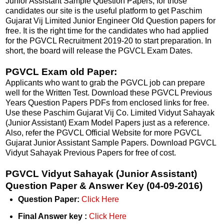
Junior Assistant Sample Question Papers, for those
candidates our site is the useful platform to get Paschim
Gujarat Vij Limited Junior Engineer Old Question papers for
free. It is the right time for the candidates who had applied
for the PGVCL Recruitment 2019-20 to start preparation. In
short, the board will release the PGVCL Exam Dates.
PGVCL Exam old Paper:
Applicants who want to grab the PGVCL job can prepare
well for the Written Test. Download these PGVCL Previous
Years Question Papers PDFs from enclosed links for free.
Use these Paschim Gujarat Vij Co. Limited Vidyut Sahayak
(Junior Assistant) Exam Model Papers just as a reference.
Also, refer the PGVCL Official Website for more PGVCL
Gujarat Junior Assistant Sample Papers. Download PGVCL
Vidyut Sahayak Previous Papers for free of cost.
PGVCL Vidyut Sahayak (Junior Assistant)
Question Paper & Answer Key (04-09-2016)
Question Paper:
Click Here
Final Answer key :
Click Here