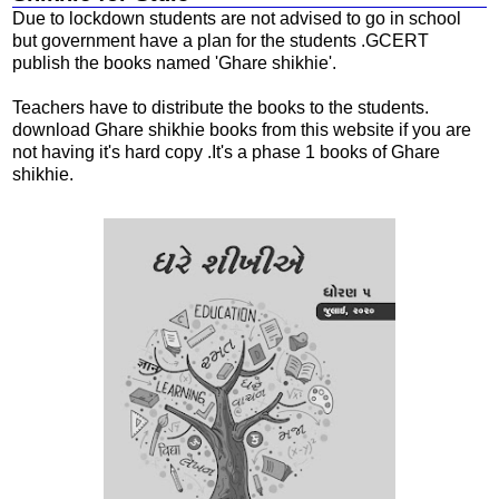
Due to lockdown students are not advised to go in school
but government have a plan for the students .GCERT
publish the books named 'Ghare shikhie'.
Teachers have to distribute the books to the students.
download Ghare shikhie books from this website if you are
not having it's hard copy .It's a phase 1 books of Ghare
shikhie.