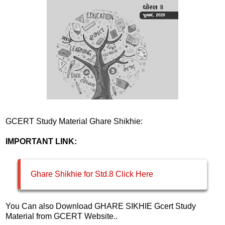
GCERT Study Material Ghare Shikhie:
IMPORTANT LINK:
Ghare Shikhie for Std.8 Click Here
You Can also Download GHARE SIKHIE Gcert Study
Material from GCERT Website..