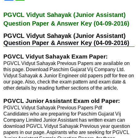
c
a
e
t
b
s
PGVCL Vidyut Sahayak (Junior Assistant)
o
A
Question Paper & Answer Key (04-09-2016)
o
p
k
p
PGVCL Vidyut Sahayak (Junior Assistant)
Question Paper & Answer Key (04-09-2016)
PGVCL Vidyut Sahayak Exam Paper:
PGVCL Vidyut Sahayak Previous Papers are available on
this page. Download Paschim Gujarat Vij Company Ltd.
Vidyut Sahayak & Junior Engineer old papers pdf for free on
our page. Also, check the exam pattern and exam date &
other details by reading further sections of the article.
PGVCL Junior Assistant Exam old Paper:
PGVCL Vidyut Sahayak Previous Papers Pdf
Candidates who are preparing for Paschim Gujarat Vij
Company Limited Junior Assistant has written exam can
download PGVCL Vidyut Sahayak Previous year question
papers in our page. Aspirants who are seeking for PGVCL