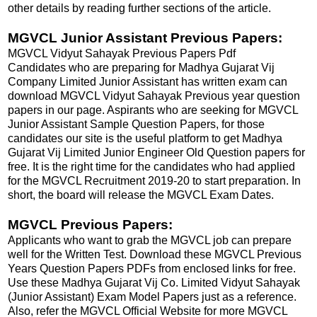
other details by reading further sections of the article.
MGVCL Junior Assistant Previous Papers:
MGVCL Vidyut Sahayak Previous Papers Pdf
Candidates who are preparing for Madhya Gujarat Vij
Company Limited Junior Assistant has written exam can
download MGVCL Vidyut Sahayak Previous year question
papers in our page. Aspirants who are seeking for MGVCL
Junior Assistant Sample Question Papers, for those
candidates our site is the useful platform to get Madhya
Gujarat Vij Limited Junior Engineer Old Question papers for
free. It is the right time for the candidates who had applied
for the MGVCL Recruitment 2019-20 to start preparation. In
short, the board will release the MGVCL Exam Dates.
MGVCL Previous Papers:
Applicants who want to grab the MGVCL job can prepare
well for the Written Test. Download these MGVCL Previous
Years Question Papers PDFs from enclosed links for free.
Use these Madhya Gujarat Vij Co. Limited Vidyut Sahayak
(Junior Assistant) Exam Model Papers just as a reference.
Also, refer the MGVCL Official Website for more MGVCL