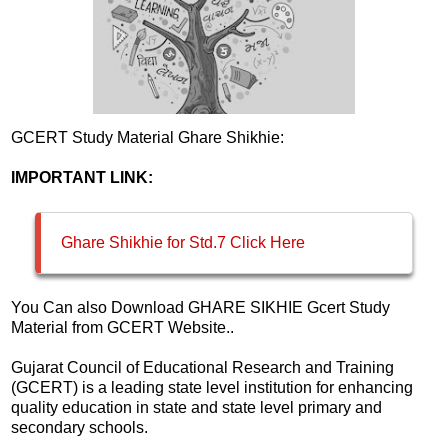
GCERT Study Material Ghare Shikhie:
IMPORTANT LINK:
Ghare Shikhie for Std.7 Click Here
You Can also Download GHARE SIKHIE Gcert Study
Material from GCERT Website..
Gujarat Council of Educational Research and Training
(GCERT) is a leading state level institution for enhancing
quality education in state and state level primary and
secondary schools.