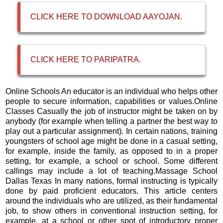
CLICK HERE TO DOWNLOAD AAYOJAN.
CLICK HERE TO PARIPATRA
.
Online Schools An educator is an individual who helps other
people to secure information, capabilities or values.Online
Classes Casually the job of instructor might be taken on by
anybody (for example when telling a partner the best way to
play out a particular assignment). In certain nations, training
youngsters of school age might be done in a casual setting,
for example, inside the family, as opposed to in a proper
setting, for example, a school or school. Some different
callings may include a lot of teaching.Massage School
Dallas Texas In many nations, formal instructing is typically
done by paid proficient educators. This article centers
around the individuals who are utilized, as their fundamental
job, to show others in conventional instruction setting, for
example, at a school or other spot of introductory proper