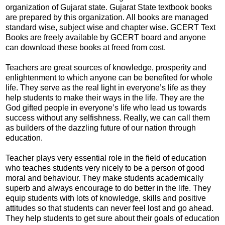
organization of Gujarat state. Gujarat State textbook books
are prepared by this organization. All books are managed
standard wise, subject wise and chapter wise. GCERT Text
Books are freely available by GCERT board and anyone
can download these books at freed from cost.
Teachers are great sources of knowledge, prosperity and
enlightenment to which anyone can be benefited for whole
life. They serve as the real light in everyone’s life as they
help students to make their ways in the life. They are the
God gifted people in everyone’s life who lead us towards
success without any selfishness. Really, we can call them
as builders of the dazzling future of our nation through
education.
Teacher plays very essential role in the field of education
who teaches students very nicely to be a person of good
moral and behaviour. They make students academically
superb and always encourage to do better in the life. They
equip students with lots of knowledge, skills and positive
attitudes so that students can never feel lost and go ahead.
They help students to get sure about their goals of education