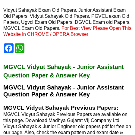
Vidyut Sahayak Exam Old Papers, Junior Assistant Exam
Old Papers. Vidyut Sahayak Old Papers, PGVCL exam Old
Papers, Ugvcl Exam Old Papers, DGVCL Exam old Papers,
MGVCL Exam Old Papers.
For Best View Please Open This
Website In CHROME / OPERA Browser
F
W
a
h
c
a
e
t
b
s
MGVCL Vidyut Sahayak - Junior Assistant
o
A
Question Paper & Answer Key
o
p
k
p
MGVCL Vidyut Sahayak - Junior Assistant
Question Paper & Answer Key
MGVCL Vidyut Sahayak Previous Papers:
MGVCL Vidyut Sahayak Previous Papers are available on
this page. Download Madhya Gujarat Vij Company Ltd.
Vidyut Sahayak & Junior Engineer old papers pdf for free on
our page. Also, check the exam pattern and exam date &