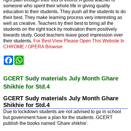
someone who spent their whole life in giving quality
education to their students. They push all the students to do
their best. They make learning process very interesting as
well as creative. Teachers try their best to bring all the
students on the right track by motivation them positively
towards study. Good teachers leave good impression over
their students.
For Best View Please Open This Website In
CHROME / OPERA Browser
F
W
a
h
c
a
e
t
b
s
GCERT Sudy materials July Month Ghare
o
A
Shikhie for Std.4
o
p
k
p
GCERT Sudy materials July Month Ghare
Shikhie for Std.4
Due to lockdown students are not advised to go in school
but government have a plan for the students .GCERT
publish the books named 'Ghare shikhie'.