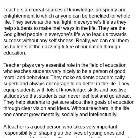
Teachers are great sources of knowledge, prosperity and
enlightenment to which anyone can be benefited for whole
life. They serve as the real light in everyone’s life as they
help students to make their ways in the life. They are the
God gifted people in everyone’s life who lead us towards
success without any selfishness. Really, we can call them
as builders of the dazzling future of our nation through
education.
Teacher plays very essential role in the field of education
who teaches students very nicely to be a person of good
moral and behaviour. They make students academically
superb and always encourage to do better in the life. They
equip students with lots of knowledge, skills and positive
attitudes so that students can never feel lost and go ahead.
They help students to get sure about their goals of education
through clear vision and ideas. Without teachers in the life
one cannot grow mentally, socially and intellectually.
A teacher is a good person who takes very important
responsibility of shaping up the lives of young ones and