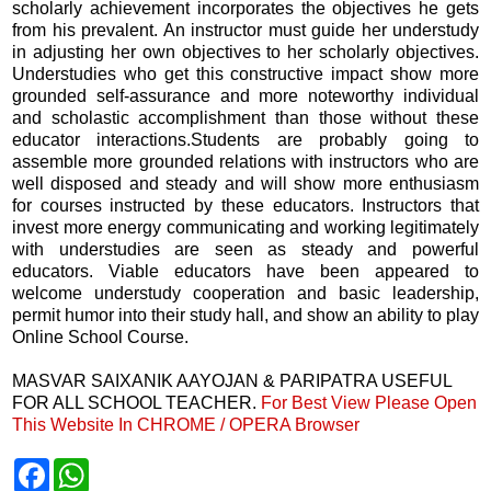
scholarly achievement incorporates the objectives he gets
from his prevalent. An instructor must guide her understudy
in adjusting her own objectives to her scholarly objectives.
Understudies who get this constructive impact show more
grounded self-assurance and more noteworthy individual
and scholastic accomplishment than those without these
educator interactions.Students are probably going to
assemble more grounded relations with instructors who are
well disposed and steady and will show more enthusiasm
for courses instructed by these educators. Instructors that
invest more energy communicating and working legitimately
with understudies are seen as steady and powerful
educators. Viable educators have been appeared to
welcome understudy cooperation and basic leadership,
permit humor into their study hall, and show an ability to play
Online School Course.
MASVAR SAIXANIK AAYOJAN & PARIPATRA USEFUL
FOR ALL SCHOOL TEACHER.
For Best View Please Open
This Website In CHROME / OPERA Browser
F
W
a
h