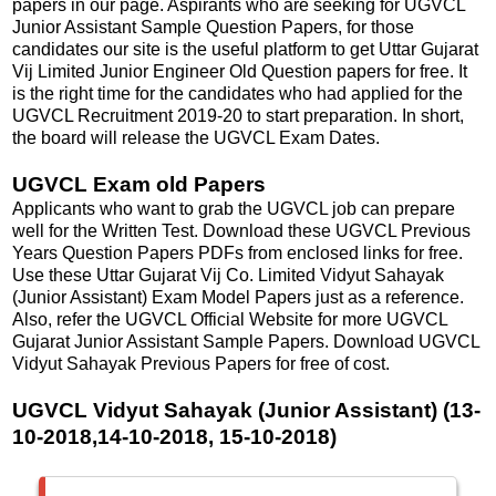
papers in our page. Aspirants who are seeking for UGVCL
Junior Assistant Sample Question Papers, for those
candidates our site is the useful platform to get Uttar Gujarat
Vij Limited Junior Engineer Old Question papers for free. It
is the right time for the candidates who had applied for the
UGVCL Recruitment 2019-20 to start preparation. In short,
the board will release the UGVCL Exam Dates.
UGVCL Exam old Papers
Applicants who want to grab the UGVCL job can prepare
well for the Written Test. Download these UGVCL Previous
Years Question Papers PDFs from enclosed links for free.
Use these Uttar Gujarat Vij Co. Limited Vidyut Sahayak
(Junior Assistant) Exam Model Papers just as a reference.
Also, refer the UGVCL Official Website for more UGVCL
Gujarat Junior Assistant Sample Papers. Download UGVCL
Vidyut Sahayak Previous Papers for free of cost.
UGVCL Vidyut Sahayak (Junior Assistant) (13-
10-2018,14-10-2018, 15-10-2018)