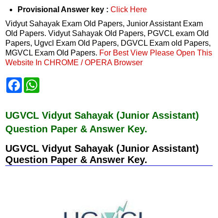
Provisional Answer key :
Click Here
Vidyut Sahayak Exam Old Papers, Junior Assistant Exam
Old Papers. Vidyut Sahayak Old Papers, PGVCL exam Old
Papers, Ugvcl Exam Old Papers, DGVCL Exam old Papers,
MGVCL Exam Old Papers.
For Best View Please Open This
Website In CHROME / OPERA Browser
F
W
a
h
c
a
e
t
b
s
UGVCL Vidyut Sahayak (Junior Assistant)
o
A
Question Paper & Answer Key.
o
p
k
p
UGVCL Vidyut Sahayak (Junior Assistant)
Question Paper & Answer Key.