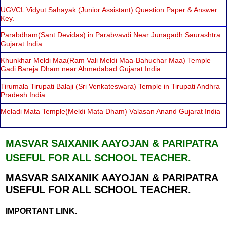
UGVCL Vidyut Sahayak (Junior Assistant) Question Paper & Answer
Key.
Parabdham(Sant Devidas) in Parabvavdi Near Junagadh Saurashtra
Gujarat India
Khunkhar Meldi Maa(Ram Vali Meldi Maa-Bahuchar Maa) Temple
Gadi Bareja Dham near Ahmedabad Gujarat India
Tirumala Tirupati Balaji (Sri Venkateswara) Temple in Tirupati Andhra
Pradesh India
Meladi Mata Temple(Meldi Mata Dham) Valasan Anand Gujarat India
MASVAR SAIXANIK AAYOJAN & PARIPATRA
USEFUL FOR ALL SCHOOL TEACHER.
MASVAR SAIXANIK AAYOJAN & PARIPATRA
USEFUL FOR ALL SCHOOL TEACHER.
IMPORTANT LINK.