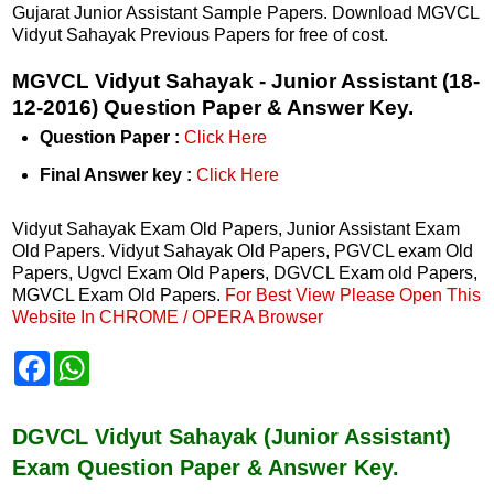
Gujarat Junior Assistant Sample Papers. Download MGVCL
Vidyut Sahayak Previous Papers for free of cost.
MGVCL Vidyut Sahayak - Junior Assistant (18-
12-2016) Question Paper & Answer Key.
Question Paper :
Click Here
Final Answer key :
Click Here
Vidyut Sahayak Exam Old Papers, Junior Assistant Exam
Old Papers. Vidyut Sahayak Old Papers, PGVCL exam Old
Papers, Ugvcl Exam Old Papers, DGVCL Exam old Papers,
MGVCL Exam Old Papers.
For Best View Please Open This
Website In CHROME / OPERA Browser
F
W
a
h
c
a
e
t
b
s
DGVCL Vidyut Sahayak (Junior Assistant)
o
A
Exam Question Paper & Answer Key.
o
p
k
p