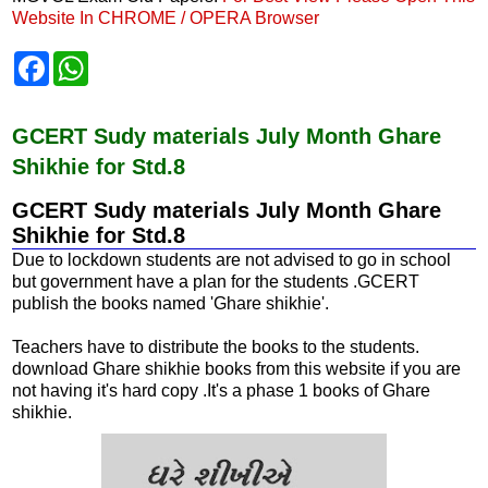
Website In CHROME / OPERA Browser
F
W
a
h
c
a
e
t
b
s
GCERT Sudy materials July Month Ghare
o
A
Shikhie for Std.8
o
p
k
p
GCERT Sudy materials July Month Ghare
Shikhie for Std.8
Due to lockdown students are not advised to go in school
but government have a plan for the students .GCERT
publish the books named 'Ghare shikhie'.
Teachers have to distribute the books to the students.
download Ghare shikhie books from this website if you are
not having it's hard copy .It's a phase 1 books of Ghare
shikhie.