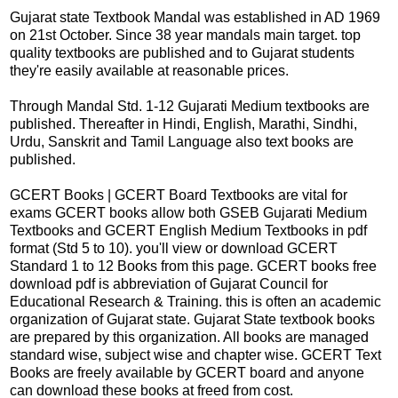
Gujarat state Textbook Mandal was established in AD 1969
on 21st October. Since 38 year mandals main target. top
quality textbooks are published and to Gujarat students
they're easily available at reasonable prices.
Through Mandal Std. 1-12 Gujarati Medium textbooks are
published. Thereafter in Hindi, English, Marathi, Sindhi,
Urdu, Sanskrit and Tamil Language also text books are
published.
GCERT Books | GCERT Board Textbooks are vital for
exams GCERT books allow both GSEB Gujarati Medium
Textbooks and GCERT English Medium Textbooks in pdf
format (Std 5 to 10). you'll view or download GCERT
Standard 1 to 12 Books from this page. GCERT books free
download pdf is abbreviation of Gujarat Council for
Educational Research & Training. this is often an academic
organization of Gujarat state. Gujarat State textbook books
are prepared by this organization. All books are managed
standard wise, subject wise and chapter wise. GCERT Text
Books are freely available by GCERT board and anyone
can download these books at freed from cost.