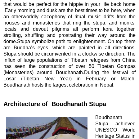
that would be perfect for the hippie in your life back home
.Early morning and dusk are the best times to be here, when
an otherworldly cacophony of ritual music drifts from the
houses and monasteries that ring the stupa, and monks,
locals and devout pilgrims all perform kora together,
strolling, shuffling and prostrating their way around the
dome.Stupa symbolize path to enlightenment. On top there
are Buddha’s eyes, which are painted in all directions.
Stupa should be circumvented in a clockwise direction. The
influx of large populations of Tibetan refugees from China
has seen the construction of over 50 Tibetan Gompas
(Monasteries) around Boudhanath.During the festival of
Losar (Tibetan New Year) in February or March,
Boudhanath hosts the largest celebration in Nepal.
Architecture of Boudhanath Stupa
Boudhanath
Stupa achieved
UNESCO World
Heritage Status in