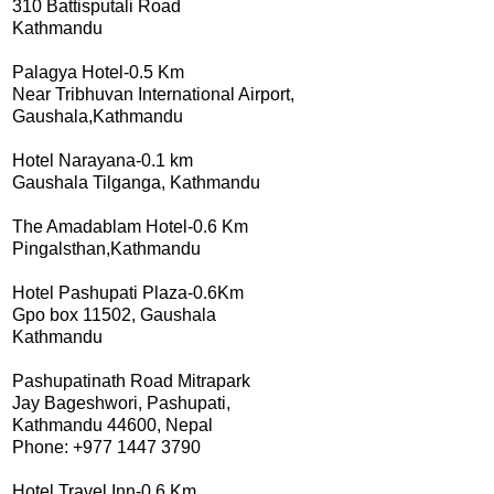
310 Battisputali Road
Kathmandu
Palagya Hotel-0.5 Km
Near Tribhuvan International Airport,
Gaushala,Kathmandu
Hotel Narayana-0.1 km
Gaushala Tilganga, Kathmandu
The Amadablam Hotel-0.6 Km
Pingalsthan,Kathmandu
Hotel Pashupati Plaza-0.6Km
Gpo box 11502, Gaushala
Kathmandu
Pashupatinath Road Mitrapark
Jay Bageshwori, Pashupati,
Kathmandu 44600, Nepal
Phone: +977 1447 3790
Hotel Travel Inn-0.6 Km