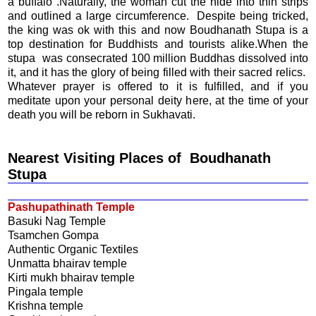
a buffalo .Naturally, the woman cut the hide into thin strips
and outlined a large circumference. Despite being tricked,
the king was ok with this and now Boudhanath Stupa is a
top destination for Buddhists and tourists alike.When the
stupa was consecrated 100 million Buddhas dissolved into
it, and it has the glory of being filled with their sacred relics.
Whatever prayer is offered to it is fulfilled, and if you
meditate upon your personal deity here, at the time of your
death you will be reborn in Sukhavati.
Nearest Visiting Places of Boudhanath
Stupa
Pashupathinath Temple
Basuki Nag Temple
Tsamchen Gompa
Authentic Organic Textiles
Unmatta bhairav temple
Kirti mukh bhairav temple
Pingala temple
Krishna temple