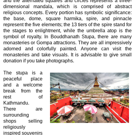
and the alternated squares and circles represents a three-
dimensional mandala, which is comprised of abstract
religious concepts. Every portion has symbolic significance:
the base, dome, square harmika, spire, and pinnacle
represent the five elements; the 13 tiers of the spire stand for
the stages to enlightment, while the umbrella atop is the
symbol of royalty. In Bouddhanath Stupa, there are many
monasteries or Gompa attractions. They are all impressively
adorned and colorfully painted. Anyone can visit the
monasteries and take visuals. It is advisable to give small
donation if you take photographs.
The stupa is a
peaceful place
and a welcome
break from the
rest of
Kathmandu.
There are
surrounding
shops selling
religiously
inspired souvenirs