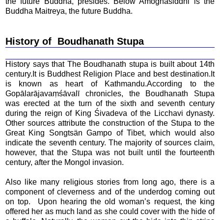
the future Buddha, presides. Below Amoghasiddhi is the
Buddha Maitreya, the future Buddha.
History of Boudhanath Stupa
History says that The Boudhanath stupa is built about 14th
century.It is Buddhest Religion Place and best destination.It
is known as heart of Kathmandu.According to the
Gopālarājavaṃśāvalī chronicles, the Boudhanath Stupa
was erected at the turn of the sixth and seventh century
during the reign of King Śivadeva of the Licchavi dynasty.
Other sources attribute the construction of the Stupa to the
Great King Songtsän Gampo of Tibet, which would also
indicate the seventh century. The majority of sources claim,
however, that the Stupa was not built until the fourteenth
century, after the Mongol invasion.
Also like many religious stories from long ago, there is a
component of cleverness and of the underdog coming out
on top. Upon hearing the old woman’s request, the king
offered her as much land as she could cover with the hide of