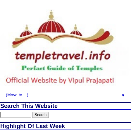
▼
Search This Website
Highlight Of Last Week