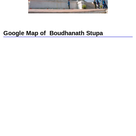
Google Map of Boudhanath Stupa