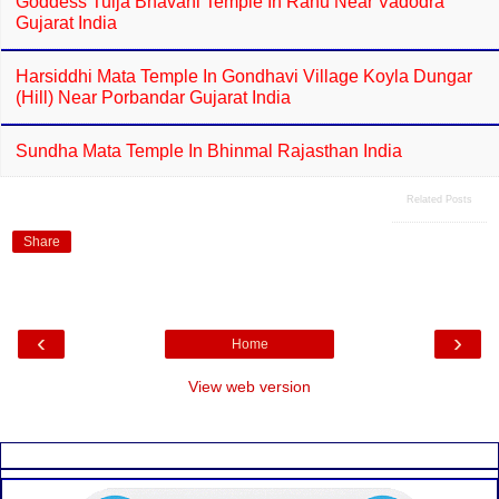
Goddess Tulja Bhavani Temple In Ranu Near Vadodra
Gujarat India
Harsiddhi Mata Temple In Gondhavi Village Koyla Dungar
(Hill) Near Porbandar Gujarat India
Sundha Mata Temple In Bhinmal Rajasthan India
Related Posts
Share
‹
›
Home
View web version