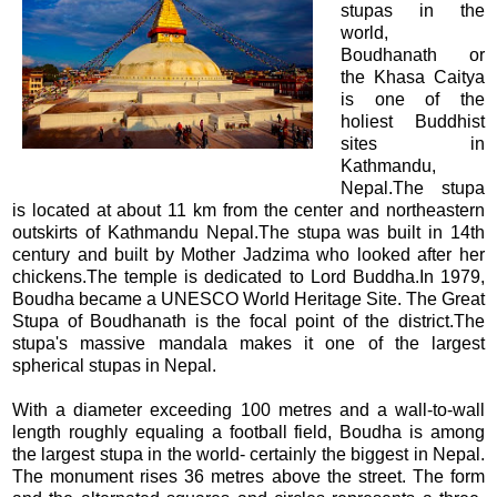
stupas in the
world,
Boudhanath or
the Khasa Caitya
is one of the
holiest Buddhist
sites in
Kathmandu,
Nepal.The stupa
is located at about 11 km from the center and northeastern
outskirts of Kathmandu Nepal.The stupa was built in 14th
century and built by Mother Jadzima who looked after her
chickens.The temple is dedicated to Lord Buddha.In 1979,
Boudha became a UNESCO World Heritage Site. The Great
Stupa of Boudhanath is the focal point of the district.The
stupa's massive mandala makes it one of the largest
spherical stupas in Nepal.
With a diameter exceeding 100 metres and a wall-to-wall
length roughly equaling a football field, Boudha is among
the largest stupa in the world- certainly the biggest in Nepal.
The monument rises 36 metres above the street. The form