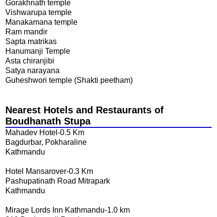
Gorakhnath temple
Vishwarupa temple
Manakamana temple
Ram mandir
Sapta matrikas
Hanumanji Temple
Asta chiranjibi
Satya narayana
Guheshwori temple (Shakti peetham)
Nearest Hotels and Restaurants of
Boudhanath Stupa
Mahadev Hotel-0.5 Km
Bagdurbar, Pokharaline
Kathmandu
Hotel Mansarover-0.3 Km
Pashupatinath Road Mitrapark
Kathmandu
Mirage Lords Inn Kathmandu-1.0 km