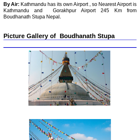
By Air:
Kathmandu has its own Airport , so Nearest Airport is
Kathmandu and Gorakhpur Airport 245 Km from
Boudhanath Stupa Nepal.
Picture Gallery of Boudhanath Stupa