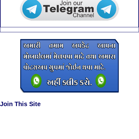
Join This Site