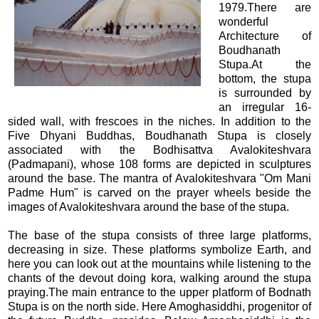
1979.There are
wonderful
Architecture of
Boudhanath
Stupa.At the
bottom, the stupa
is surrounded by
an irregular 16-
sided wall, with frescoes in the niches. In addition to the
Five Dhyani Buddhas, Boudhanath Stupa is closely
associated with the Bodhisattva Avalokiteshvara
(Padmapani), whose 108 forms are depicted in sculptures
around the base. The mantra of Avalokiteshvara "Om Mani
Padme Hum" is carved on the prayer wheels beside the
images of Avalokiteshvara around the base of the stupa.
The base of the stupa consists of three large platforms,
decreasing in size. These platforms symbolize Earth, and
here you can look out at the mountains while listening to the
chants of the devout doing kora, walking around the stupa
praying.The main entrance to the upper platform of Bodnath
Stupa is on the north side. Here Amoghasiddhi, progenitor of