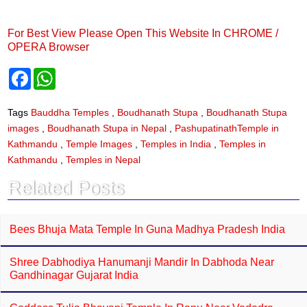
For Best View Please Open This Website In CHROME /
OPERA Browser
F
W
a
h
c
a
e
t
Tags
Bauddha Temples
,
Boudhanath Stupa
,
Boudhanath Stupa
b
s
images
,
Boudhanath Stupa in Nepal
,
PashupatinathTemple in
o
A
o
p
Kathmandu
,
Temple Images
,
Temples in India
,
Temples in
k
p
Kathmandu
,
Temples in Nepal
Related Posts
Bees Bhuja Mata Temple In Guna Madhya Pradesh India
Shree Dabhodiya Hanumanji Mandir In Dabhoda Near
Gandhinagar Gujarat India