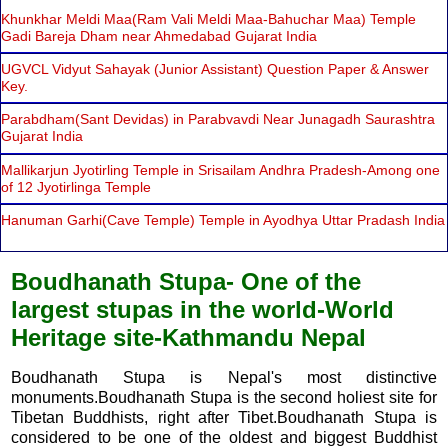
Khunkhar Meldi Maa(Ram Vali Meldi Maa-Bahuchar Maa) Temple
Gadi Bareja Dham near Ahmedabad Gujarat India
UGVCL Vidyut Sahayak (Junior Assistant) Question Paper & Answer
Key.
Parabdham(Sant Devidas) in Parabvavdi Near Junagadh Saurashtra
Gujarat India
Mallikarjun Jyotirling Temple in Srisailam Andhra Pradesh-Among one
of 12 Jyotirlinga Temple
Hanuman Garhi(Cave Temple) Temple in Ayodhya Uttar Pradash India
Boudhanath Stupa- One of the
largest stupas in the world-World
Heritage site-Kathmandu Nepal
Boudhanath Stupa is Nepal's most distinctive
monuments.Boudhanath Stupa is the second holiest site for
Tibetan Buddhists, right after Tibet.Boudhanath Stupa is
considered to be one of the oldest and biggest Buddhist