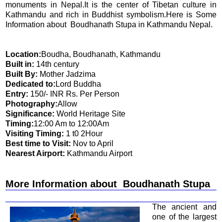
monuments in Nepal.It is the center of Tibetan culture in
Kathmandu and rich in Buddhist symbolism.Here is Some
Information about Boudhanath Stupa in Kathmandu Nepal.
Location:
Boudha, Boudhanath, Kathmandu
Built in:
14th century
Built By:
Mother Jadzima
Dedicated to:
Lord Buddha
Entry:
150/- INR Rs. Per Person
Photography:
Allow
Significance:
World Heritage Site
Timing:
12:00 Am to 12:00Am
Visiting Timing:
1 t0 2Hour
Best time to Visit:
Nov to April
Nearest Airport:
Kathmandu Airport
More Information about Boudhanath Stupa
The ancient and
one of the largest