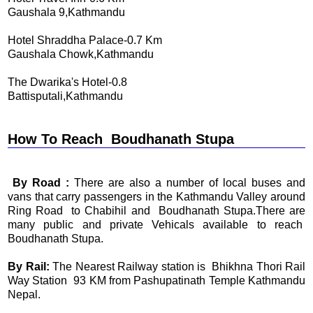
Gaushala 9,Kathmandu
Hotel Shraddha Palace-0.7 Km
Gaushala Chowk,Kathmandu
The Dwarika's Hotel-0.8
Battisputali,Kathmandu
How To Reach Boudhanath Stupa
By Road :
There are also a number of local buses and
vans that carry passengers in the Kathmandu Valley around
Ring Road to Chabihil and Boudhanath Stupa.There are
many public and private Vehicals available to reach
Boudhanath Stupa.
By Rail:
The Nearest Railway station is Bhikhna Thori Rail
Way Station 93 KM from Pashupatinath Temple Kathmandu
Nepal.