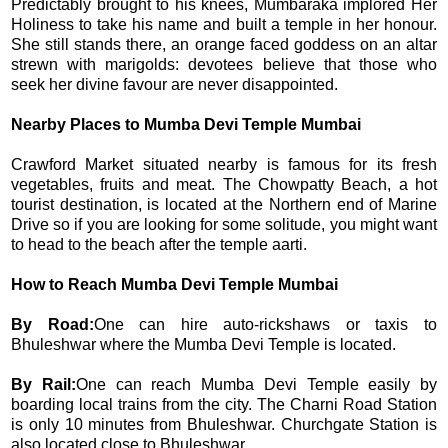
Predictably brought to his knees, Mumbaraka implored Her
Holiness to take his name and built a temple in her honour.
She still stands there, an orange faced goddess on an altar
strewn with marigolds: devotees believe that those who
seek her divine favour are never disappointed.
Nearby Places to Mumba Devi Temple Mumbai
Crawford Market situated nearby is famous for its fresh
vegetables, fruits and meat. The Chowpatty Beach, a hot
tourist destination, is located at the Northern end of Marine
Drive so if you are looking for some solitude, you might want
to head to the beach after the temple aarti.
How to Reach Mumba Devi Temple Mumbai
By Road:
One can hire auto-rickshaws or taxis to
Bhuleshwar where the Mumba Devi Temple is located.
By Rail:
One can reach Mumba Devi Temple easily by
boarding local trains from the city. The Charni Road Station
is only 10 minutes from Bhuleshwar. Churchgate Station is
also located close to Bhuleshwar.