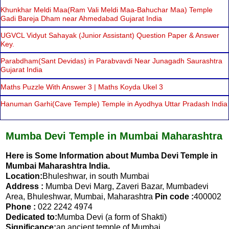
Khunkhar Meldi Maa(Ram Vali Meldi Maa-Bahuchar Maa) Temple
Gadi Bareja Dham near Ahmedabad Gujarat India
UGVCL Vidyut Sahayak (Junior Assistant) Question Paper & Answer
Key.
Parabdham(Sant Devidas) in Parabvavdi Near Junagadh Saurashtra
Gujarat India
Maths Puzzle With Answer 3 | Maths Koyda Ukel 3
Hanuman Garhi(Cave Temple) Temple in Ayodhya Uttar Pradash India
Mumba Devi Temple in Mumbai Maharashtra
Here is Some Information about Mumba Devi Temple in
Mumbai Maharashtra India.
Location:
Bhuleshwar, in south Mumbai
Address :
Mumba Devi Marg, Zaveri Bazar, Mumbadevi
Area, Bhuleshwar, Mumbai, Maharashtra
Pin code :
400002
Phone :
022 2242 4974
Dedicated to:
Mumba Devi (a form of Shakti)
Significance:
an ancient temple of Mumbai