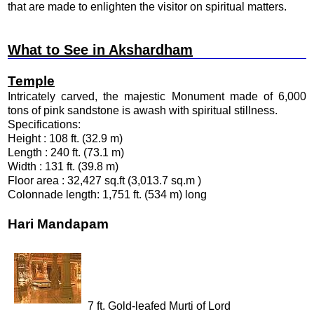
that are made to enlighten the visitor on spiritual matters.
What to See in Akshardham
Temple
Intricately carved, the majestic Monument made of 6,000
tons of pink sandstone is awash with spiritual stillness.
Specifications:
Height : 108 ft. (32.9 m)
Length : 240 ft. (73.1 m)
Width : 131 ft. (39.8 m)
Floor area : 32,427 sq.ft (3,013.7 sq.m )
Colonnade length: 1,751 ft. (534 m) long
Hari Mandapam
7 ft. Gold-leafed Murti of Lord