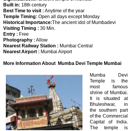
Built in:
18th century
Best Time to visit :
Anytime of the year
Temple Timing:
Open all days except Monday
Historical Importance:
The ancient idol of Mumbadevi
Visiting Timing :
30 Min.
Entry :
Free
Photography :
Allow
Nearest Railway Station :
Mumbai Central
Nearest Airport :
Mumbai Airport
More Information About Mumba Devi Temple Mumbai
Mumba Devi
Temple is the
most famous
shrine of Mumbai.
It is situated at
Bhuleshwar, in
the southern part
of the Commercial
Capital of India.
The temple is