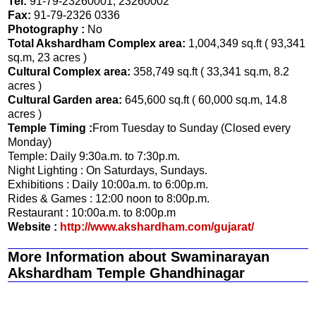
Tel:
91-79-23260001, 23260002
Fax:
91-79-2326 0336
Photography :
No
Total Akshardham Complex area:
1,004,349 sq.ft ( 93,341
sq.m, 23 acres )
Cultural Complex area:
358,749 sq.ft ( 33,341 sq.m, 8.2
acres )
Cultural Garden area:
645,600 sq.ft ( 60,000 sq.m, 14.8
acres )
Temple Timing :
From Tuesday to Sunday (Closed every
Monday)
Temple: Daily 9:30a.m. to 7:30p.m.
Night Lighting : On Saturdays, Sundays.
Exhibitions : Daily 10:00a.m. to 6:00p.m.
Rides & Games : 12:00 noon to 8:00p.m.
Restaurant : 10:00a.m. to 8:00p.m
Website :
http://www.akshardham.com/gujarat/
More Information about Swaminarayan
Akshardham Temple Ghandhinagar