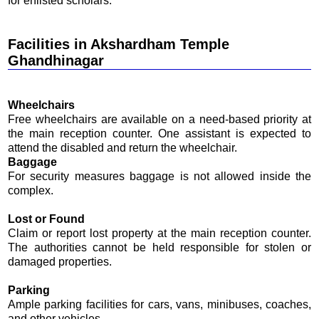
for enlisted scholars.
Facilities in Akshardham Temple
Ghandhinagar
Wheelchairs
Free wheelchairs are available on a need-based priority at
the main reception counter. One assistant is expected to
attend the disabled and return the wheelchair.
Baggage
For security measures baggage is not allowed inside the
complex.
Lost or Found
Claim or report lost property at the main reception counter.
The authorities cannot be held responsible for stolen or
damaged properties.
Parking
Ample parking facilities for cars, vans, minibuses, coaches,
and other vehicles.