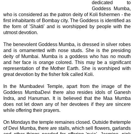
dedicated to
Goddess Mumba,
who is considered as the patron deity of Koli fishermen - the
first inhabitants of Bombay city. The Goddess is identified as
the form of 'Shakti' and is worshipped by people with the
utmost devotion.
The benevolent Goddess Mumba, is dressed in silver robes
and is ornamented with nose studs. She is the presiding
deity of Mumbai. Mumba is a goddess who has no mouth
and her face is orange colored. This may be a significant
representation of the Mother Earth. She is worshiped with
great devotion by the fisher folk called Koli.
In the Mumbadevi Temple, apart from the image of the
Goddess MumbaDevi there also resides idols of Ganesh
Indra, and Hanuman. It is believed that the Maa Mumba
does not let down any of her devotees if they are sincere
while offering their prayers.
On Mondays the temple remaines closed. Outside thetemple
of Devi Mumba, there are stalls, which sell flowers, garlands