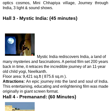
optics cosmos, Mini Chhapiya village, Journey through
India, 3 light & sound shows.
Hall 3 - Mystic India: (45 minutes)
Mystic India rediscovers India, a land of
many mysteries and fascinations. A period film set 200 years
back in time, it retraces the incredible journey of an 11-year
old child yogi, Neelkanth.
Floor area: 9,421 sq.ft ( 875.6 sq.m ).
Attractions:
An epic journey into the land and soul of India.
This entertaining, educating and enlightening film was made
originally in giant screen format.
Hall 4 - Premanand: (60 Minutes)