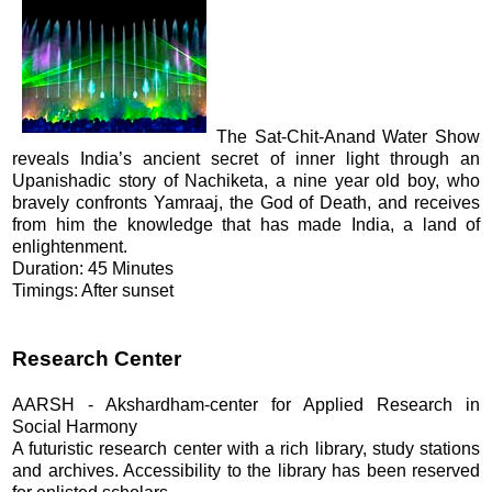
The Sat-Chit-Anand Water Show
reveals India’s ancient secret of inner light through an
Upanishadic story of Nachiketa, a nine year old boy, who
bravely confronts Yamraaj, the God of Death, and receives
from him the knowledge that has made India, a land of
enlightenment.
Duration: 45 Minutes
Timings: After sunset
Research Center
AARSH - Akshardham-center for Applied Research in
Social Harmony
A futuristic research center with a rich library, study stations
and archives. Accessibility to the library has been reserved