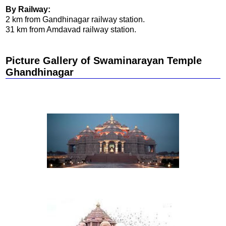
By Railway:
2 km from Gandhinagar railway station.
31 km from Amdavad railway station.
Picture Gallery of Swaminarayan Temple
Ghandhinagar