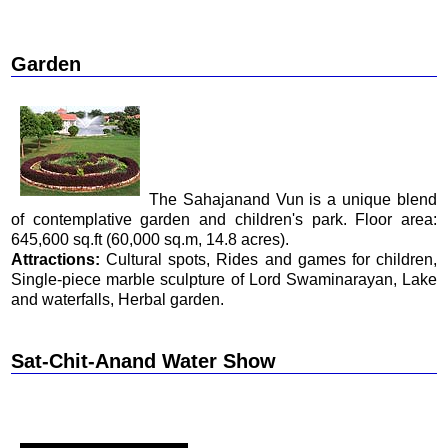
Garden
The Sahajanand Vun is a unique blend
of contemplative garden and children's park. Floor area:
645,600 sq.ft (60,000 sq.m, 14.8 acres).
Attractions:
Cultural spots, Rides and games for children,
Single-piece marble sculpture of Lord Swaminarayan, Lake
and waterfalls, Herbal garden.
Sat-Chit-Anand Water Show