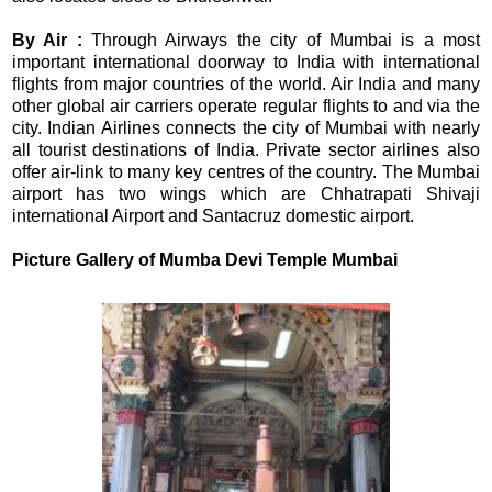
By Air :
Through Airways the city of Mumbai is a most
important international doorway to India with international
flights from major countries of the world. Air India and many
other global air carriers operate regular flights to and via the
city. Indian Airlines connects the city of Mumbai with nearly
all tourist destinations of India. Private sector airlines also
offer air-link to many key centres of the country. The Mumbai
airport has two wings which are Chhatrapati Shivaji
international Airport and Santacruz domestic airport.
Picture Gallery of
Mumba Devi Temple Mumbai