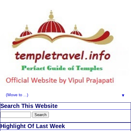
▼
Search This Website
Highlight Of Last Week