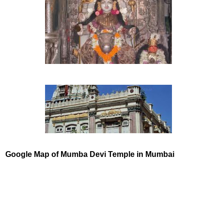
Google Map of
Mumba Devi Temple in Mumbai