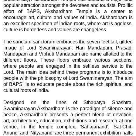
popular attraction amongst the devotees and tourists. Prolific
effort of BAPS, Akshardham Temple is a center to
encourage art, culture and values of India. Akshardham is
an excellent specimen of Indian roots, where art is ageless,
culture is borderless and values are changeless.
The sanctum sanctorum embraces the seven feet tall, gilded
image of Lord Swaminarayan. Hari Mandapam, Prasadi
Mandapam and Vibhuti Mandapam are name allotted to the
different floors. These floors embrace various sections,
where people are engaged in the selfless service to the
Lord. The main idea behind these programs is to introduce
people with the philosophy of Lord Swaminarayan. The aim
of BAPS' is to educate people about the rich spiritual and
cultural roots of India.
Designed on the lines of Sthapatya Shashtra,
Swaminarayan Akshardham is the paradigm of silence and
peace. Akshardham presents a perfect blend of devotion,
art, architecture, education, exhibitions and research at one
venue. In the temple complex, 'Sahajanand', 'Sat-Chit-
Anand' and 'Nityanand' are three permanent exhibition halls