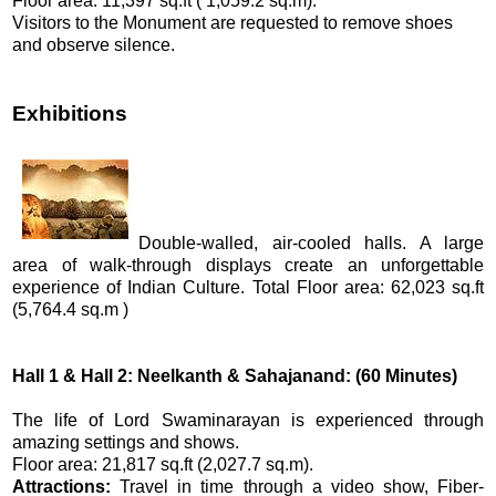
Floor area: 11,397 sq.ft ( 1,059.2 sq.m).
Visitors to the Monument are requested to remove shoes
and observe silence.
Exhibitions
Double-walled, air-cooled halls. A large
area of walk-through displays create an unforgettable
experience of Indian Culture. Total Floor area: 62,023 sq.ft
(5,764.4 sq.m )
Hall 1 & Hall 2: Neelkanth & Sahajanand: (60 Minutes)
The life of Lord Swaminarayan is experienced through
amazing settings and shows.
Floor area: 21,817 sq.ft (2,027.7 sq.m).
Attractions:
Travel in time through a video show, Fiber-