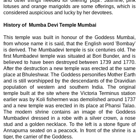
and other things needed for offering 'puja'. Jasmine, pink
lotuses and orange marigolds are some offerings, which is
considered auspicious and lucky by her devotees.
History of Mumba Devi Temple Mumbai
This temple was built in honour of the Goddess Mumbai,
from whose name it is said, that the English word 'Bombay'
is derived. The Mumbadevi temple is six centuries old. The
first Mumbadevi temple was situated at Bori Bunder, and is
believed to have been destroyed between 1739 and 1770.
After the destruction a new temple was erected at the same
place at Bhuleshwar. The Goddess personifies Mother Earth
and is still worshipped by the descendants of the Dravidian
population of western and southern India. The original
temple built at the site where the Victoria Terminus station
earlier was by Koli fishermen was demolished around 1737
and a new temple was erected in its place at Phansi Talao.
The modern shrine contains an image of the Goddess
Mumbadevi dressed in a robe with a silver crown, a nose
stud and a golden necklace. To the left is a stone figure of
Annapurna seated on a peacock. In front of the shrine is a
tiger, the carrier of the Goddess.