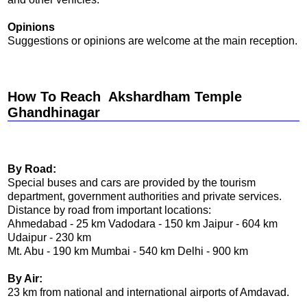
Opinions
Suggestions or opinions are welcome at the main reception.
How To Reach Akshardham Temple
Ghandhinagar
By Road:
Special buses and cars are provided by the tourism
department, government authorities and private services.
Distance by road from important locations:
Ahmedabad - 25 km Vadodara - 150 km Jaipur - 604 km
Udaipur - 230 km
Mt. Abu - 190 km Mumbai - 540 km Delhi - 900 km
By Air:
23 km from national and international airports of Amdavad.