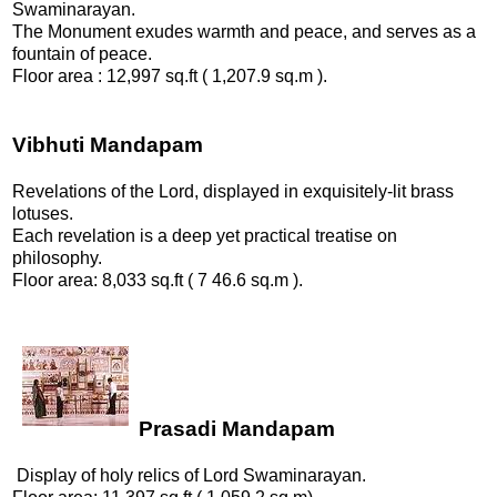
Swaminarayan.
The Monument exudes warmth and peace, and serves as a
fountain of peace.
Floor area : 12,997 sq.ft ( 1,207.9 sq.m ).
Vibhuti Mandapam
Revelations of the Lord, displayed in exquisitely-lit brass
lotuses.
Each revelation is a deep yet practical treatise on
philosophy.
Floor area: 8,033 sq.ft ( 7 46.6 sq.m ).
Prasadi Mandapam
Display of holy relics of Lord Swaminarayan.