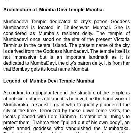
Architecture of Mumba Devi Temple Mumbai
Mumbadevi Temple dedicated to city's patron Goddess
Mumbadevi is located in Bhuleshwar, Mumbai. She is
considered as Mumbai's resident deity. The temple of
Mumbadevi once stood on the site of the present Victoria
Terminus in the central island. The present name of the city
is derived from the Goddess Mumbadevi. The temple itself is
not impressive but is an important landmark as it is
dedicated to MumbaDevi, the city's patron deity. It is from her
that Bombay gets its local name Mumbai.
Legend
of Mumba Devi Temple Mumbai
According to a popular legend the structure of the temple is
about six centuries old and it is believed be the handiwork of
Mumbaraka, a sadistic giant who frequently plundered the
city at the time. Terrorized by these unwelcome visits, the
locals pleaded with Lord Brahma, Creator of all things to
protect them. Brahma then "pulled out of his own body", an
eight armed goddess who vanquished the Mumbaraka.