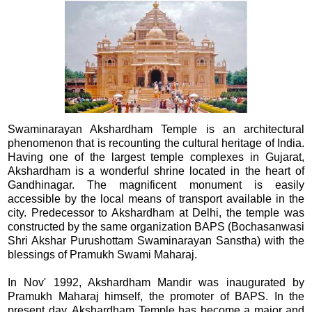
Swaminarayan Akshardham Temple is an architectural
phenomenon that is recounting the cultural heritage of India.
Having one of the largest temple complexes in Gujarat,
Akshardham is a wonderful shrine located in the heart of
Gandhinagar. The magnificent monument is easily
accessible by the local means of transport available in the
city. Predecessor to Akshardham at Delhi, the temple was
constructed by the same organization BAPS (Bochasanwasi
Shri Akshar Purushottam Swaminarayan Sanstha) with the
blessings of Pramukh Swami Maharaj.
In Nov' 1992, Akshardham Mandir was inaugurated by
Pramukh Maharaj himself, the promoter of BAPS. In the
present day, Akshardham Temple has become a major and