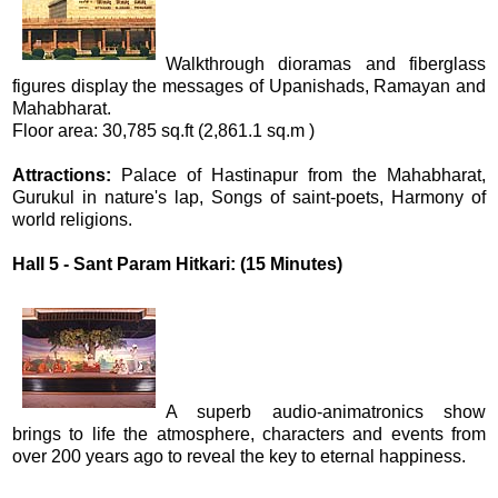
Walkthrough dioramas and fiberglass
figures display the messages of Upanishads, Ramayan and
Mahabharat.
Floor area: 30,785 sq.ft (2,861.1 sq.m )
Attractions:
Palace of Hastinapur from the Mahabharat,
Gurukul in nature's lap, Songs of saint-poets, Harmony of
world religions.
Hall 5 - Sant Param Hitkari: (15 Minutes)
A superb audio-animatronics show
brings to life the atmosphere, characters and events from
over 200 years ago to reveal the key to eternal happiness.