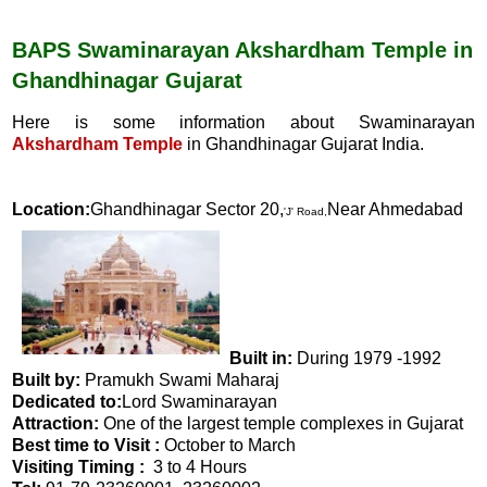
c
a
e
t
b
s
BAPS Swaminarayan Akshardham Temple in
o
A
Ghandhinagar Gujarat
o
p
k
p
Here is some information about Swaminarayan
Akshardham Temple
in Ghandhinagar Gujarat India.
Location:
Ghandhinagar Sector 20,
Near Ahmedabad
'J' Road,
Built in:
During 1979 -1992
Built by:
Pramukh Swami Maharaj
Dedicated to:
Lord Swaminarayan
Attraction:
One of the largest temple complexes in Gujarat
Best time to Visit :
October to March
Visiting Timing :
3 to 4 Hours