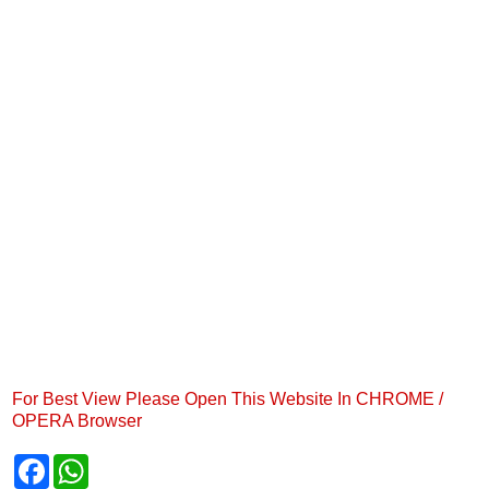
For Best View Please Open This Website In CHROME /
OPERA Browser
F
W
a
h