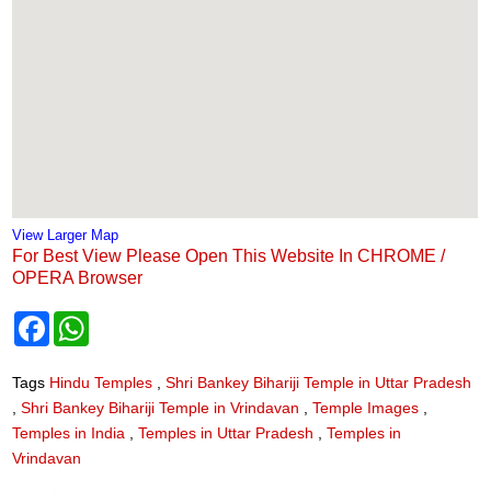
View Larger Map
For Best View Please Open This Website In CHROME /
OPERA Browser
F
W
a
h
c
a
e
t
Tags
Hindu Temples
,
Shri Bankey Bihariji Temple in Uttar Pradesh
b
s
,
Shri Bankey Bihariji Temple in Vrindavan
,
Temple Images
,
o
A
o
p
Temples in India
,
Temples in Uttar Pradesh
,
Temples in
k
p
Vrindavan