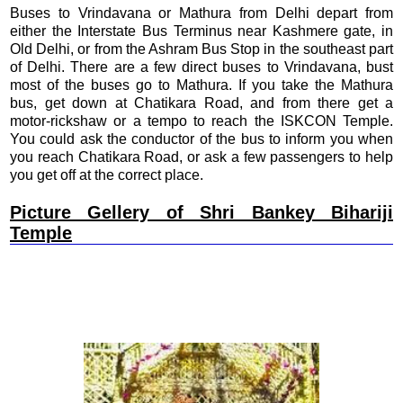
Buses to Vrindavana or Mathura from Delhi depart from
either the Interstate Bus Terminus near Kashmere gate, in
Old Delhi, or from the Ashram Bus Stop in the southeast part
of Delhi. There are a few direct buses to Vrindavana, bust
most of the buses go to Mathura. If you take the Mathura
bus, get down at Chatikara Road, and from there get a
motor-rickshaw or a tempo to reach the ISKCON Temple.
You could ask the conductor of the bus to inform you when
you reach Chatikara Road, or ask a few passengers to help
you get off at the correct place.
Picture Gellery of Shri Bankey Bihariji
Temple