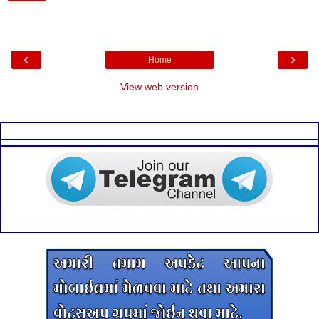
‹
›
Home
View web version