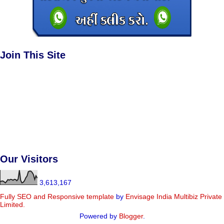
Join This Site
Our Visitors
3,613,167
Fully SEO and Responsive
template
by
Envisage India Multibiz Private
Limited.
Powered by
Blogger
.