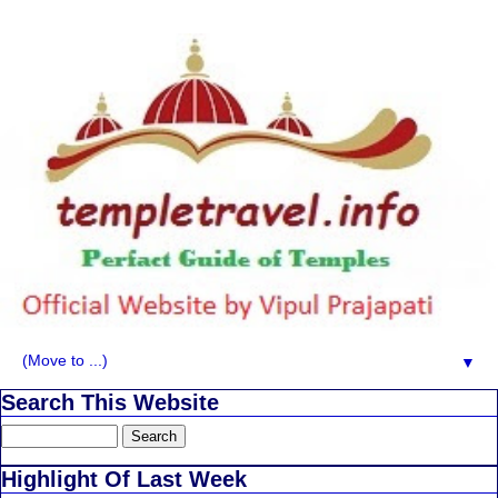
▼
Search This Website
Highlight Of Last Week