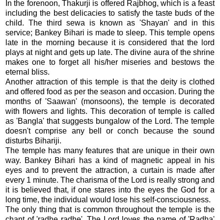
In the forenoon, Thakurji is offered Rajbhog, which is a feast
including the best delicacies to satisfy the taste buds of the
child. The third sewa is known as 'Shayan' and in this
service; Bankey Bihari is made to sleep. This temple opens
late in the morning because it is considered that the lord
plays at night and gets up late. The divine aura of the shrine
makes one to forget all his/her miseries and bestows the
eternal bliss.
Another attraction of this temple is that the deity is clothed
and offered food as per the season and occasion. During the
months of 'Saawan' (monsoons), the temple is decorated
with flowers and lights. This decoration of temple is called
as 'Bangla' that suggests bungalow of the Lord. The temple
doesn't comprise any bell or conch because the sound
disturbs Bihariji.
The temple has many features that are unique in their own
way. Bankey Bihari has a kind of magnetic appeal in his
eyes and to prevent the attraction, a curtain is made after
every 1 minute. The charisma of the Lord is really strong and
it is believed that, if one stares into the eyes the God for a
long time, the individual would lose his self-consciousness.
The only thing that is common throughout the temple is the
chant of 'radhe radhe'. The Lord loves the name of 'Radha'