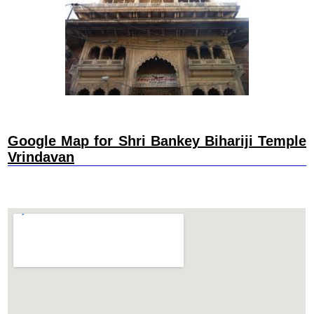
Google Map for Shri Bankey Bihariji Temple
Vrindavan