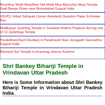
Khunkhar Meldi Maa(Ram Vali Meldi Maa-Bahuchar Maa) Temple
Gadi Bareja Dham near Ahmedabad Gujarat India
UGVCL Vidyut Sahayak (Junior Assistant) Question Paper & Answer
Key.
Mallikarjun Jyotirling Temple in Srisailam Andhra Pradesh-Among one
of 12 Jyotirlinga Temple
Parabdham(Sant Devidas) in Parabvavdi Near Junagadh Saurashtra
Gujarat India
Martand Sun Temple in Anantnag Jammu Kashmir
Shri Bankey Bihariji Temple in
Vrindavan Uttar Pradesh
Here is Some Information about Shri Bankey
Bihariji Temple in Vrindavan Uttar Pradesh
India.