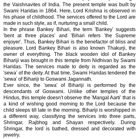
the Vaishnavites of India. The present temple was built by
Swami Haridas in 1864. Here, Lord Krishna is observed in
his phase of childhood. The services offered to the Lord are
made in such style, as if, nurturing a small child.
In the phrase Bankey Bihari, the term 'Bankey' suggests
'bent at three places' and 'Bihari refers 'the Supreme
enjoyer'. Thus, Bankey Bihari is the benefactor of bliss and
pleasure. Lord Bankey Bihari is also known Thakurji, the
owner of everything. The black wooden idol of Bankey
Bihariji was brought in this temple from Nidhivan by Swami
Haridas. The services made to deity is regarded as the
'sewa' of the deity. At that time, Swami Haridas tendered the
'sewa' of Bihariji to Goswami Jagannath.
Ever since, the 'sewa' of Bihariji is performed by the
descendants of Goswami. Unlike other temples of the
Hindus, this temple doesn't observe the 'Mangal Aarti' that is
a kind of wishing good morning to the Lord because the
child sleeps till late in the morning. Bihariji is worshipped in
a different way, classifying the services into three parts,
Shringar, Rajbhog and Shayan respectively. During
Shringar, the lord is bathed, dressed and decorated with
jewelry.