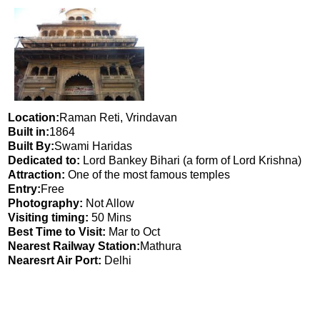
Location:
Raman Reti, Vrindavan
Built in:
1864
Built By:
Swami Haridas
Dedicated to:
Lord Bankey Bihari (a form of Lord Krishna)
Attraction:
One of the most famous temples
Entry:
Free
Photography:
Not Allow
Visiting timing:
50 Mins
Best Time to Visit:
Mar to Oct
Nearest Railway Station:
Mathura
Nearesrt Air Port:
Delhi