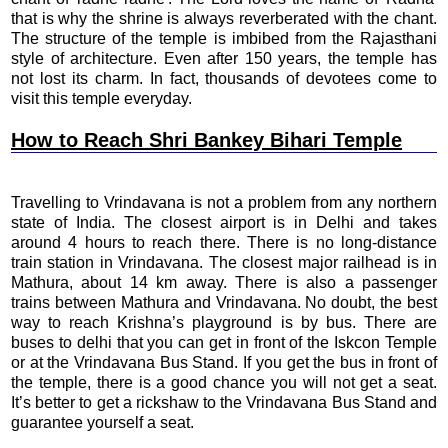
that is why the shrine is always reverberated with the chant.
The structure of the temple is imbibed from the Rajasthani
style of architecture. Even after 150 years, the temple has
not lost its charm. In fact, thousands of devotees come to
visit this temple everyday.
How to Reach Shri Bankey Bihari Temple
Travelling to Vrindavana is not a problem from any northern
state of India. The closest airport is in Delhi and takes
around 4 hours to reach there. There is no long-distance
train station in Vrindavana. The closest major railhead is in
Mathura, about 14 km away. There is also a passenger
trains between Mathura and Vrindavana. No doubt, the best
way to reach Krishna’s playground is by bus. There are
buses to delhi that you can get in front of the Iskcon Temple
or at the Vrindavana Bus Stand. If you get the bus in front of
the temple, there is a good chance you will not get a seat.
It’s better to get a rickshaw to the Vrindavana Bus Stand and
guarantee yourself a seat.