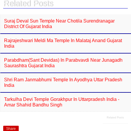
Related Posts
Suraj Deval Sun Temple Near Chotila Surendranagar
District Of Gujarat India
Rajrajeshwari Meldi Ma Temple In Malataj Anand Gujarat
India
Parabdham(Sant Devidas) In Parabvavdi Near Junagadh
Saurashtra Gujarat India
Shri Ram Janmabhumi Temple In Ayodhya Uttar Pradesh
India
Tarkulha Devi Temple Gorakhpur In Uttarpradesh India -
Amar Shahid Bandhu Singh
Related Posts
Share