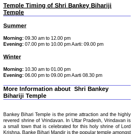
Temple Timing of Shri Bankey Bihariji
Temple
Summer
Morning:
09.30 am to 12.00 pm
Evening:
07.00 pm to 10.00 pm Aarti: 09.00 pm
Winter
Morning:
10.30 am to 01.00 pm
Evening:
06.00 pm to 09.00 pm Aarti 08.30 pm
More Information about Shri Bankey
Bihariji Temple
Bankey Bihari Temple is the prime attraction and the highly
revered shrine of Vrindavan. In Uttar Pradesh, Vrindavan is
a small town that is celebrated for this holy shrine of Lord
Krishna. Banke Bihari Mandir is the popular temple amongst