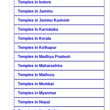
Temples in Indore
Temples in Jammu
Temples in Jammu Kashmir
Temples in Karnataka
Temples in Kerala
Temples in Kolhapur
Temples in Madhya Pradesh
Temples in Maharashtra
Temples in Mathura
Temples in Mumbai
Temples in Myanmar
Temples in Nepal