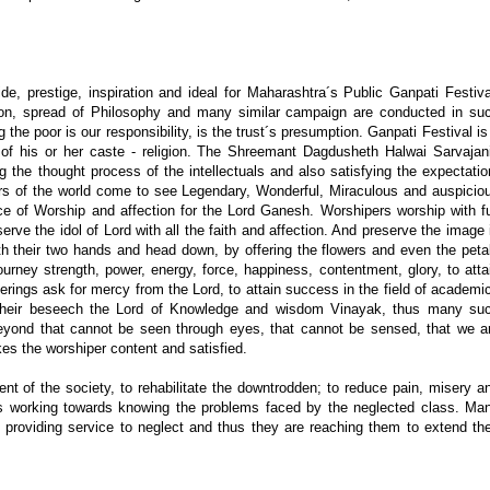
, prestige, inspiration and ideal for Maharashtra´s Public Ganpati Festiva
igion, spread of Philosophy and many similar campaign are conducted in su
 the poor is our responsibility, is the trust´s presumption. Ganpati Festival is
ss of his or her caste - religion. The Shreemant Dagdusheth Halwai Sarvajan
ing the thought process of the intellectuals and also satisfying the expectatio
s of the world come to see Legendary, Wonderful, Miraculous and auspicio
e of Worship and affection for the Lord Ganesh. Worshipers worship with fu
serve the idol of Lord with all the faith and affection. And preserve the image 
ith their two hands and head down, by offering the flowers and even the peta
urney strength, power, energy, force, happiness, contentment, glory, to atta
erings ask for mercy from the Lord, to attain success in the field of academi
 their beseech the Lord of Knowledge and wisdom Vinayak, thus many su
beyond that cannot be seen through eyes, that cannot be sensed, that we a
es the worshiper content and satisfied.
t of the society, to rehabilitate the downtrodden; to reduce pain, misery a
ust is working towards knowing the problems faced by the neglected class. Ma
f providing service to neglect and thus they are reaching them to extend the