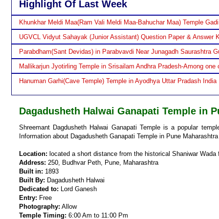
Highlight Of Last Week
Khunkhar Meldi Maa(Ram Vali Meldi Maa-Bahuchar Maa) Temple Gadi
UGVCL Vidyut Sahayak (Junior Assistant) Question Paper & Answer 
Parabdham(Sant Devidas) in Parabvavdi Near Junagadh Saurashtra Gu
Mallikarjun Jyotirling Temple in Srisailam Andhra Pradesh-Among one o
Hanuman Garhi(Cave Temple) Temple in Ayodhya Uttar Pradash India
Dagadusheth Halwai Ganapati Temple in P
Shreemant Dagdusheth Halwai Ganapati Temple is a popular temple 
Information about Dagadusheth Ganapati Temple in Pune Maharashtra 
Location:
located a short distance from the historical Shaniwar Wada 
Address:
250, Budhvar Peth, Pune, Maharashtra
Built in:
1893
Built By:
Dagadusheth Halwai
Dedicated to:
Lord Ganesh
Entry:
Free
Photography:
Allow
Temple Timing:
6:00 Am to 11:00 Pm