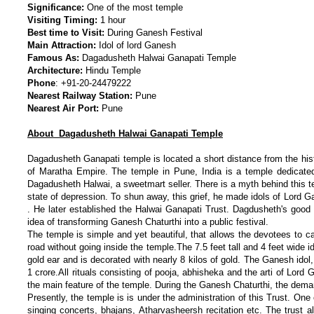
Significance:
One of the most temple
Visiting Timing:
1 hour
Best time to Visit:
During Ganesh Festival
Main Attraction:
Idol of lord Ganesh
Famous As:
Dagadusheth Halwai Ganapati Temple
Architecture:
Hindu Temple
Phone
:
+91-20-24479222
Nearest Railway Station:
Pune
Nearest Air Port:
Pune
About Dagadusheth Halwai Ganapati Temple
Dagadusheth Ganapati temple is located a short distance from the his
of Maratha Empire. The temple in Pune, India is a temple dedicat
Dagadusheth Halwai, a sweetmart seller. There is a myth behind this t
state of depression. To shun away, this grief, he made idols of Lord
. He later established the Halwai Ganapati Trust. Dagdusheth's good 
idea of transforming Ganesh Chaturthi into a public festival.
The temple is simple and yet beautiful, that allows the devotees to 
road without going inside the temple.The 7.5 feet tall and 4 feet wide 
gold ear and is decorated with nearly 8 kilos of gold. The Ganesh idol
1 crore.All rituals consisting of pooja, abhisheka and the arti of Lor
the main feature of the temple. During the Ganesh Chaturthi, the dema
Presently, the temple is is under the administration of this Trust. One o
singing concerts, bhajans, Atharvasheersh recitation etc. The trust