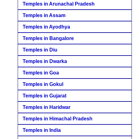
Temples in Arunachal Pradesh
Temples in Assam
Temples in Ayodhya
Temples in Bangalore
Temples in Diu
Temples in Dwarka
Temples in Goa
Temples in Gokul
Temples in Gujarat
Temples in Haridwar
Temples in Himachal Pradesh
Temples in India