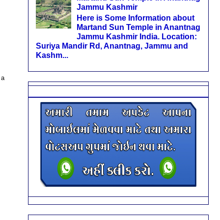
Jammu Kashmir
Here is Some Information about
Martand Sun Temple in Anantnag
Jammu Kashmir India. Location:
Suriya Mandir Rd, Anantnag, Jammu and
Kashm...
 a