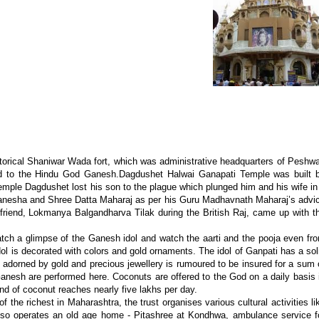
torical Shaniwar Wada fort, which was administrative headquarters of Peshw
ed to the Hindu God Ganesh.Dagdushet Halwai Ganapati Temple was built 
emple Dagdushet lost his son to the plague which plunged him and his wife in
 Ganesha and Shree Datta Maharaj as per his Guru Madhavnath Maharaj’s advi
friend, Lokmanya Balgandharva Tilak during the British Raj, came up with t
catch a glimpse of the Ganesh idol and watch the aarti and the pooja even fr
idol is decorated with colors and gold ornaments. The idol of Ganpati has a sol
, adorned by gold and precious jewellery is rumoured to be insured for a sum 
d Ganesh are performed here. Coconuts are offered to the God on a daily basis 
nd of coconut reaches nearly five lakhs per day.
f the richest in Maharashtra, the trust organises various cultural activities li
 also operates an old age home - Pitashree at Kondhwa, ambulance service f