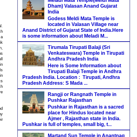
Meladi Mata Temple(Meldi Mata
Dham) Valasan Anand Gujarat
India
Godess Meldi Mata Temple is
located in Valasan Village near
l.
Anand District of Gujarat State of India.Here
ch
is some information about Meladi M...
 a
ik
Tirumala Tirupati Balaji (Sri
n,
Venkateswara) Temple in Tirupati
us
Andhra Pradesh India
ll
in
Here is Some Information about
ls
Tirupati Balaji Temple in Andhra
in
Pradesh India. Location : Tirupati, Andhra
cs
Pradesh Address: S Mada ...
ch
re
Rangji or Rangnath Temple in
Pushkar Rajasthan
Pushkar in Rajasthan is a sacred
nd
place for Hindus located near
ny
Ajmer , Rajasthan state in India.
ir
Pushkar is full of temples, small big, t...
Martand Sun Temple in Anantnag