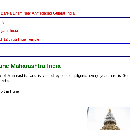
 Bareja Dham near Ahmedabad Gujarat India
Key.
jarat India
f 12 Jyotirlinga Temple
une Maharashtra India
of Maharashtra and is visited by lots of pilgrims every year.Here is So
India.
fort in Pune