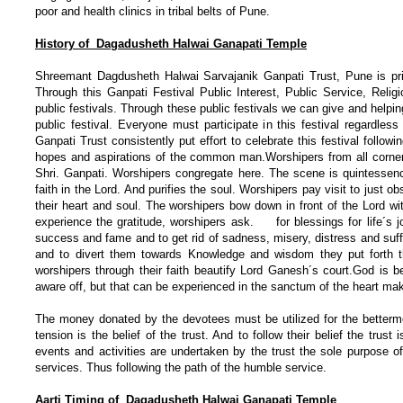
poor and health clinics in tribal belts of Pune.
History of Dagadusheth Halwai Ganapati Temple
Shreemant Dagdusheth Halwai Sarvajanik Ganpati Trust, Pune is pride
Through this Ganpati Festival Public Interest, Public Service, Rel
public festivals. Through these public festivals we can give and helping
public festival. Everyone must participate in this festival regardle
Ganpati Trust consistently put effort to celebrate this festival follow
hopes and aspirations of the common man.Worshipers from all corner
Shri. Ganpati. Worshipers congregate here. The scene is quintessenc
faith in the Lord. And purifies the soul. Worshipers pay visit to just ob
their heart and soul. The worshipers bow down in front of the Lord w
experience the gratitude, worshipers ask. for blessings for life´s jo
success and fame and to get rid of sadness, misery, distress and suff
and to divert them towards Knowledge and wisdom they put forth
worshipers through their faith beautify Lord Ganesh´s court.God is 
aware off, but that can be experienced in the sanctum of the heart mak
The money donated by the devotees must be utilized for the bettermen
tension is the belief of the trust. And to follow their belief the tr
events and activities are undertaken by the trust the sole purpose o
services. Thus following the path of the humble service.
Aarti Timing of Dagadusheth Halwai Ganapati Temple