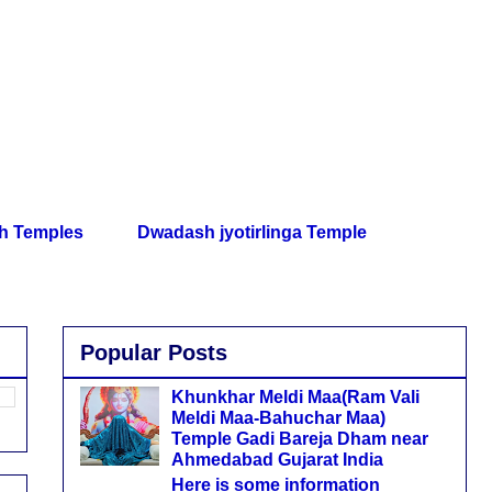
th Temples
Dwadash jyotirlinga Temple
Popular Posts
Khunkhar Meldi Maa(Ram Vali
Meldi Maa-Bahuchar Maa)
Temple Gadi Bareja Dham near
Ahmedabad Gujarat India
Here is some information