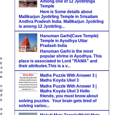
Among one of 12 Jyotirlinga
Temple
Here is Some details about
Mallikarjun Jyotirling Temple in Srisailam
Andhra Pradesh India. Mallikarjun Jyotirling
is among 12 Jyotirling...
Hanuman Garhi(Cave Temple)
Temple in Ayodhya Uttar
Pradash India
Hanuman Garhi is the most
popular shrine in Ayodhya. This
as
place is associated to Lord "RAMA" and
by
their attributes.This is a v...
 a
ce
Maths Puzzle With Answer 3 |
he
Maths Koyda Ukel 3
Maths Puzzle With Answer 3 |
om
id
Maths Koyda Ukel 3 Hello
of
friends, you must know about
is
solving puzzles. Your brain gets tired of
solving variou...
ke
or