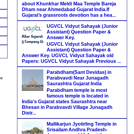
about Khunkhar Meldi Maa Temple Bareja
Dham near Ahmedabad Gujarat India.If
Gujarat’s grassroots devotion has a hea...
UGVCL Vidyut Sahayak (Junior
Assistant) Question Paper &
Answer Key.
UGVCL Vidyut Sahayak (Junior
Assistant) Question Paper &
Answer Key. UGVCL Vidyut Sahayak old
Papers: UGVCL Vidyut Sahayak Previous ...
Parabdham(Sant Devidas) in
Parabvavdi Near Junagadh
me
Saurashtra Gujarat India
Parabdham temple is most
famous temple is located in
India's Gujarat states Saurashtra near
Bhesan in Parabvavdi Village Junagadh
Distr...
Mallikarjun Jyotirling Temple in
Srisailam Andhra Pradesh-