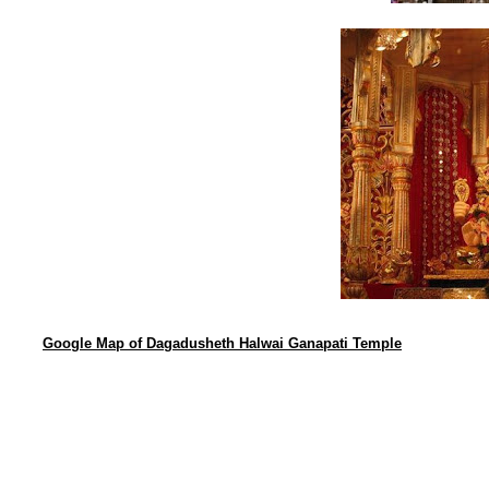
Google Map of Dagadusheth Halwai Ganapati Temple