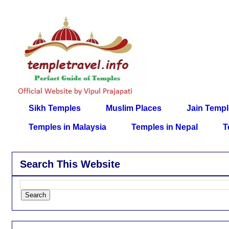
Sikh Temples
Muslim Places
Jain Temp
Temples in Malaysia
Temples in Nepal
T
Search This Website