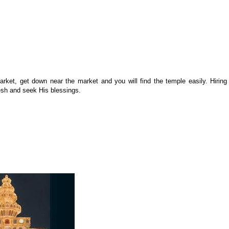
t, get down near the market and you will find the temple easily. Hiring
esh and seek His blessings.