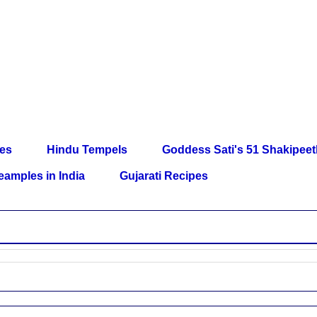
les
Hindu Tempels
Goddess Sati's 51 Shakipee
eamples in India
Gujarati Recipes