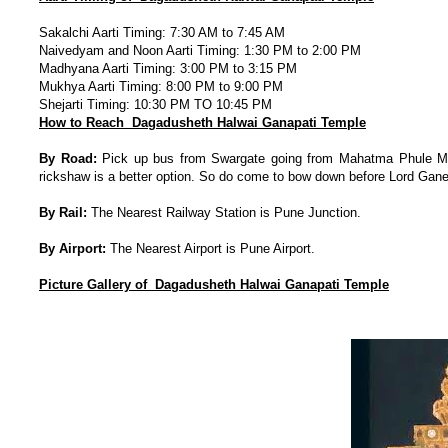
Sakalchi Aarti Timing: 7:30 AM to 7:45 AM
Naivedyam and Noon Aarti Timing: 1:30 PM to 2:00 PM
Madhyana Aarti Timing: 3:00 PM to 3:15 PM
Mukhya Aarti Timing: 8:00 PM to 9:00 PM
Shejarti Timing: 10:30 PM TO 10:45 PM
How to Reach Dagadusheth Halwai Ganapati Temple
By Road:
Pick up bus from Swargate going from Mahatma Phule Marke
rickshaw is a better option. So do come to bow down before Lord Gan
By Rail:
The Nearest Railway Station is Pune Junction.
By Airport:
The Nearest Airport is Pune Airport.
Picture Gallery of Dagadusheth Halwai Ganapati Temple