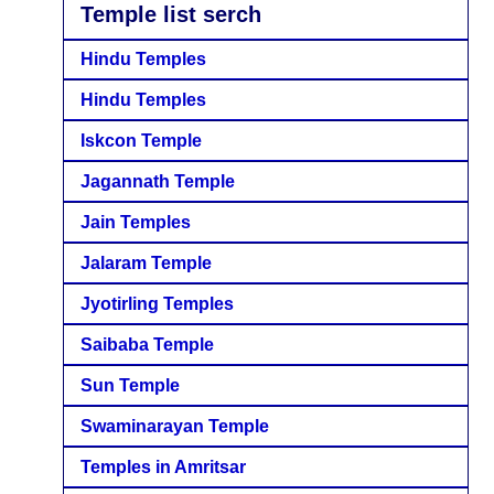
Temple list serch
Hindu Temples
Hindu Temples
Iskcon Temple
Jagannath Temple
Jain Temples
Jalaram Temple
Jyotirling Temples
Saibaba Temple
Sun Temple
Swaminarayan Temple
Temples in Amritsar