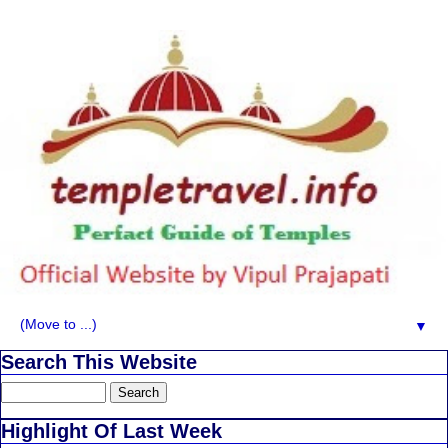
▼
Search This Website
Highlight Of Last Week