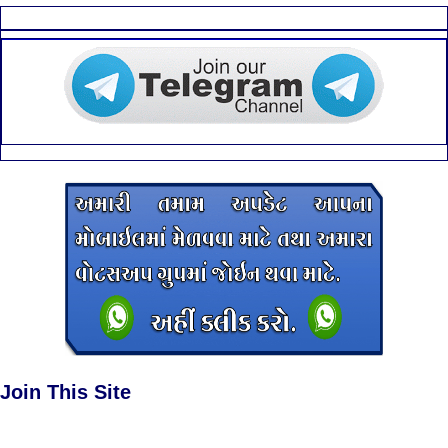
Join This Site