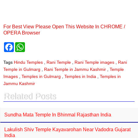
For Best View Please Open This Website In CHROME /
OPERA Browser
F
W
a
h
c
a
e
t
Tags
Hindu Temples
,
Rani Temple
,
Rani Temple images
,
Rani
b
s
Temple in Gulmarg
,
Rani Temple in Jammu Kashmir
,
Temple
o
A
o
p
Images
,
Temples in Gulmarg
,
Temples in India
,
Temples in
k
p
Jammu Kashmir
Related Posts
Sundha Mata Temple In Bhinmal Rajasthan India
Lakulish Shiv Temple Kayavarohan Near Vadodra Gujarat
India