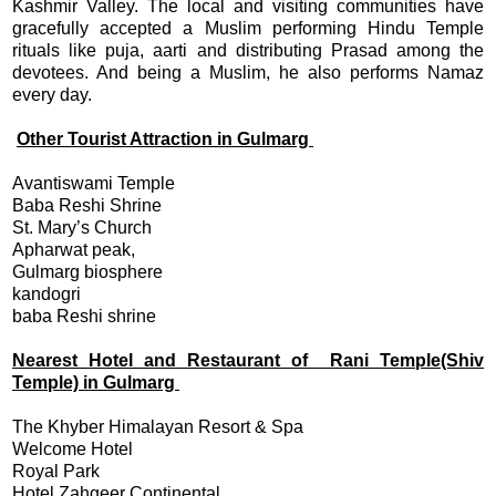
Kashmir Valley. The local and visiting communities have
gracefully accepted a Muslim performing Hindu Temple
rituals like puja, aarti and distributing Prasad among the
devotees. And being a Muslim, he also performs Namaz
every day.
Other Tourist Attraction in Gulmarg
Avantiswami Temple
Baba Reshi Shrine
St. Mary’s Church
Apharwat peak,
Gulmarg biosphere
kandogri
baba Reshi shrine
Nearest Hotel and Restaurant of Rani Temple(Shiv
Temple) in Gulmarg
The Khyber Himalayan Resort & Spa
Welcome Hotel
Royal Park
Hotel Zahgeer Continental