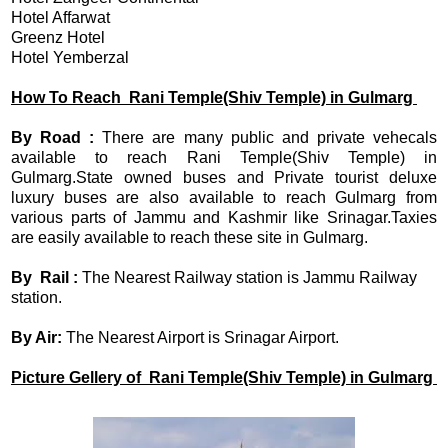
Hotel Affarwat
Greenz Hotel
Hotel Yemberzal
How To Reach
Rani Temple(Shiv Temple) in Gulmarg
By Road :
There are many public and private vehecals
available to reach Rani Temple(Shiv Temple) in
Gulmarg.State owned buses and Private tourist deluxe
luxury buses are also available to reach Gulmarg from
various parts of Jammu and Kashmir like Srinagar.Taxies
are easily available to reach these site in Gulmarg.
By Rail :
The Nearest Railway station is Jammu Railway
station.
By Air:
The Nearest Airport is Srinagar Airport.
Picture Gellery of Rani Temple(Shiv Temple) in Gulmarg