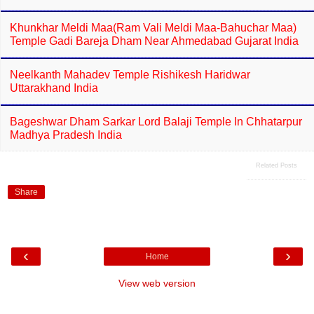
Khunkhar Meldi Maa(Ram Vali Meldi Maa-Bahuchar Maa)
Temple Gadi Bareja Dham Near Ahmedabad Gujarat India
Neelkanth Mahadev Temple Rishikesh Haridwar
Uttarakhand India
Bageshwar Dham Sarkar Lord Balaji Temple In Chhatarpur
Madhya Pradesh India
Related Posts
Share
‹
›
Home
View web version