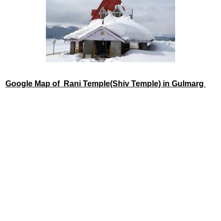
Google Map of Rani Temple(Shiv Temple) in Gulmarg