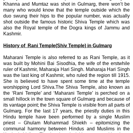
Khanna and Mumtaz was shot in Gulmarg, there won’t be
many who would know that the temple outside which the
duo swung their hips to the popular number, was actually
shot outside the famous historic Shiva Temple which was
also the Royal temple of the Dogra kings of Jammu and
Kashmir.
History of Rani Temple(Shiv Temple) in Gulmarg
Maharani Temple is also referred to as Rani Temple, as it
was built by Mohini Bai Sisodhia, the wife of the erstwhile
ruler of Kashmir, Maharaja Hari Singh. Maharaja Hari Singh
was the last king of Kashmir, who ruled the region till 1915.
She is believed to have spent some time at the temple
worshipping Lord Shiva.The Shiva Temple, also known as
the ‘Rani Temple’ and ‘Maharani Temple’ is perched on a
small hillock in the town square of Gulmarg and because of
its vantage point; the Shiva Temple is visible from all parts of
Gulmarg. For the last 17 years, the priestly duties in this
Hindu temple have been performed by a single Muslim
priest – Ghulam Mohammad Shiekh – epitomizing the
communal harmony between Hindus and Muslims in the