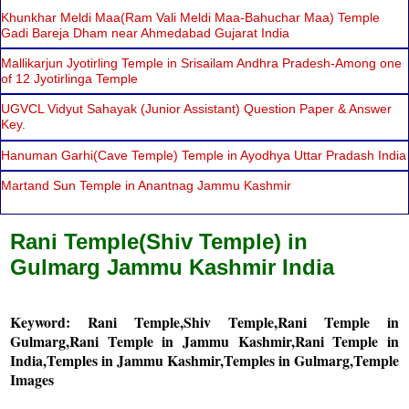
Khunkhar Meldi Maa(Ram Vali Meldi Maa-Bahuchar Maa) Temple
Gadi Bareja Dham near Ahmedabad Gujarat India
Mallikarjun Jyotirling Temple in Srisailam Andhra Pradesh-Among one
of 12 Jyotirlinga Temple
UGVCL Vidyut Sahayak (Junior Assistant) Question Paper & Answer
Key.
Hanuman Garhi(Cave Temple) Temple in Ayodhya Uttar Pradash India
Martand Sun Temple in Anantnag Jammu Kashmir
Rani Temple(Shiv Temple) in
Gulmarg Jammu Kashmir India
Keyword: Rani Temple,Shiv Temple,Rani Temple in
Gulmarg,Rani Temple in Jammu Kashmir,Rani Temple in
India,Temples in Jammu Kashmir,Temples in Gulmarg,Temple
Images