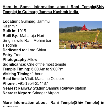
Here is Some Information about Rani Temple(Shiv
Temple) in Gulmarg Jammu Kashmir India.
Location:
Gulmarg, Jammu
Kashmir
Built in:
1915
Built By:
Maharaja Hari
Singh’s wife Rani Mohini bai
sisodhia
Dedicated to:
Lord Shiva
Entry:
Free
Photography:
Allow
Significance:
One of the most temple
Temple Timing:
6:00 Am to 9:00Pm
Visiting Timing:
1 hour
Best time to Visit:
March to October
Phone :
+91-1954-254487
Nearest Railway Station:
Jammu Railway station
Nearest Airport:
Srinagar Airport
More Information about Rani Temple(Shiv Temple) in