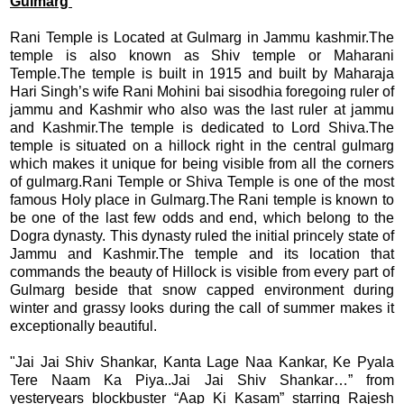
Gulmarg
Rani Temple is Located at Gulmarg in Jammu kashmir.The
temple is also known as Shiv temple or Maharani
Temple.The temple is built in 1915 and built by Maharaja
Hari Singh’s wife Rani Mohini bai sisodhia foregoing ruler of
jammu and Kashmir who also was the last ruler at jammu
and Kashmir.The temple is dedicated to Lord Shiva.The
temple is situated on a hillock right in the central gulmarg
which makes it unique for being visible from all the corners
of gulmarg.Rani Temple or Shiva Temple is
one of the most
famous Holy place in Gulmarg.The Rani temple is known to
be one of the last few odds and end, which belong to the
Dogra dynasty. This dynasty ruled the initial princely state of
Jammu and Kashmir.
The temple and its location that
commands the beauty of Hillock is visible from every part of
Gulmarg beside that snow capped environment during
winter and grassy looks during the call of summer makes it
exceptionally beautiful.
"Jai Jai Shiv Shankar, Kanta Lage Naa Kankar, Ke Pyala
Tere Naam Ka Piya..Jai Jai Shiv Shankar…” from
yesteryears blockbuster “Aap Ki Kasam” starring Rajesh